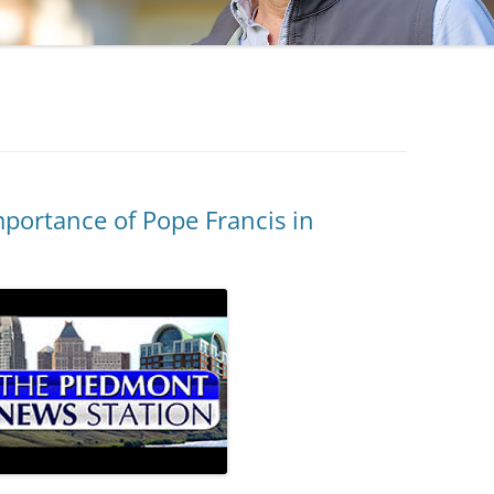
ortance of Pope Francis in