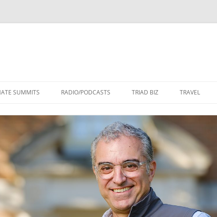
Skip
to
MATE SUMMITS
RADIO/PODCASTS
TRIAD BIZ
TRAVEL
content