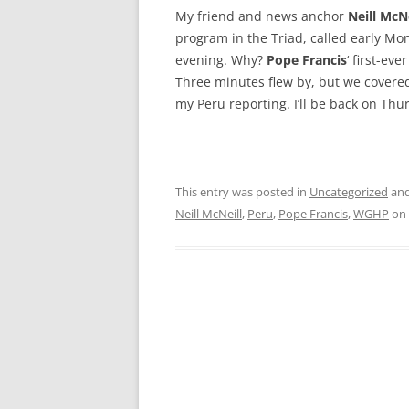
My friend and news anchor
Neill McN
program in the Triad, called early Mo
evening. Why?
Pope Francis
‘ first-eve
Three minutes flew by, but we cover
my Peru reporting. I’ll be back on Thu
This entry was posted in
Uncategorized
and
Neill McNeill
,
Peru
,
Pope Francis
,
WGHP
on