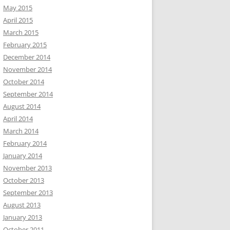
May 2015
April 2015
March 2015
February 2015
December 2014
November 2014
October 2014
September 2014
August 2014
April 2014
March 2014
February 2014
January 2014
November 2013
October 2013
September 2013
August 2013
January 2013
October 2011