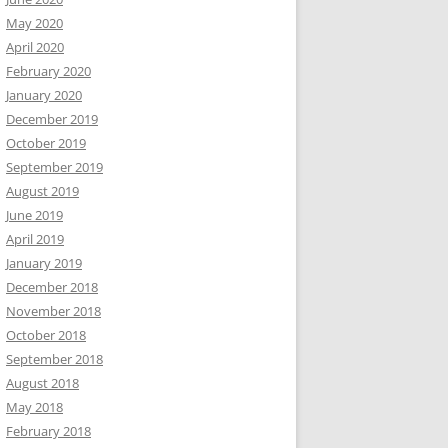
May 2020
April 2020
February 2020
January 2020
December 2019
October 2019
September 2019
August 2019
June 2019
April 2019
January 2019
December 2018
November 2018
October 2018
September 2018
August 2018
May 2018
February 2018