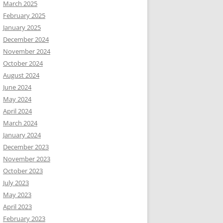
March 2025
February 2025
January 2025
December 2024
November 2024
October 2024
August 2024
June 2024
May 2024
April 2024
March 2024
January 2024
December 2023
November 2023
October 2023
July 2023
May 2023
April 2023
February 2023