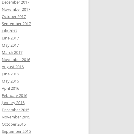
December 2017
November 2017
October 2017
September 2017
July 2017
June 2017
May 2017
March 2017
November 2016
August 2016
June 2016
May 2016
April 2016
February 2016
January 2016
December 2015
November 2015
October 2015
September 2015