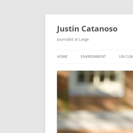
Justin Catanoso
Journalist at Large
HOME
ENVIRONMENT
UN CLI