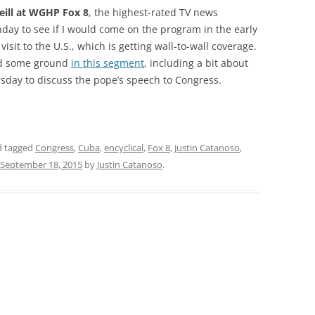
eill at WGHP Fox 8
, the highest-rated TV news
nday to see if I would come on the program in the early
r visit to the U.S., which is getting wall-to-wall coverage.
ed some ground
in this segment
, including a bit about
rsday to discuss the pope’s speech to Congress.
 tagged
Congress
,
Cuba
,
encyclical
,
Fox 8
,
Justin Catanoso
,
September 18, 2015
by
Justin Catanoso
.