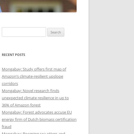
Search
for:
RECENT POSTS
Mongabay: Study offers first map of
Amazon’s climate-resilient upslope
corridors
Mongabay: Novel research finds
unexpected climate resilience in up to
36% of Amazon forest
Mongabay: Forest advocates accuse EU
energy firm of Dutch biomass certification
fraud
Mongabay: Booming sea otters and