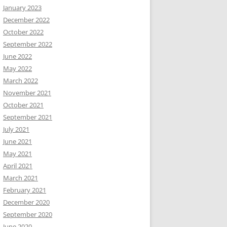
January 2023
December 2022
October 2022
September 2022
June 2022
May 2022
March 2022
November 2021
October 2021
September 2021
July 2021
June 2021
May 2021
April 2021
March 2021
February 2021
December 2020
September 2020
June 2020