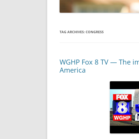
TAG ARCHIVES:
CONGRESS
WGHP Fox 8 TV — The imp
America