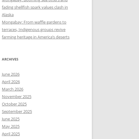
fading shellfish spark values clash in
Alaska
Mongabay: From waffle gardens to
terraces, Indigenous groups revive
farming heritage in America’s deserts
ARCHIVES
June 2026
April 2026
March 2026
November 2025
October 2025
September 2025
June 2025
May 2025
April 2025