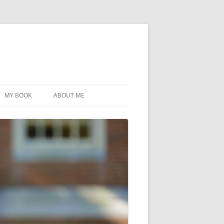
MY BOOK
ABOUT ME