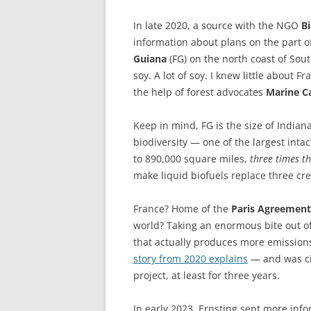
In late 2020, a source with the NGO
B
information about plans on the part 
Guiana
(FG) on the north coast of Sou
soy. A lot of soy. I knew little about Fr
the help of forest advocates
Marine C
Keep in mind, FG is the size of Indian
biodiversity — one of the largest inta
to 890,000 square miles,
three times th
make liquid biofuels replace three crea
France? Home of the
Paris Agreement
world? Taking an enormous bite out o
that actually produces more emissions
story from 2020 explains
— and was ci
project, at least for three years.
In early 2023, Ernsting sent more in