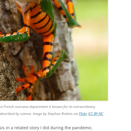
This French overseas department is known for its extraordinary
 described by science. Image by Stephan Roletto via
Flickr
(
CC BY-NC
is in a related story I did during the pandemic.