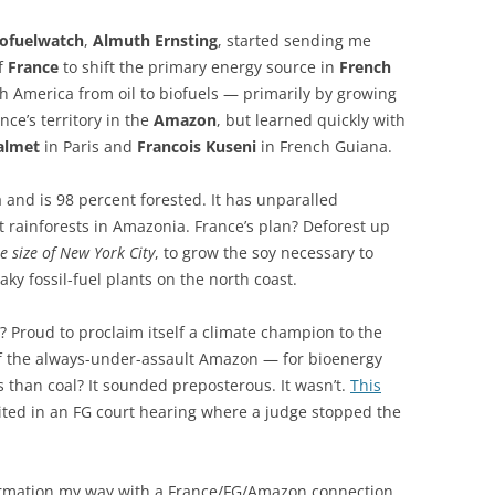
iofuelwatch
,
Almuth Ernsting
, started sending me
of
France
to shift the primary energy source in
French
th America from oil to biofuels — primarily by growing
ance’s territory in the
Amazon
, but learned quickly with
almet
in Paris and
Francois Kuseni
in French Guiana.
a and is 98 percent forested. It has unparalled
ct rainforests in Amazonia. France’s plan? Deforest up
e size of New York City
, to grow the soy necessary to
ky fossil-fuel plants on the north coast.
? Proud to proclaim itself a climate champion to the
f the always-under-assault Amazon — for bioenergy
 than coal? It sounded preposterous. It wasn’t.
This
ted in an FG court hearing where a judge stopped the
formation my way with a France/FG/Amazon connection.