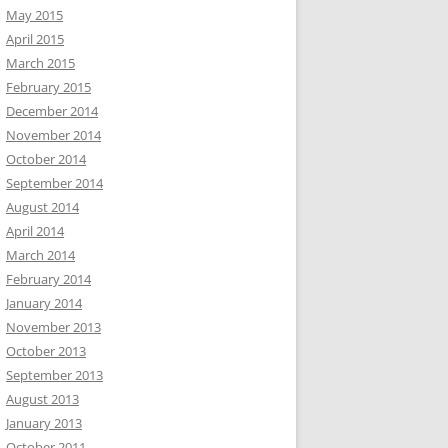
May 2015
April 2015
March 2015
February 2015
December 2014
November 2014
October 2014
September 2014
August 2014
April 2014
March 2014
February 2014
January 2014
November 2013
October 2013
September 2013
August 2013
January 2013
October 2011