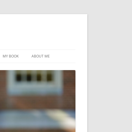
MY BOOK
ABOUT ME