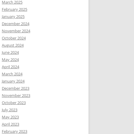
March 2025
February 2025
January 2025
December 2024
November 2024
October 2024
August 2024
June 2024
May 2024
April 2024
March 2024
January 2024
December 2023
November 2023
October 2023
July 2023
May 2023
April 2023
February 2023