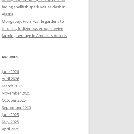
fading shellfish spark values clash in
Alaska
Mongabay: From waffle gardens to
terraces, Indigenous groups revive
farming heritage in America’s deserts
ARCHIVES
June 2026
April 2026
March 2026
November 2025
October 2025
September 2025
June 2025
May 2025
April 2025