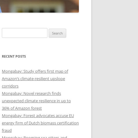
Search
for:
RECENT POSTS
Mongabay: Study offers first map of
Amazon’s climate-resilient upslope
corridors
Mongabay: Novel research finds
unexpected climate resilience in up to
36% of Amazon forest
Mongabay: Forest advocates accuse EU
energy firm of Dutch biomass certification
fraud
Mongabay: Booming sea otters and