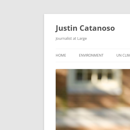
Justin Catanoso
Journalist at Large
HOME
ENVIRONMENT
UN CLI