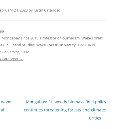
ebruary 24, 2023
by
Justin Catanoso
.
oso
o Mongabay since 2015. Professor of Journalism, Wake Forest
MA in Liberal Studies, Wake Forest University, 1993 BA in
 University, 1982
tin Catanoso
→
n wood
Mongabay: EU woody biomass final policy
all
continues threatening forests and climate:
Critics
→