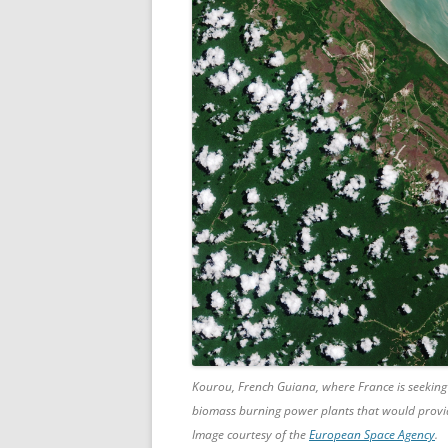
Kourou, French Guiana, where France is seeking
biomass burning power plants that would provi
Image courtesy of the
European Space Agency
.