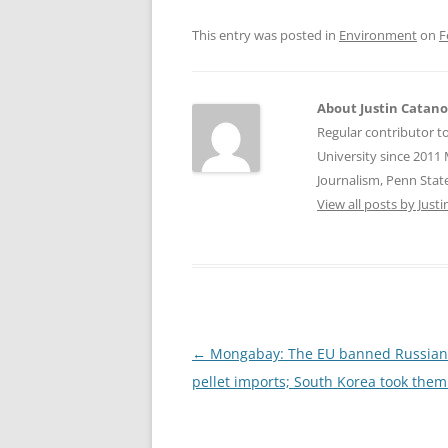
This entry was posted in
Environment
on
F
About Justin Catan
Regular contributor t
University since 2011 
Journalism, Penn State
View all posts by Jus
Post
←
Mongabay: The EU banned Russia
navigation
pellet imports; South Korea took them 