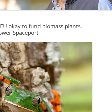
EU okay to fund biomass plants,
ower Spaceport