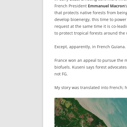
French President
Emmanuel Macron
‘
that protects native forests from bein
develop bioenergy, this time to powe
request at the same time it is co-lead
to protect tropical forests around the 
Except, apparently, in French Guiana.
France won an appeal to pursue the m
biofuels. Kuseni says forest advocates
not FG.
My story was translated into French; 