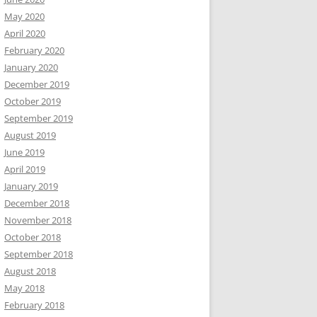
May 2020
April 2020
February 2020
January 2020
December 2019
October 2019
September 2019
August 2019
June 2019
April 2019
January 2019
December 2018
November 2018
October 2018
September 2018
August 2018
May 2018
February 2018