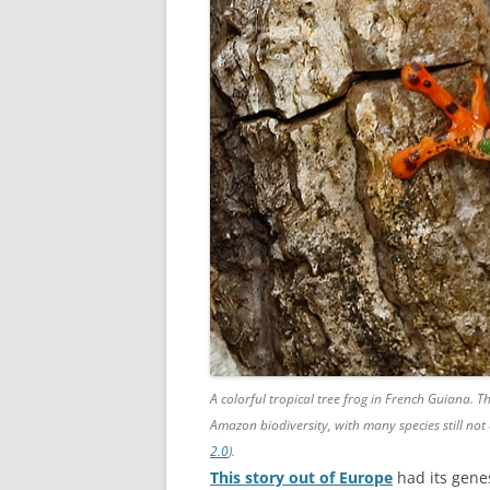
A colorful tropical tree frog in French Guiana. 
Amazon biodiversity, with many species still not
2.0
).
This story out of Europe
had its genes