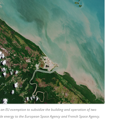
 an EU exemption to subsidize the building and operation of two
de energy to the European Space Agency and French Space Agency.