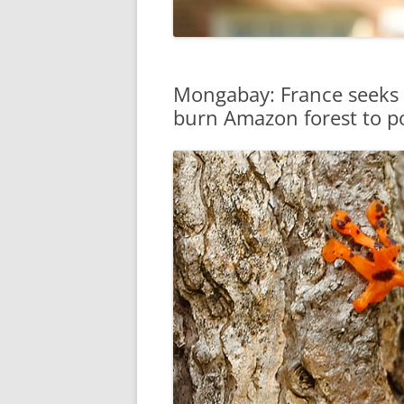
Mongabay: France seeks 
burn Amazon forest to p