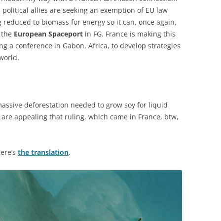
s political allies are seeking an exemption of EU law
g reduced to biomass for energy so it can, once again,
r the
European Spaceport
in FG. France is making this
ing a conference in Gabon, Africa, to develop strategies
world.
assive deforestation needed to grow soy for liquid
 are appealing that ruling, which came in France, btw,
here’s
the translation
.