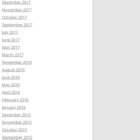
December 2017
November 2017
October 2017
September 2017
July 2017
June 2017
May 2017
March 2017
November 2016
August 2016
June 2016
May 2016
April 2016
February 2016
January 2016
December 2015
November 2015
October 2015
September 2015