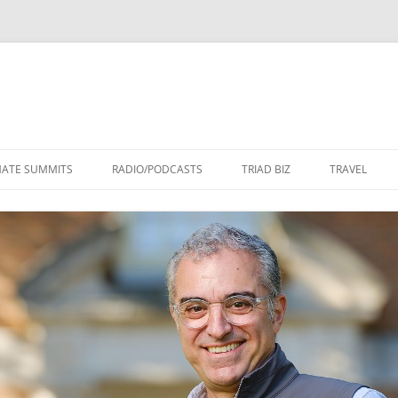
Skip
to
MATE SUMMITS
RADIO/PODCASTS
TRIAD BIZ
TRAVEL
content