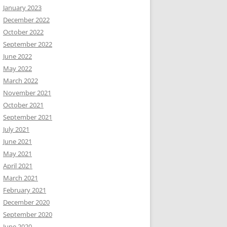
January 2023
December 2022
October 2022
September 2022
June 2022
May 2022
March 2022
November 2021
October 2021
September 2021
July 2021
June 2021
May 2021
April 2021
March 2021
February 2021
December 2020
September 2020
June 2020