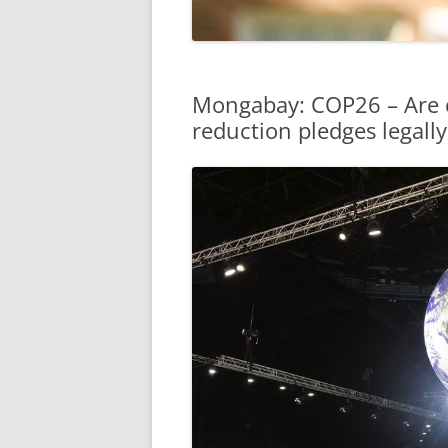
Mongabay: COP26 – Are c
reduction pledges legall