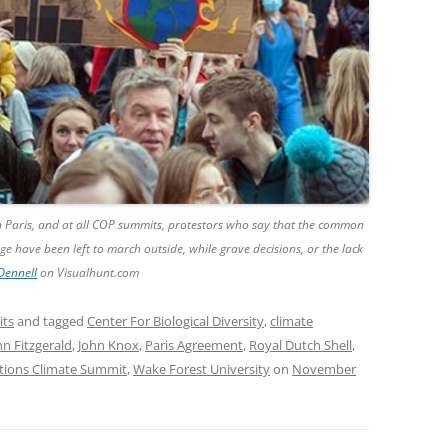
n Paris, and at all COP summits, protestors who say that the common
e have been left to march outside, while grave decisions, or the lack
Dennell
on Visualhunt.com
its
and tagged
Center For Biological Diversity
,
climate
hn Fitzgerald
,
John Knox
,
Paris Agreement
,
Royal Dutch Shell
,
tions Climate Summit
,
Wake Forest University
on
November