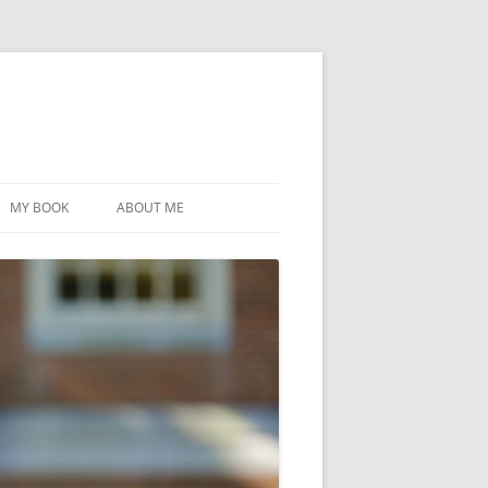
MY BOOK
ABOUT ME