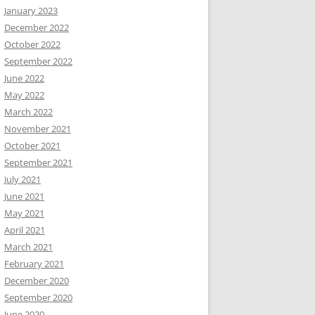
January 2023
December 2022
October 2022
September 2022
June 2022
May 2022
March 2022
November 2021
October 2021
September 2021
July 2021
June 2021
May 2021
April 2021
March 2021
February 2021
December 2020
September 2020
June 2020