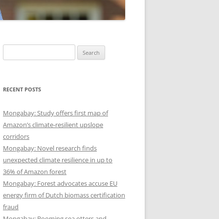
Search
for:
RECENT POSTS
Mongabay: Study offers first map of
Amazon’s climate-resilient upslope
corridors
Mongabay: Novel research finds
unexpected climate resilience in up to
36% of Amazon forest
Mongabay: Forest advocates accuse EU
energy firm of Dutch biomass certification
fraud
Mongabay: Booming sea otters and