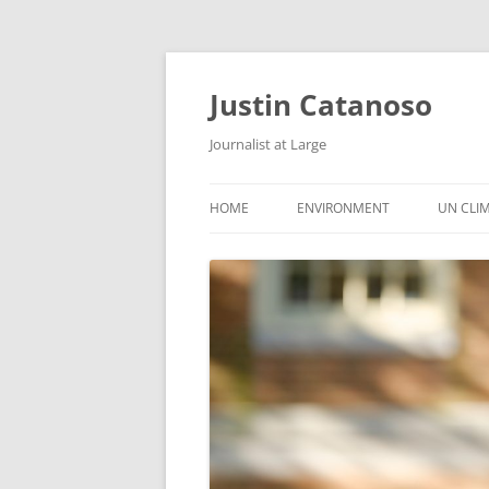
Justin Catanoso
Journalist at Large
HOME
ENVIRONMENT
UN CLI