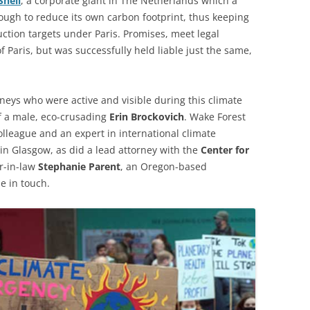
Shell
, a corporate giant in The Netherlands which a
ough to reduce its own carbon footprint, thus keeping
ction targets under Paris. Promises, meet legal
f Paris, but was successfully held liable just the same,
rneys who were active and visible during this climate
 a male, eco-crusading
Erin Brockovich
. Wake Forest
olleague and an expert in international climate
g in Glasgow, as did a lead attorney with the
Center for
er-in-law
Stephanie Parent
, an Oregon-based
e in touch.