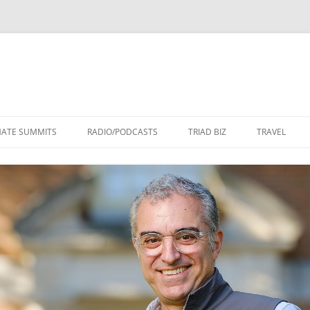
Skip
to
MATE SUMMITS
RADIO/PODCASTS
TRIAD BIZ
TRAVEL
content