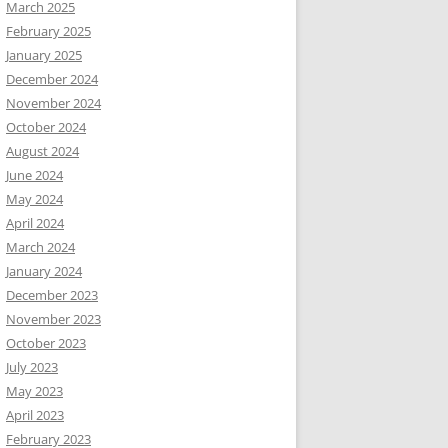
March 2025
February 2025
January 2025
December 2024
November 2024
October 2024
August 2024
June 2024
May 2024
April 2024
March 2024
January 2024
December 2023
November 2023
October 2023
July 2023
May 2023
April 2023
February 2023