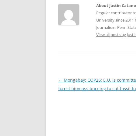
About Justin Catan
Regular contributor t
University since 2011 
Journalism, Penn State
View all posts by Jus
Post
←
Mongabay: COP26: E.U. is committe
navigation
forest biomass burning to cut fossil f