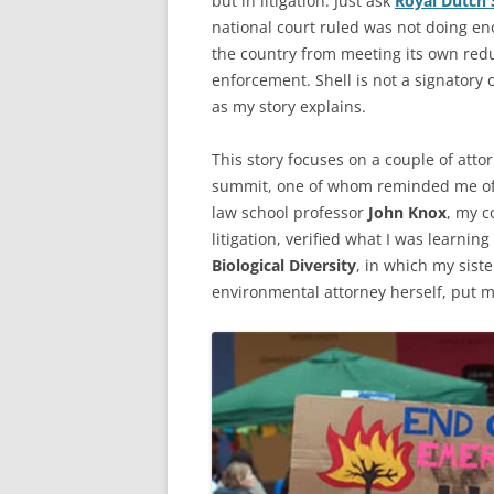
but in litigation. Just ask
Royal Dutch 
national court ruled was not doing en
the country from meeting its own redu
enforcement. Shell is not a signatory o
as my story explains.
This story focuses on a couple of atto
summit, one of whom reminded me of
law school professor
John Knox
, my c
litigation, verified what I was learnin
Biological Diversity
, in which my sist
environmental attorney herself, put m