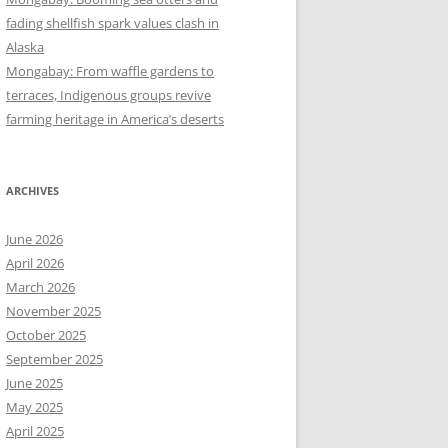
fading shellfish spark values clash in
Alaska
Mongabay: From waffle gardens to
terraces, Indigenous groups revive
farming heritage in America’s deserts
ARCHIVES
June 2026
April 2026
March 2026
November 2025
October 2025
September 2025
June 2025
May 2025
April 2025