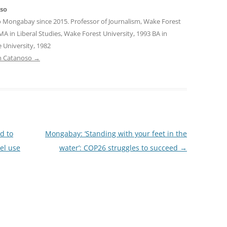
oso
o Mongabay since 2015. Professor of Journalism, Wake Forest
MA in Liberal Studies, Wake Forest University, 1993 BA in
 University, 1982
tin Catanoso
→
d to
Mongabay: ‘Standing with your feet in the
uel use
water’: COP26 struggles to succeed
→