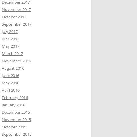
December 2017
November 2017
October 2017
September 2017
July 2017
June 2017
May 2017
March 2017
November 2016
August 2016
June 2016
May 2016
April 2016
February 2016
January 2016
December 2015
November 2015
October 2015
September 2015