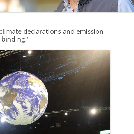
limate declarations and emission
y binding?