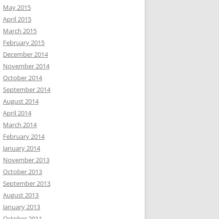
May 2015
April 2015
March 2015
February 2015
December 2014
November 2014
October 2014
September 2014
August 2014
April 2014
March 2014
February 2014
January 2014
November 2013
October 2013
September 2013
August 2013
January 2013
October 2011