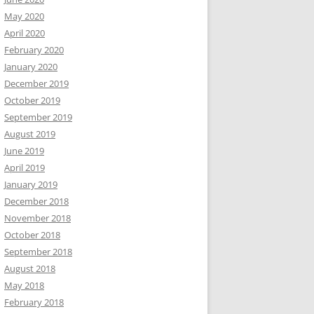
May 2020
April 2020
February 2020
January 2020
December 2019
October 2019
September 2019
August 2019
June 2019
April 2019
January 2019
December 2018
November 2018
October 2018
September 2018
August 2018
May 2018
February 2018