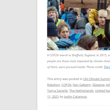
A COP26 march in Sheffield, England. In 2015, i
people are those most impacted by climate chang
of them, were pursued inside. Photo credit:
Tim 
This entry was posted in
UN Climate Summ
litigation
,
COP26
,
Dan Galpern
,
Glasgow
,
Jo
Tanya Sanerib
,
The Netherlands
,
United Na
11, 2021
by
Justin Catanoso
.