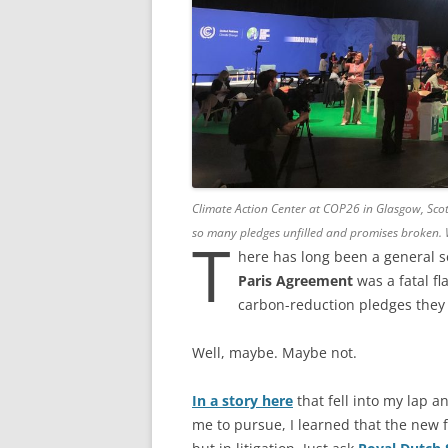
Climate Action Center at COP26 in Glasgow, Sc
so many pledges unfilled and promises broken. Wh
T
here has long been a general s
Paris Agreement
was a fatal fl
carbon-reduction pledges they 
Well, maybe. Maybe not.
In a story here
that fell into my lap 
me to pursue, I learned that the new f