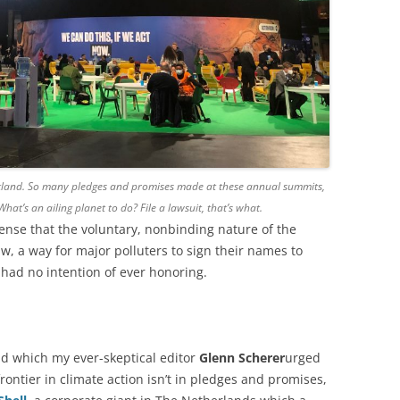
otland. So many pledges and promises made at these annual summits,
at’s an ailing planet to do? File a lawsuit, that’s what.
ense that the voluntary, nonbinding nature of the
aw, a way for major polluters to sign their names to
had no intention of ever honoring.
and which my ever-skeptical editor
Glenn Scherer
urged
rontier in climate action isn’t in pledges and promises,