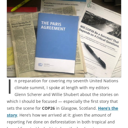
I
n preparation for covering my seventh United Nations
climate summit, I spoke at length with my editors
Glenn Scherer and Willie Shubert about the stories on
which I should be focused — especially the first story that
sets the scene for
COP26
in Glasgow, Scotland.
Here’s the
story
. Here’s how we arrived at it: given the amount of
reporting I’ve done on deforestation in both tropical and