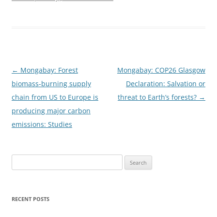
Post
←
Mongabay: Forest
Mongabay: COP26 Glasgow
navigation
biomass-burning supply
Declaration: Salvation or
chain from US to Europe is
threat to Earth’s forests?
→
producing major carbon
emissions: Studies
Search
for:
RECENT POSTS