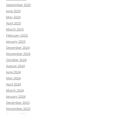
September 2025
June 2025
May 2025
April 2025
March 2025
February 2025
January 2025
December 2024
November 2024
October 2024
August 2024
June 2024
May 2024
April 2024
March 2024
January 2024
December 2023
November 2023