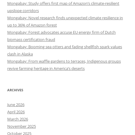
Mongabay: Study offers first map of Amazon’s climate-resilient
upslope corridors
Mongabay: Novel research finds unexpected climate resilience in
up to 36% of Amazon forest
Mongabay: Forest advocates accuse EU energy firm of Dutch
biomass certification fraud
Mongabay: Booming sea otters and fading shellfish spark values
clash in Alaska
Mongabay: From waffle gardens to terraces, Indigenous groups
revive farming heritage in America’s deserts
ARCHIVES
June 2026
April 2026
March 2026
November 2025
October 2025