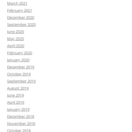
March 2021
February 2021
December 2020
September 2020
June 2020
May 2020
April 2020
February 2020
January 2020
December 2019
October 2019
September 2019
August 2019
June 2019
April 2019
January 2019
December 2018
November 2018
October 2018