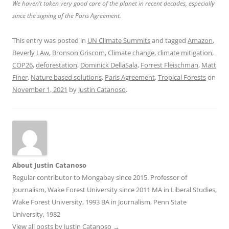
We haven’t taken very good care of the planet in recent decades, especially
since the signing of the Paris Agreement.
This entry was posted in
UN Climate Summits
and tagged
Amazon
,
Beverly LAw
,
Bronson Griscom
,
Climate change
,
climate mitigation
,
COP26
,
deforestation
,
Dominick DellaSala
,
Forrest Fleischman
,
Matt
Finer
,
Nature based solutions
,
Paris Agreement
,
Tropical Forests
on
November 1, 2021
by
Justin Catanoso
.
About Justin Catanoso
Regular contributor to Mongabay since 2015. Professor of
Journalism, Wake Forest University since 2011 MA in Liberal Studies,
Wake Forest University, 1993 BA in Journalism, Penn State
University, 1982
View all posts by Justin Catanoso
→