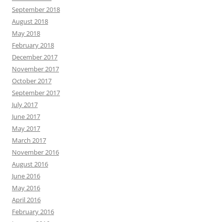
September 2018
August 2018
May 2018
February 2018
December 2017
November 2017
October 2017
September 2017
July 2017
June 2017
May 2017
March 2017
November 2016
August 2016
June 2016
May 2016
April 2016
February 2016