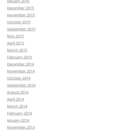
January 2016
December 2015
November 2015
October 2015
September 2015
May 2015
April 2015
March 2015
February 2015
December 2014
November 2014
October 2014
September 2014
August 2014
April 2014
March 2014
February 2014
January 2014
November 2013