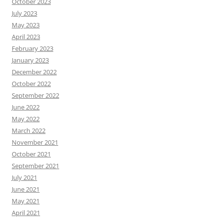
October 2023
July 2023
May 2023
April 2023
February 2023
January 2023
December 2022
October 2022
September 2022
June 2022
May 2022
March 2022
November 2021
October 2021
September 2021
July 2021
June 2021
May 2021
April 2021