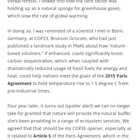
boreal forests, I looked into how the land sector was
holding up as a natural sponge for greenhouse gases,
which slow the rate of global warming.
In doing so, I was reminded of a scientist I met in Bonn,
Germany, at COP23, Bronson Griscom, who had just
published a landmark study in PNAS about how “nature-
based solutions,” if enhanced, could significantly boost
carbon sequestration, which when coupled with
dramatically reduced usage of fossil fuels for energy and
heat, could help nations meet the goals of the
2015 Paris
Agreement
to hold temperature rise to 1.5 degree C from
pre-industrial times.
Four year later, it turns out (spoiler alert) we can no longer
take for granted that nature will provide the natural buffer
she’s been providing in a range of ecosystem services. We
agreed that that should be my COP26 opener, especially as
it related to
Article 5
of the Paris Agreement, which in the