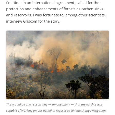
first time in an international agreement, called for the
protection and enhancements of forests as carbon sinks
and reservoirs. I was fortunate to, among other scientists,
interview Griscom for the story.
This would be one reason why — among many — that the earth is less
capable of working on our behalf in regards to climate change mitigation.