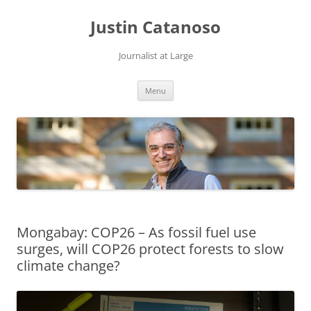
Justin Catanoso
Journalist at Large
Skip
Menu
to
content
Mongabay: COP26 – As fossil fuel use
surges, will COP26 protect forests to slow
climate change?