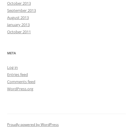
October 2013
September 2013
August 2013
January 2013
October 2011
META
Log in
Entries feed
Comments feed
WordPress.org
Proudly powered by WordPress