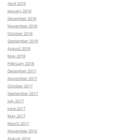
April 2019
January 2019
December 2018
November 2018
October 2018
September 2018
August 2018
May 2018
February 2018
December 2017
November 2017
October 2017
September 2017
July 2017
June 2017
May 2017
March 2017
November 2016
August 2016