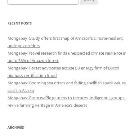
for:
RECENT POSTS
Mongabay: Study offers first map of Amazon’s climate-resilient
upslope corridors
Mongabay: Novel research finds unexpected climate resilience in
up to 36% of Amazon forest
Mongabay: Forest advocates accuse EU energy firm of Dutch
biomass certification fraud
Mongabay: Booming sea otters and fading shellfish spark values
clash in Alaska
Mongabay: From waffle gardens to terraces, Indigenous groups
revive farming heritage in America’s deserts
ARCHIVES