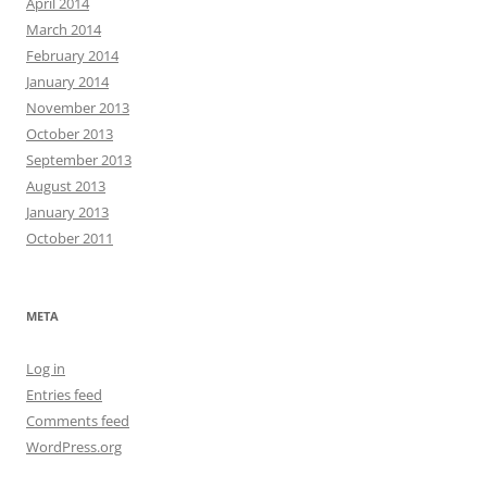
April 2014
March 2014
February 2014
January 2014
November 2013
October 2013
September 2013
August 2013
January 2013
October 2011
META
Log in
Entries feed
Comments feed
WordPress.org