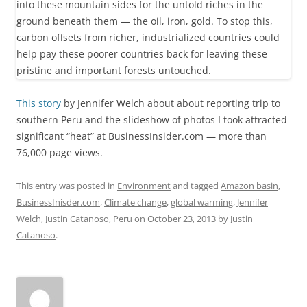
This story
by Jennifer Welch about about reporting trip to
southern Peru and the slideshow of photos I took attracted
significant “heat” at BusinessInsider.com — more than
76,000 page views.
This entry was posted in
Environment
and tagged
Amazon basin
,
BusinessInisder.com
,
Climate change
,
global warming
,
Jennifer
Welch
,
Justin Catanoso
,
Peru
on
October 23, 2013
by
Justin
Catanoso
.