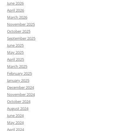
June 2026
April 2026
March 2026
November 2025
October 2025
September 2025
June 2025
May 2025
April 2025
March 2025
February 2025
January 2025
December 2024
November 2024
October 2024
August 2024
June 2024
May 2024
April 2024