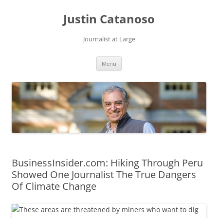
Justin Catanoso
Journalist at Large
Skip
Menu
to
content
BusinessInsider.com: Hiking Through Peru
Showed One Journalist The True Dangers
Of Climate Change