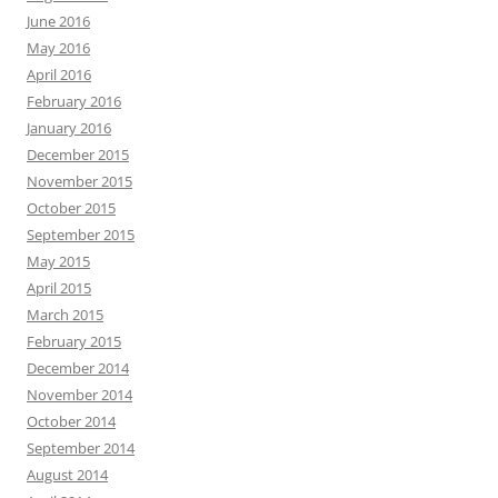
June 2016
May 2016
April 2016
February 2016
January 2016
December 2015
November 2015
October 2015
September 2015
May 2015
April 2015
March 2015
February 2015
December 2014
November 2014
October 2014
September 2014
August 2014