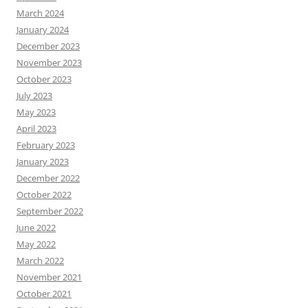
March 2024
January 2024
December 2023
November 2023
October 2023
July 2023
May 2023
April 2023
February 2023
January 2023
December 2022
October 2022
September 2022
June 2022
May 2022
March 2022
November 2021
October 2021