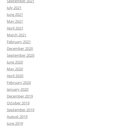
September 2021
July 2021
June 2021
May 2021
April 2021
March 2021
February 2021
December 2020
September 2020
June 2020
May 2020
April 2020
February 2020
January 2020
December 2019
October 2019
September 2019
August 2019
June 2019