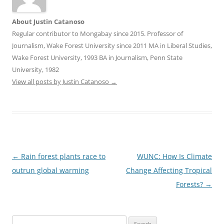
About Justin Catanoso
Regular contributor to Mongabay since 2015. Professor of
Journalism, Wake Forest University since 2011 MA in Liberal Studies,
Wake Forest University, 1993 BA in Journalism, Penn State
University, 1982
View all posts by Justin Catanoso
→
Post
←
Rain forest plants race to
WUNC: How Is Climate
navigation
outrun global warming
Change Affecting Tropical
Forests?
→
Search