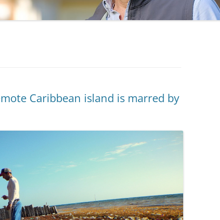
remote Caribbean island is marred by