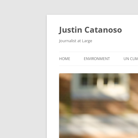
Justin Catanoso
Journalist at Large
HOME
ENVIRONMENT
UN CLI