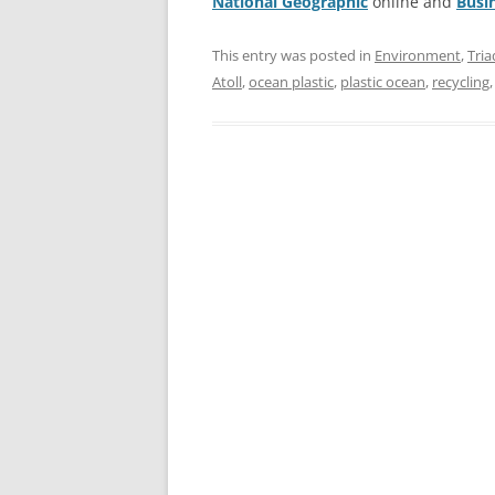
National Geographic
online and
Busi
This entry was posted in
Environment
,
Tria
Atoll
,
ocean plastic
,
plastic ocean
,
recycling