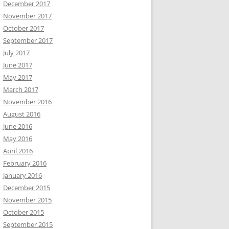
December 2017
November 2017
October 2017
September 2017
July 2017
June 2017
May 2017
March 2017
November 2016
August 2016
June 2016
May 2016
April 2016
February 2016
January 2016
December 2015
November 2015
October 2015
September 2015