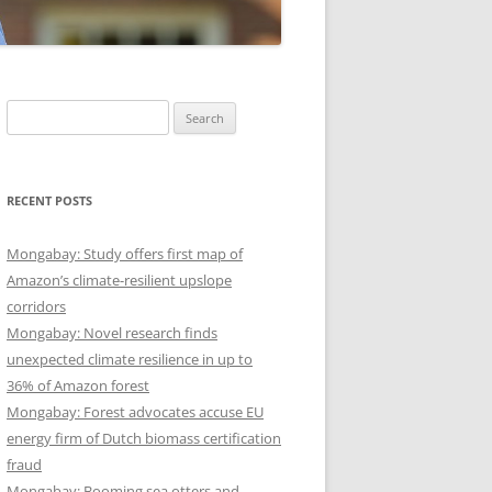
Search
for:
RECENT POSTS
Mongabay: Study offers first map of
Amazon’s climate-resilient upslope
corridors
Mongabay: Novel research finds
unexpected climate resilience in up to
36% of Amazon forest
Mongabay: Forest advocates accuse EU
energy firm of Dutch biomass certification
fraud
Mongabay: Booming sea otters and