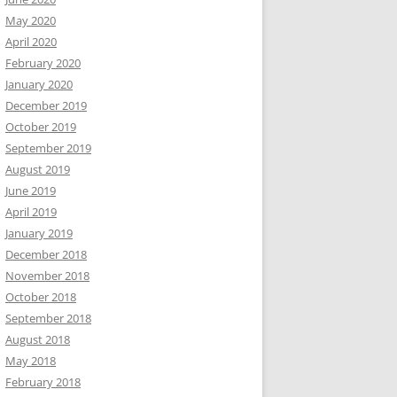
May 2020
April 2020
February 2020
January 2020
December 2019
October 2019
September 2019
August 2019
June 2019
April 2019
January 2019
December 2018
November 2018
October 2018
September 2018
August 2018
May 2018
February 2018