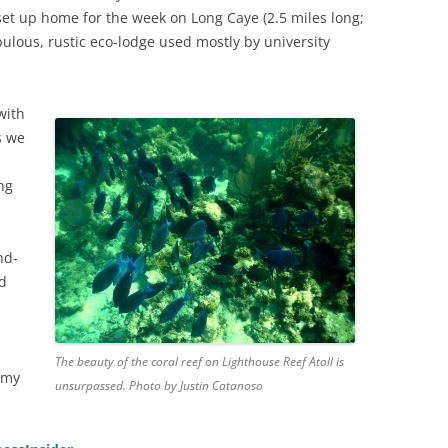
 set up home for the week on Long Caye (2.5 miles long;
abulous, rustic eco-lodge used mostly by university
with
s we
ng
nd-
nd
The beauty of the coral reef on Lighthouse Reef Atoll is
 my
unsurpassed. Photo by Justin Catanoso