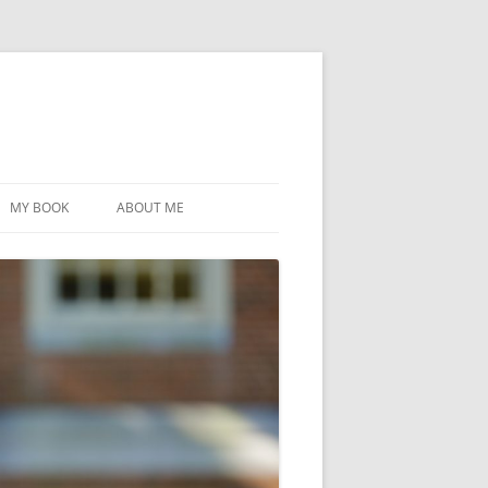
MY BOOK
ABOUT ME