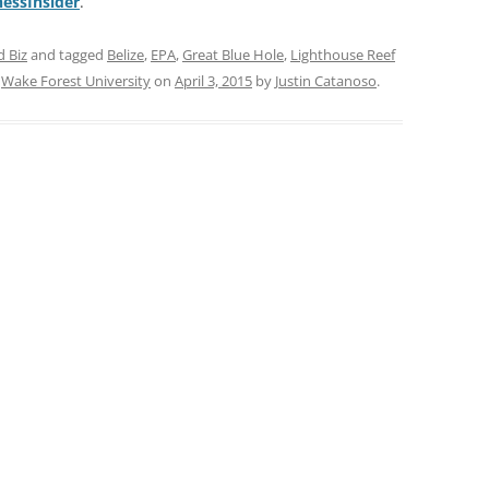
nessInsider
.
d Biz
and tagged
Belize
,
EPA
,
Great Blue Hole
,
Lighthouse Reef
,
Wake Forest University
on
April 3, 2015
by
Justin Catanoso
.