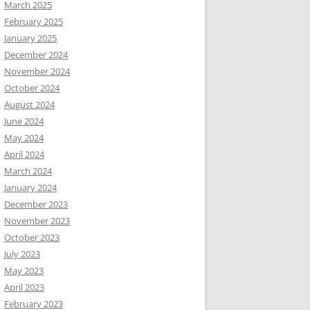
March 2025
February 2025
January 2025
December 2024
November 2024
October 2024
August 2024
June 2024
May 2024
April 2024
March 2024
January 2024
December 2023
November 2023
October 2023
July 2023
May 2023
April 2023
February 2023