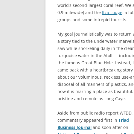
world’s second-largest coral reef. We
0.9 milewide) and the
Itza Lodge
, a f
groups and some intrepid tourists.
My goal journalistically was to return 
a story tied to the underwater marvel
saw while snorkeling daily in the clear
turquoise water in the Atoll — includi
the famous Great Blue Hole. Instead, I
came back with a heartbreaking story
about our voluminous, reckless use-a
disposal of all manners of plastics, a
how it is marring a place as beautiful,
pristine and remote as Long Caye.
Aside from public radio report WFDD,
commentary appeared first in
Triad
Business Journal
and soon after on