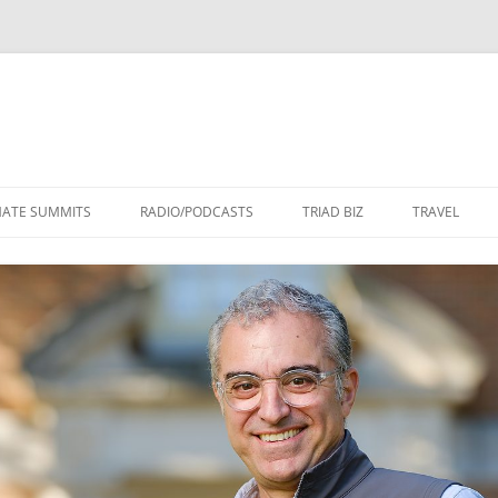
Skip
to
MATE SUMMITS
RADIO/PODCASTS
TRIAD BIZ
TRAVEL
content