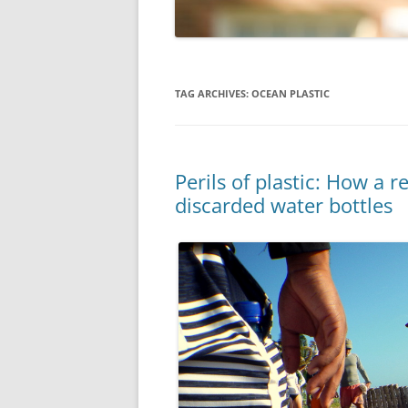
TAG ARCHIVES:
OCEAN PLASTIC
Perils of plastic: How a 
discarded water bottles