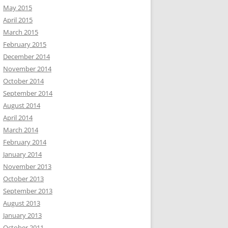
May 2015
April 2015
March 2015
February 2015
December 2014
November 2014
October 2014
September 2014
August 2014
April 2014
March 2014
February 2014
January 2014
November 2013
October 2013
September 2013
August 2013
January 2013
October 2011