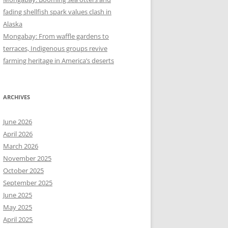
fading shellfish spark values clash in
Alaska
Mongabay: From waffle gardens to
terraces, Indigenous groups revive
farming heritage in America’s deserts
ARCHIVES
June 2026
April 2026
March 2026
November 2025
October 2025
September 2025
June 2025
May 2025
April 2025