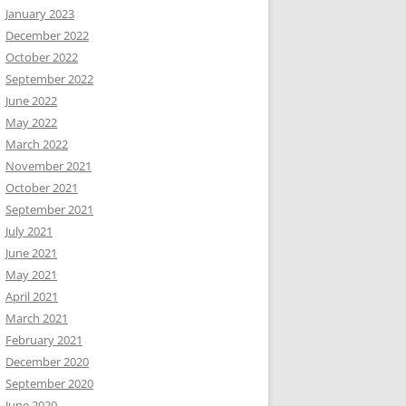
January 2023
December 2022
October 2022
September 2022
June 2022
May 2022
March 2022
November 2021
October 2021
September 2021
July 2021
June 2021
May 2021
April 2021
March 2021
February 2021
December 2020
September 2020
June 2020