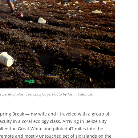
e perils of plastic on Long Caye. Photo by Justin Catanoso
pring Break — my wife and I traveled with a group of
culty in a coral ecology class. Arriving in Belize City
lled the Great White and piloted 47 miles into the
 remote and mostly untouched set of six islands on the