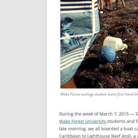
Wake Forest ecology student learn first hand th
During the week of March 7, 2015 — S
Wake Forest University
students and fa
late morning, we all boarded a boat ca
Caribbean to Lighthouse Reef Atoll, a