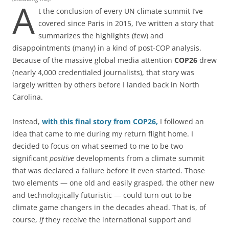
A
t the conclusion of every UN climate summit I’ve
covered since Paris in 2015, I’ve written a story that
summarizes the highlights (few) and
disappointments (many) in a kind of post-COP analysis.
Because of the massive global media attention
COP26
drew
(nearly 4,000 credentialed journalists), that story was
largely written by others before I landed back in North
Carolina.
Instead,
with this final story from COP26,
I followed an
idea that came to me during my return flight home. I
decided to focus on what seemed to me to be two
significant
positive
developments from a climate summit
that was declared a failure before it even started. Those
two elements — one old and easily grasped, the other new
and technologically futuristic — could turn out to be
climate game changers in the decades ahead. That is, of
course,
if
they receive the international support and