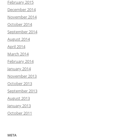
February 2015
December 2014
November 2014
October 2014
September 2014
August 2014
April 2014
March 2014
February 2014
January 2014
November 2013
October 2013
September 2013
August 2013
January 2013
October 2011
META