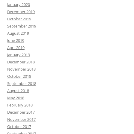
January 2020
December 2019
October 2019
September 2019
August 2019
June 2019
April 2019
January 2019
December 2018
November 2018
October 2018
September 2018
August 2018
May 2018
February 2018
December 2017
November 2017
October 2017
September 2017