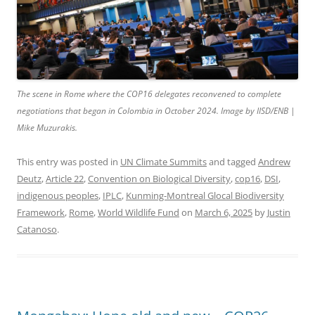
The scene in Rome where the COP16 delegates reconvened to complete
negotiations that began in Colombia in October 2024. Image by IISD/ENB |
Mike Muzurakis.
This entry was posted in
UN Climate Summits
and tagged
Andrew
Deutz
,
Article 22
,
Convention on Biological Diversity
,
cop16
,
DSI
,
indigenous peoples
,
IPLC
,
Kunming-Montreal Glocal Biodiversity
Framework
,
Rome
,
World Wildlife Fund
on
March 6, 2025
by
Justin
Catanoso
.