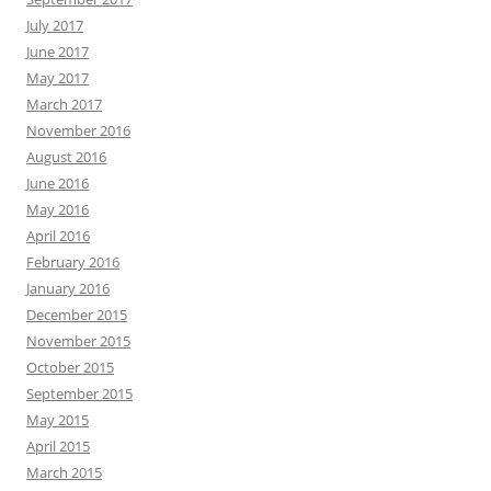
July 2017
June 2017
May 2017
March 2017
November 2016
August 2016
June 2016
May 2016
April 2016
February 2016
January 2016
December 2015
November 2015
October 2015
September 2015
May 2015
April 2015
March 2015