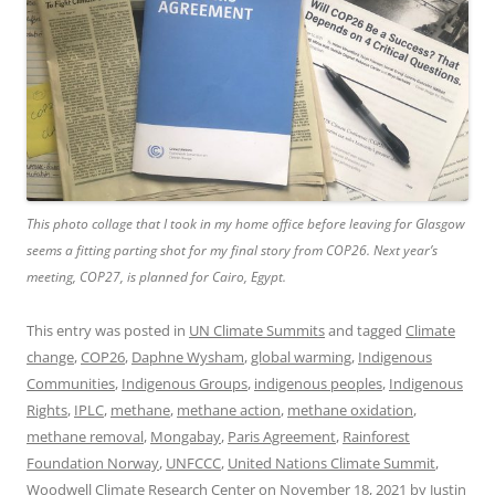
This photo collage that I took in my home office before leaving for Glasgow
seems a fitting parting shot for my final story from COP26. Next year’s
meeting, COP27, is planned for Cairo, Egypt.
This entry was posted in
UN Climate Summits
and tagged
Climate
change
,
COP26
,
Daphne Wysham
,
global warming
,
Indigenous
Communities
,
Indigenous Groups
,
indigenous peoples
,
Indigenous
Rights
,
IPLC
,
methane
,
methane action
,
methane oxidation
,
methane removal
,
Mongabay
,
Paris Agreement
,
Rainforest
Foundation Norway
,
UNFCCC
,
United Nations Climate Summit
,
Woodwell Climate Research Center
on
November 18, 2021
by
Justin