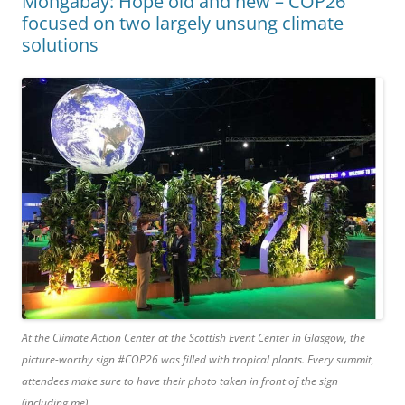
Mongabay: Hope old and new – COP26
focused on two largely unsung climate
solutions
At the Climate Action Center at the Scottish Event Center in Glasgow, the
picture-worthy sign #COP26 was filled with tropical plants. Every summit,
attendees make sure to have their photo taken in front of the sign
(including me).