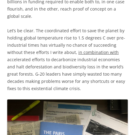
billions in funding required to enable both to, in one case
flourish, and in the other, reach proof of concept on a
global scale.
Let’s be clear. The coordinated effort to save the planet by
holding global temperature rise to 1.5 degrees C over pre-
industrial times has virtually no chance of succeeding
without these efforts I write about,
in combination with
accelerated efforts to decarbonize industrial economies
and halt deforestation and biodiversity loss in the world’s
great forests. G-20 leaders have simply wasted too many
decades making problems worse for any shortcuts or easy
fixes to this existential climate crisis.