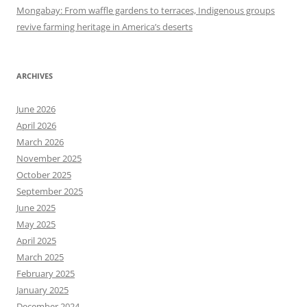
Mongabay: From waffle gardens to terraces, Indigenous groups
revive farming heritage in America’s deserts
ARCHIVES
June 2026
April 2026
March 2026
November 2025
October 2025
September 2025
June 2025
May 2025
April 2025
March 2025
February 2025
January 2025
December 2024