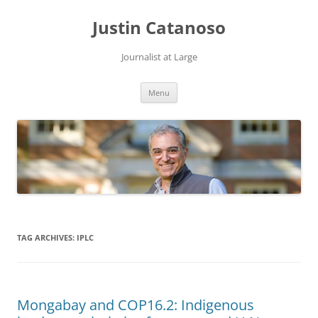
Justin Catanoso
Journalist at Large
Skip
Menu
to
content
TAG ARCHIVES:
IPLC
Mongabay and COP16.2: Indigenous