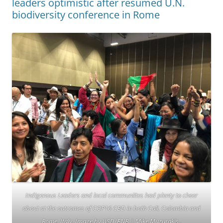
leaders optimistic after resumed U.N.
biodiversity conference in Rome
Indigenous Leaders and local communiites had plenty to cheer
about at the outcomes of COP16 CBD in both Cali, Colombia and
Rome, Italy. Image by IISD/ENB | Mike Muzurakis..