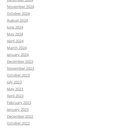
November 2024
October 2024
August 2024
June 2024
May 2024
April 2024
March 2024
January 2024
December 2023
November 2023
October 2023
July 2023
May 2023
April 2023
February 2023
January 2023
December 2022
October 2022