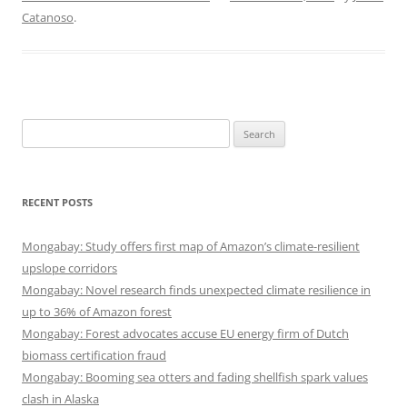
Catanoso
.
Search
for:
RECENT POSTS
Mongabay: Study offers first map of Amazon’s climate-resilient
upslope corridors
Mongabay: Novel research finds unexpected climate resilience in
up to 36% of Amazon forest
Mongabay: Forest advocates accuse EU energy firm of Dutch
biomass certification fraud
Mongabay: Booming sea otters and fading shellfish spark values
clash in Alaska