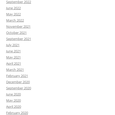
September 2022
June 2022
May 2022
March 2022
November 2021
October 2021
September 2021
July 2021
June 2021
May 2021
April 2021
March 2021
February 2021
December 2020
September 2020
June 2020
May 2020
April 2020
February 2020