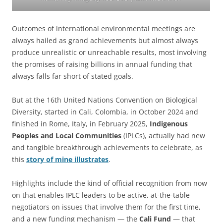
Outcomes of international environmental meetings are
always hailed as grand achievements but almost always
produce unrealistic or unreachable results, most involving
the promises of raising billions in annual funding that
always falls far short of stated goals.
But at the 16th United Nations Convention on Biological
Diversity, started in Cali, Colombia, in October 2024 and
finished in Rome, Italy, in February 2025,
Indigenous
Peoples and Local Communities
(IPLCs), actually had new
and tangible breakthrough achievements to celebrate, as
this
story of mine illustrates
.
Highlights include the kind of official recognition from now
on that enables IPLC leaders to be active, at-the-table
negotiators on issues that involve them for the first time,
and a new funding mechanism — the
Cali Fund
— that