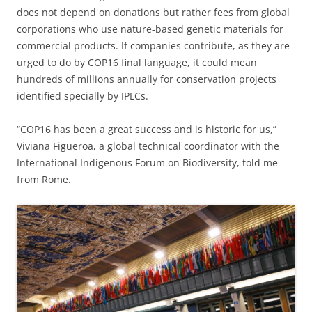
does not depend on donations but rather fees from global
corporations who use nature-based genetic materials for
commercial products. If companies contribute, as they are
urged to do by COP16 final language, it could mean
hundreds of millions annually for conservation projects
identified specially by IPLCs.
“COP16 has been a great success and is historic for us,”
Viviana Figueroa, a global technical coordinator with the
International Indigenous Forum on Biodiversity, told me
from Rome.