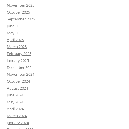
November 2025
October 2025
September 2025
June 2025
May 2025
April 2025
March 2025
February 2025
January 2025
December 2024
November 2024
October 2024
August 2024
June 2024
May 2024
April 2024
March 2024
January 2024