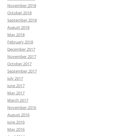
November 2018
October 2018
September 2018
August 2018
May 2018
February 2018
December 2017
November 2017
October 2017
September 2017
July 2017
June 2017
May 2017
March 2017
November 2016
August 2016
June 2016
May 2016