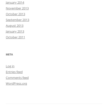
January 2014
November 2013
October 2013
September 2013
August 2013
January 2013
October 2011
META
Log in
Entries feed
Comments feed
WordPress.org