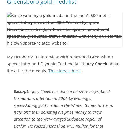
Greensboro gold medalist
My October 2011 interview with renowned Greensboro
speedskater and Olympic Gold medalist
Joey Cheek
about
life after the medals.
The story is here
.
Excerpt
: “Joey Cheek has done a lot since he grabbed
the nation’s attention in 2006 by winning a
speedskating gold medal in the Winter Games in Turin,
Italy, and then donating his prize money to draw
attention to the war-ravaged Sudanese region of
Darfur. He raised more than $1.5 million for that