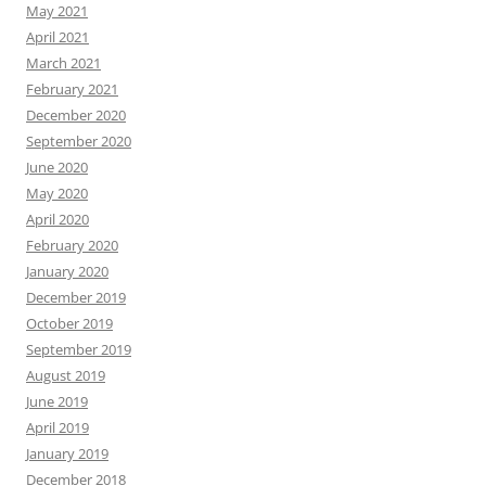
May 2021
April 2021
March 2021
February 2021
December 2020
September 2020
June 2020
May 2020
April 2020
February 2020
January 2020
December 2019
October 2019
September 2019
August 2019
June 2019
April 2019
January 2019
December 2018