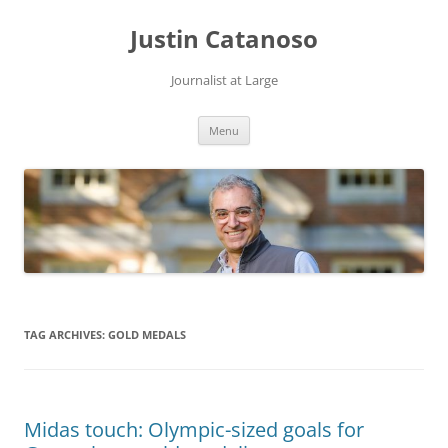
Justin Catanoso
Journalist at Large
Skip
Menu
to
content
TAG ARCHIVES:
GOLD MEDALS
Midas touch: Olympic-sized goals for