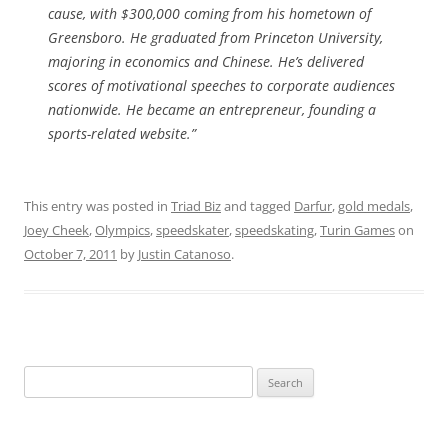
cause, with $300,000 coming from his hometown of
Greensboro. He graduated from Princeton University,
majoring in economics and Chinese. He’s delivered
scores of motivational speeches to corporate audiences
nationwide. He became an entrepreneur, founding a
sports-related website.”
This entry was posted in
Triad Biz
and tagged
Darfur
,
gold medals
,
Joey Cheek
,
Olympics
,
speedskater
,
speedskating
,
Turin Games
on
October 7, 2011
by
Justin Catanoso
.
Search
for: