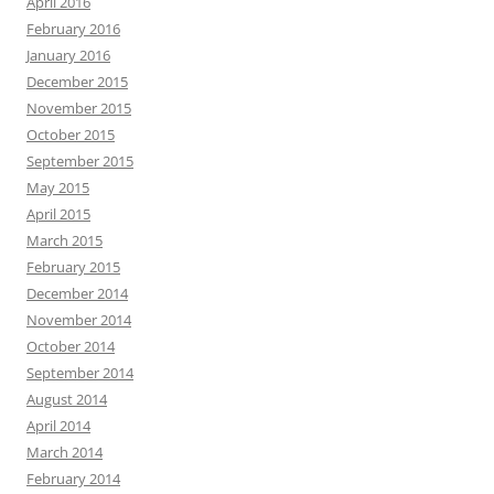
April 2016
February 2016
January 2016
December 2015
November 2015
October 2015
September 2015
May 2015
April 2015
March 2015
February 2015
December 2014
November 2014
October 2014
September 2014
August 2014
April 2014
March 2014
February 2014