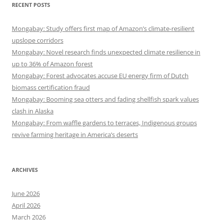
RECENT POSTS
Mongabay: Study offers first map of Amazon’s climate-resilient
upslope corridors
Mongabay: Novel research finds unexpected climate resilience in
up to 36% of Amazon forest
Mongabay: Forest advocates accuse EU energy firm of Dutch
biomass certification fraud
Mongabay: Booming sea otters and fading shellfish spark values
clash in Alaska
Mongabay: From waffle gardens to terraces, Indigenous groups
revive farming heritage in America’s deserts
ARCHIVES
June 2026
April 2026
March 2026