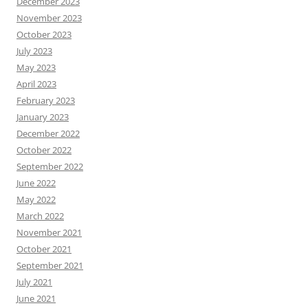
December 2023
November 2023
October 2023
July 2023
May 2023
April 2023
February 2023
January 2023
December 2022
October 2022
September 2022
June 2022
May 2022
March 2022
November 2021
October 2021
September 2021
July 2021
June 2021