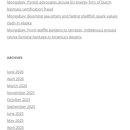
Mongabay: Forest advocates accuse EU energy firm of Dutch
biomass certification fraud
Mongabay: Booming sea otters and fading shellfish spark values
clash in Alaska
Mongabay: From waffle gardens to terraces, Indigenous groups
revive farming heritage in America’s deserts
ARCHIVES
June 2026
April 2026
March 2026
November 2025
October 2025
September 2025
June 2025
May 2025
April 2025