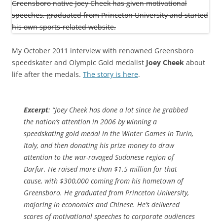
My October 2011 interview with renowned Greensboro
speedskater and Olympic Gold medalist
Joey Cheek
about
life after the medals.
The story is here
.
Excerpt
: “Joey Cheek has done a lot since he grabbed
the nation’s attention in 2006 by winning a
speedskating gold medal in the Winter Games in Turin,
Italy, and then donating his prize money to draw
attention to the war-ravaged Sudanese region of
Darfur. He raised more than $1.5 million for that
cause, with $300,000 coming from his hometown of
Greensboro. He graduated from Princeton University,
majoring in economics and Chinese. He’s delivered
scores of motivational speeches to corporate audiences