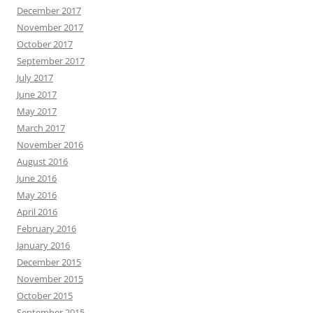
December 2017
November 2017
October 2017
September 2017
July 2017
June 2017
May 2017
March 2017
November 2016
August 2016
June 2016
May 2016
April 2016
February 2016
January 2016
December 2015
November 2015
October 2015
September 2015