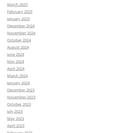
March 2025
February 2025
January 2025
December 2024
November 2024
October 2024
August 2024
June 2024
May 2024
April 2024
March 2024
January 2024
December 2023
November 2023
October 2023
July 2023
May 2023
April 2023
February 2023