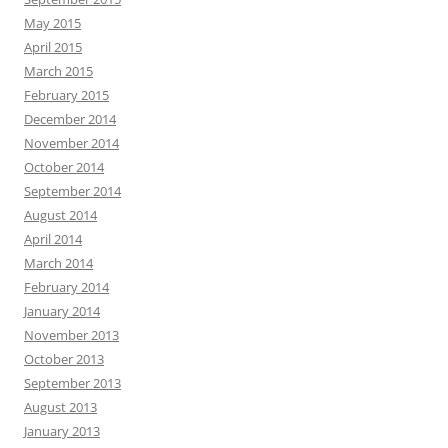
May 2015
April 2015
March 2015
February 2015
December 2014
November 2014
October 2014
September 2014
August 2014
April 2014
March 2014
February 2014
January 2014
November 2013
October 2013
September 2013
August 2013
January 2013