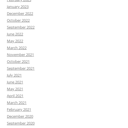
January 2023
December 2022
October 2022
September 2022
June 2022
May 2022
March 2022
November 2021
October 2021
September 2021
July 2021
June 2021
May 2021
April 2021
March 2021
February 2021
December 2020
September 2020