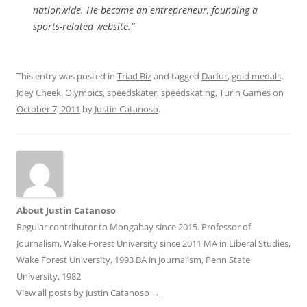
nationwide. He became an entrepreneur, founding a
sports-related website.”
This entry was posted in
Triad Biz
and tagged
Darfur
,
gold medals
,
Joey Cheek
,
Olympics
,
speedskater
,
speedskating
,
Turin Games
on
October 7, 2011
by
Justin Catanoso
.
About Justin Catanoso
Regular contributor to Mongabay since 2015. Professor of
Journalism, Wake Forest University since 2011 MA in Liberal Studies,
Wake Forest University, 1993 BA in Journalism, Penn State
University, 1982
View all posts by Justin Catanoso
→