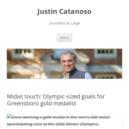
Justin Catanoso
Journalist at Large
Skip
Menu
to
content
Midas touch: Olympic-sized goals for
Greensboro gold medalist