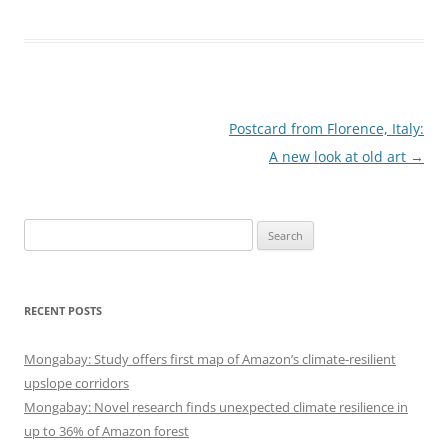
Post
Postcard from Florence, Italy:
navigation
A new look at old art
→
Search
for:
RECENT POSTS
Mongabay: Study offers first map of Amazon’s climate-resilient
upslope corridors
Mongabay: Novel research finds unexpected climate resilience in
up to 36% of Amazon forest