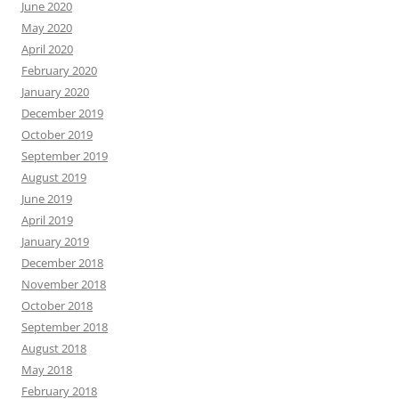
June 2020
May 2020
April 2020
February 2020
January 2020
December 2019
October 2019
September 2019
August 2019
June 2019
April 2019
January 2019
December 2018
November 2018
October 2018
September 2018
August 2018
May 2018
February 2018