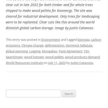
clear cut in late 2022 for both timber and for whole trees
chipped to make wood pellets for bioenergy. The site was
cleared for industrial development. Only trees for landscaping
were to be replanted. Clear cuts like this around the world
diminish global carbon storage. Image by Justin Catanoso.
This entry was posted in
Environment
and tagged
biomass
,
carbon
emissions
,
Climate change
,
deforestation
,
Dominick SellaSala
,
global warming
,
Logging
,
Mongabay
,
Paris Agreement
,
Tim
Searchinger
,
wood harvest
,
wood pellets
,
wood products demand
,
World Resources Institute
on
July 11, 2023
by
Justin Catanoso
.
Search
for: