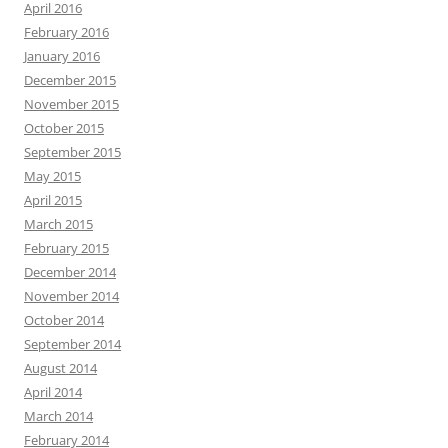
April 2016
February 2016
January 2016
December 2015
November 2015
October 2015
September 2015
May 2015
April 2015
March 2015
February 2015
December 2014
November 2014
October 2014
September 2014
August 2014
April 2014
March 2014
February 2014