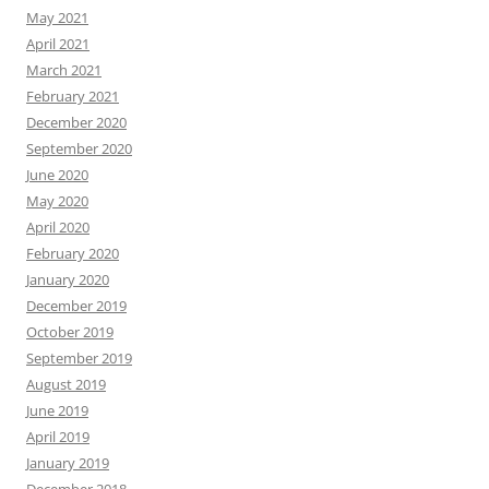
May 2021
April 2021
March 2021
February 2021
December 2020
September 2020
June 2020
May 2020
April 2020
February 2020
January 2020
December 2019
October 2019
September 2019
August 2019
June 2019
April 2019
January 2019
December 2018