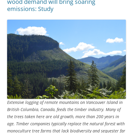
wood demand will bring soaring
emissions: Study
Extensive logging of remote mountains on Vancouver Island in
British Columbia, Canada, feeds the timber industry. Many of
the trees taken here are old growth, more than 200 years in
age. Timber companies typically replace the natural forest with
monoculture tree farms that lack biodiversity and sequester far