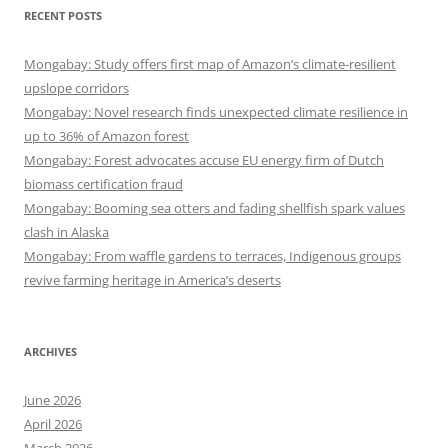
RECENT POSTS
Mongabay: Study offers first map of Amazon’s climate-resilient
upslope corridors
Mongabay: Novel research finds unexpected climate resilience in
up to 36% of Amazon forest
Mongabay: Forest advocates accuse EU energy firm of Dutch
biomass certification fraud
Mongabay: Booming sea otters and fading shellfish spark values
clash in Alaska
Mongabay: From waffle gardens to terraces, Indigenous groups
revive farming heritage in America’s deserts
ARCHIVES
June 2026
April 2026
March 2026