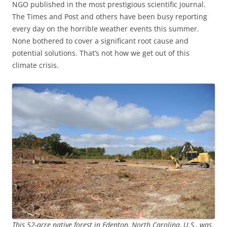
NGO published in the most prestigious scientific journal.
The Times and Post and others have been busy reporting
every day on the horrible weather events this summer.
None bothered to cover a significant root cause and
potential solutions. That’s not how we get out of this
climate crisis.
This 52-acre native forest in Edenton, North Carolina, U.S., was