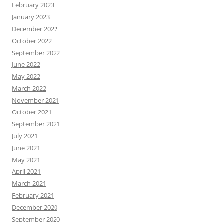
February 2023
January 2023
December 2022
October 2022
September 2022
June 2022
May 2022
March 2022
November 2021
October 2021
September 2021
July 2021
June 2021
May 2021
April 2021
March 2021
February 2021
December 2020
September 2020