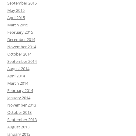
September 2015
May 2015
April 2015
March 2015
February 2015
December 2014
November 2014
October 2014
September 2014
August 2014
April 2014
March 2014
February 2014
January 2014
November 2013
October 2013
September 2013
August 2013
January 2013