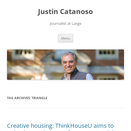
Justin Catanoso
Journalist at Large
Skip
Menu
to
content
TAG ARCHIVES:
TRIANGLE
Creative housing: ThinkHouseU aims to