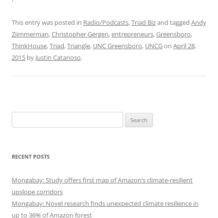
This entry was posted in
Radio/Podcasts
,
Triad Biz
and tagged
Andy
Ziimmerman
,
Christopher Gergen
,
entrepreneurs
,
Greensboro
,
ThinkHouse
,
Triad
,
Triangle
,
UNC Greensboro
,
UNCG
on
April 28,
2015
by
Justin Catanoso
.
Search
for:
RECENT POSTS
Mongabay: Study offers first map of Amazon’s climate-resilient
upslope corridors
Mongabay: Novel research finds unexpected climate resilience in
up to 36% of Amazon forest