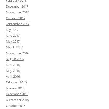
February 2018
December 2017
November 2017
October 2017
September 2017
July 2017
June 2017
May 2017
March 2017
November 2016
August 2016
June 2016
May 2016
April 2016
February 2016
January 2016
December 2015
November 2015
October 2015