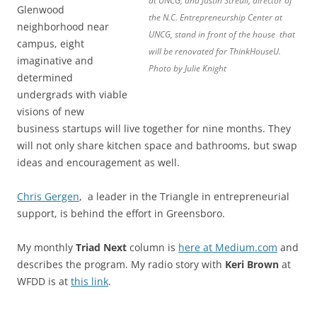
at UNCG, and Justin Streuli, director of
Glenwood
the N.C. Entrepreneurship Center at
neighborhood near
UNCG, stand in front of the house that
campus, eight
will be renovated for ThinkHouseU.
imaginative and
Photo by Julie Knight
determined
undergrads with viable
visions of new
business startups will live together for nine months. They
will not only share kitchen space and bathrooms, but swap
ideas and encouragement as well.
Chris Gergen
, a leader in the Triangle in entrepreneurial
support, is behind the effort in Greensboro.
My monthly
Triad Next
column is
here at Medium.com
and
describes the program. My radio story with
Keri Brown
at
WFDD is at
this link
.
.