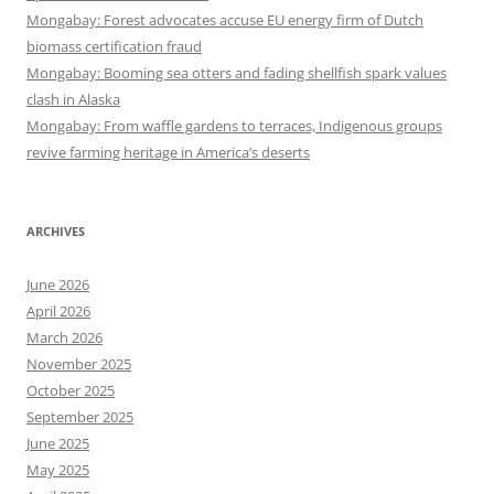
Mongabay: Forest advocates accuse EU energy firm of Dutch
biomass certification fraud
Mongabay: Booming sea otters and fading shellfish spark values
clash in Alaska
Mongabay: From waffle gardens to terraces, Indigenous groups
revive farming heritage in America’s deserts
ARCHIVES
June 2026
April 2026
March 2026
November 2025
October 2025
September 2025
June 2025
May 2025