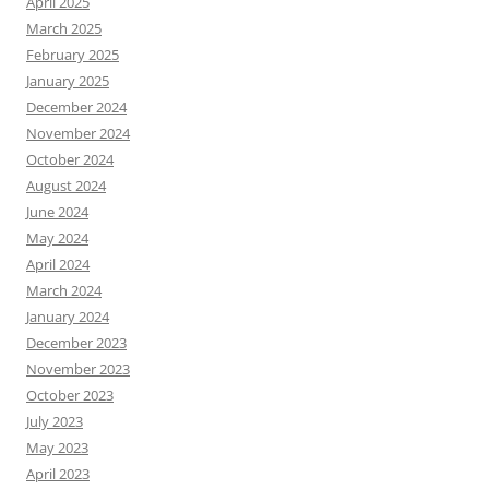
April 2025
March 2025
February 2025
January 2025
December 2024
November 2024
October 2024
August 2024
June 2024
May 2024
April 2024
March 2024
January 2024
December 2023
November 2023
October 2023
July 2023
May 2023
April 2023