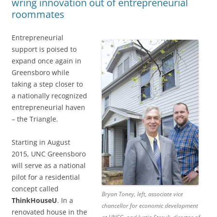
wring innovation out of entrepreneurial
roommates
Entrepreneurial
support is poised to
expand once again in
Greensboro while
taking a step closer to
a nationally recognized
entrepreneurial haven
– the Triangle.
Starting in August
2015, UNC Greensboro
will serve as a national
pilot for a residential
concept called
Bryan Toney, left, associate vice
ThinkHouseU
. In a
chancellor for economic development
renovated house in the