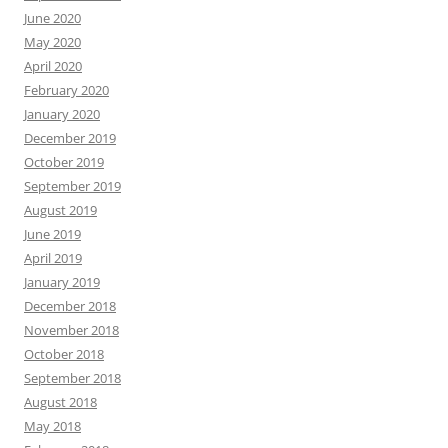
June 2020
May 2020
April 2020
February 2020
January 2020
December 2019
October 2019
September 2019
August 2019
June 2019
April 2019
January 2019
December 2018
November 2018
October 2018
September 2018
August 2018
May 2018