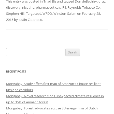
This entry was posted in
Triad Biz
and tagged
Don deBethizy
,
drug
discovery
,
nicotine
,
pharmaceuticals
,
R.J. Reynolds Tobacco Co.
,
Stephen Hill
,
Targacept
,
WFDD
,
Winston-Salem
on
February 28,
2015
by
Justin Catanoso
.
Search
for:
RECENT POSTS
Mongabay: Study offers first map of Amazon’s climate-resilient
upslope corridors
Mongabay: Novel research finds unexpected climate resilience in
up to 36% of Amazon forest
Mongabay: Forest advocates accuse EU energy firm of Dutch