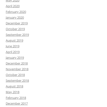
May 2020
April 2020
February 2020
January 2020
December 2019
October 2019
September 2019
August 2019
June 2019
April 2019
January 2019
December 2018
November 2018
October 2018
September 2018
August 2018
May 2018
February 2018
December 2017