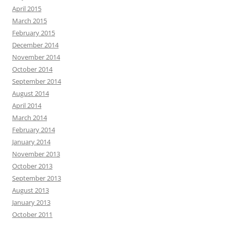
April 2015
March 2015
February 2015
December 2014
November 2014
October 2014
September 2014
August 2014
April 2014
March 2014
February 2014
January 2014
November 2013
October 2013
September 2013
August 2013
January 2013
October 2011