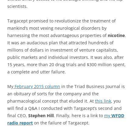
scientists.
Targacept promised to revolutionize the treatment of
mankind’s most vexing neurological disorders by
harnessing the most advantageous properties of
nicotine
.
It was an audacious plan that attracted hundreds of
millions of dollars in investment of venture capitalists,
public markets and individual investors. It was also, after
15 years, more than 20 drug trials and $300 million spent,
a complete and utter failure.
My
February 2015 column
in the Triad Business Journal is
an obituary of sorts for the company and the
pharmacological concept that eluded it. At
this link
, you
will find a Q&A I conducted with Targacept’s second and
final CEO,
Stephen Hill
. Finally, here is a link to
my
WFDD
radio report
on the failure of Targacept.