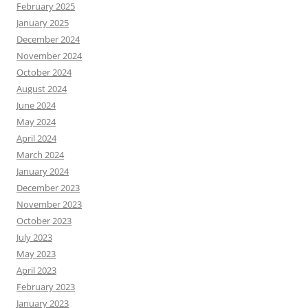
February 2025
January 2025
December 2024
November 2024
October 2024
August 2024
June 2024
May 2024
April 2024
March 2024
January 2024
December 2023
November 2023
October 2023
July 2023
May 2023
April 2023
February 2023
January 2023