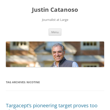
Justin Catanoso
Journalist at Large
Skip
Menu
to
content
TAG ARCHIVES:
NICOTINE
Targacept’s pioneering target proves too