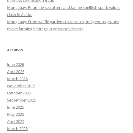
biomass certification fraud
Mongabay: Booming sea otters and fading shellfish spark values
clash in Alaska
Mongabay: From waffle gardens to terraces, Indigenous groups
revive farming heritage in America’s deserts
ARCHIVES
June 2026
April 2026
March 2026
November 2025
October 2025
September 2025
June 2025
May 2025
April 2025
March 2025