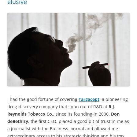
elusive
I had the good fortune of covering
Targacept
, a pioneering
drug-discovery company that spun out of R&D at
R.J.
Reynolds Tobacco Co
., since its founding in 2000.
Don
deBethizy
, the first CEO, placed a good bit of trust in me as
a journalist with the Business Journal and allowed me
extraordinary access to his strategic thinking and his top