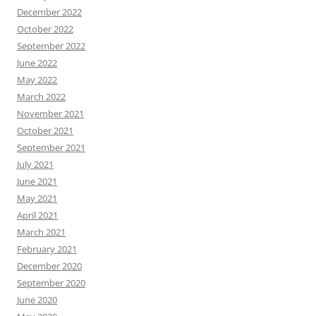
December 2022
October 2022
September 2022
June 2022
May 2022
March 2022
November 2021
October 2021
September 2021
July 2021
June 2021
May 2021
April 2021
March 2021
February 2021
December 2020
September 2020
June 2020