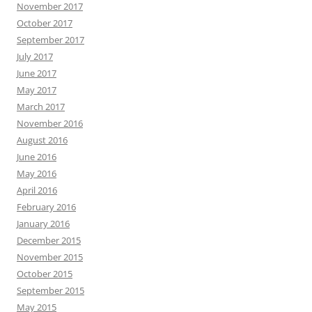
November 2017
October 2017
September 2017
July 2017
June 2017
May 2017
March 2017
November 2016
August 2016
June 2016
May 2016
April 2016
February 2016
January 2016
December 2015
November 2015
October 2015
September 2015
May 2015