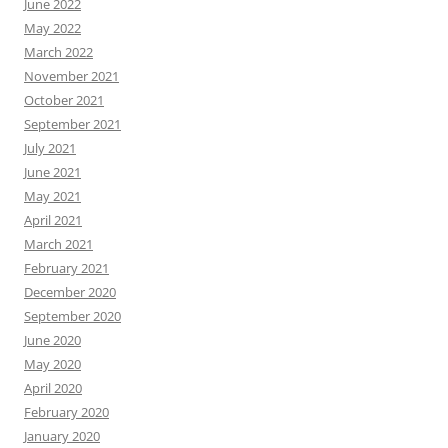
June 2022
May 2022
March 2022
November 2021
October 2021
September 2021
July 2021
June 2021
May 2021
April 2021
March 2021
February 2021
December 2020
September 2020
June 2020
May 2020
April 2020
February 2020
January 2020