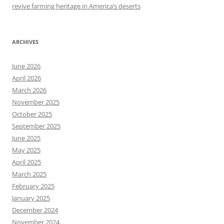
revive farming heritage in America’s deserts
ARCHIVES
June 2026
April 2026
March 2026
November 2025
October 2025
September 2025
June 2025
May 2025
April 2025
March 2025
February 2025
January 2025
December 2024
November 2024