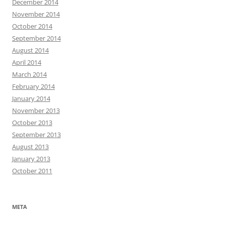
December 2014
November 2014
October 2014
September 2014
August 2014
April 2014
March 2014
February 2014
January 2014
November 2013
October 2013
September 2013
August 2013
January 2013
October 2011
META