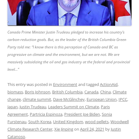
Canada Prime Minister Justin Trudeau pledged to increase his country’s
carbon-reduction goals. But, as the leader of the British Columbia Green
Party told me: “I know there is this perception of Canada and BC as
progressive on climate and the environment, but we are not. We are
massively subsidizing the oil and gas industry at the federal and provincial
level…”
This entry was posted in
Environment
and tagged
ActionAid
,
biomass
,
Boris Johnson
,
British Columbia
,
Canada
,
China
,
Climate
change
,
climate summit
,
Dave McGlinchey
,
European Union
,
IPCC
,
Japan
,
Justin Trudeau
,
Leaders Summit on Climate
,
Paris
Agreement
,
Partricia Espinoza
,
President Joe Biden
,
Sonia
Furstenau
,
South Korea
,
United Kingdom
,
wood pellets
,
Woodwell
Climate Research Center
,
Xie Jinping
on
April 24, 2021
by
Justin
Catanoso
.