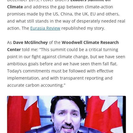
Climate
and address the gap between climate-action
promises made by the US, China, the UK, EU and others,
and what still stands in the way of desperately needed real
action. The
Eurasia Review
republished my story.
As
Dave McGlinchey
of the
Woodwell Climate Research
Center
told me: “This summit could be a critical turning
point in our fight against climate change, but we have seen
ambitious goals before and we have seen them fall flat.
Today’s commitments must be followed with effective
implementation, and with transparent reporting and
accurate carbon accounting.”