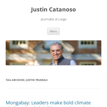
Justin Catanoso
Journalist at Large
Skip
Menu
to
content
TAG ARCHIVES:
JUSTIN TRUDEAU
Mongabay: Leaders make bold climate