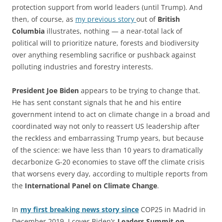
protection support from world leaders (until Trump). And
then, of course, as
my previous story
out of
British
Columbia
illustrates, nothing — a near-total lack of
political will to prioritize nature, forests and biodiversity
over anything resembling sacrifice or pushback against
polluting industries and forestry interests.
President Joe Biden
appears to be trying to change that.
He has sent constant signals that he and his entire
government intend to act on climate change in a broad and
coordinated way not only to reassert US leadership after
the reckless and embarrassing Trump years, but because
of the science: we have less than 10 years to dramatically
decarbonize G-20 economies to stave off the climate crisis
that worsens every day, according to multiple reports from
the
International Panel on Climate Change
.
In
my first breaking news story since
COP25 in Madrid in
December 2019, I cover Biden’s
Leaders Summit on