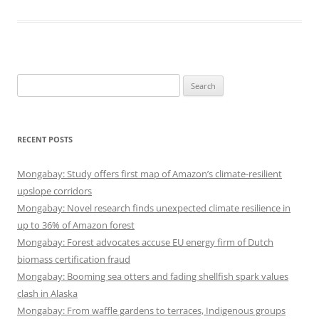
Search
for:
RECENT POSTS
Mongabay: Study offers first map of Amazon’s climate-resilient
upslope corridors
Mongabay: Novel research finds unexpected climate resilience in
up to 36% of Amazon forest
Mongabay: Forest advocates accuse EU energy firm of Dutch
biomass certification fraud
Mongabay: Booming sea otters and fading shellfish spark values
clash in Alaska
Mongabay: From waffle gardens to terraces, Indigenous groups