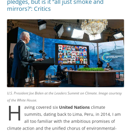
pledges, but is it “all just smoke and
mirrors?’: Critics
U.S. President Joe Biden at the Leaders Summit on Climate. Image courtesy
of the White House.
H
aving covered six
United Nations
climate
summits, dating back to Lima, Peru, in 2014, I am
all too familiar with the ambitious promises of
climate action and the unified chorus of environmental-