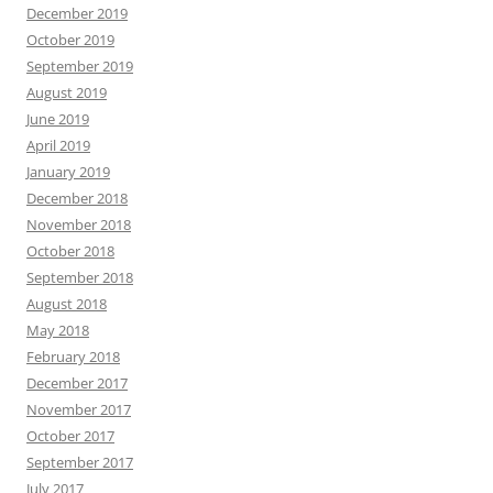
December 2019
October 2019
September 2019
August 2019
June 2019
April 2019
January 2019
December 2018
November 2018
October 2018
September 2018
August 2018
May 2018
February 2018
December 2017
November 2017
October 2017
September 2017
July 2017