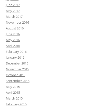
June 2017
May 2017
March 2017
November 2016
August 2016
June 2016
May 2016
April 2016
February 2016
January 2016
December 2015
November 2015
October 2015
September 2015
May 2015
April 2015
March 2015
February 2015