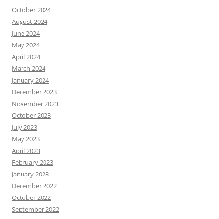
October 2024
August 2024
June 2024
May 2024
April 2024
March 2024
January 2024
December 2023
November 2023
October 2023
July 2023
May 2023
April 2023
February 2023
January 2023
December 2022
October 2022
September 2022