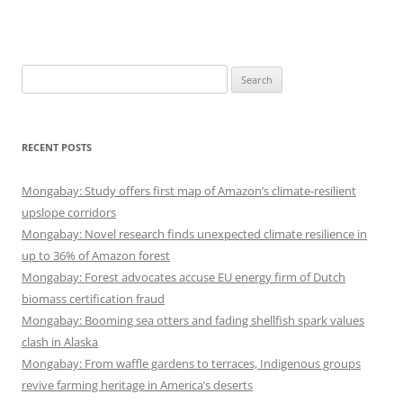
Search
for:
RECENT POSTS
Mongabay: Study offers first map of Amazon’s climate-resilient
upslope corridors
Mongabay: Novel research finds unexpected climate resilience in
up to 36% of Amazon forest
Mongabay: Forest advocates accuse EU energy firm of Dutch
biomass certification fraud
Mongabay: Booming sea otters and fading shellfish spark values
clash in Alaska
Mongabay: From waffle gardens to terraces, Indigenous groups
revive farming heritage in America’s deserts