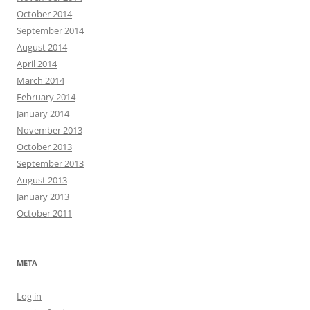
October 2014
September 2014
August 2014
April 2014
March 2014
February 2014
January 2014
November 2013
October 2013
September 2013
August 2013
January 2013
October 2011
META
Log in