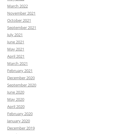
March 2022
November 2021
October 2021
September 2021
July 2021
June 2021
May 2021
April 2021
March 2021
February 2021
December 2020
September 2020
June 2020
May 2020
April 2020
February 2020
January 2020
December 2019