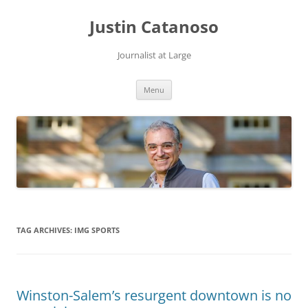
Justin Catanoso
Journalist at Large
Skip
Menu
to
content
TAG ARCHIVES:
IMG SPORTS
Winston-Salem’s resurgent downtown is no