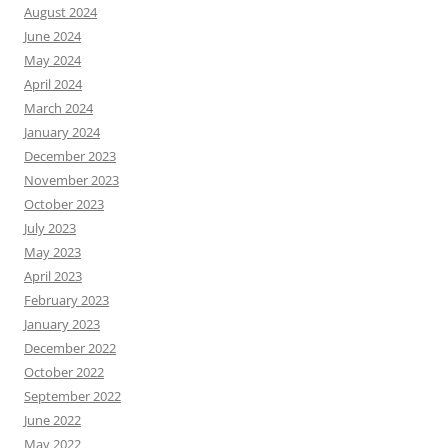
August 2024
June 2024
May 2024
April 2024
March 2024
January 2024
December 2023
November 2023
October 2023
July 2023
May 2023
April 2023
February 2023
January 2023
December 2022
October 2022
September 2022
June 2022
May 2022