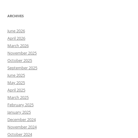
ARCHIVES
June 2026
April 2026
March 2026
November 2025
October 2025
September 2025
June 2025
May 2025
April 2025
March 2025
February 2025
January 2025
December 2024
November 2024
October 2024