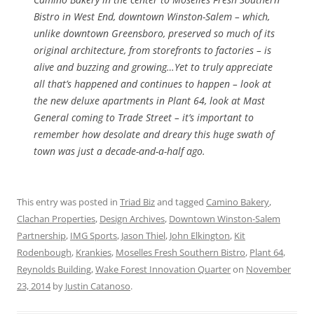
Bistro in West End, downtown Winston-Salem – which,
unlike downtown Greensboro, preserved so much of its
original architecture, from storefronts to factories – is
alive and buzzing and growing…Yet to truly appreciate
all that’s happened and continues to happen – look at
the new deluxe apartments in Plant 64, look at Mast
General coming to Trade Street – it’s important to
remember how desolate and dreary this huge swath of
town was just a decade-and-a-half ago.
This entry was posted in
Triad Biz
and tagged
Camino Bakery
,
Clachan Properties
,
Design Archives
,
Downtown Winston-Salem
Partnership
,
IMG Sports
,
Jason Thiel
,
John Elkington
,
Kit
Rodenbough
,
Krankies
,
Moselles Fresh Southern Bistro
,
Plant 64
,
Reynolds Building
,
Wake Forest Innovation Quarter
on
November
23, 2014
by
Justin Catanoso
.