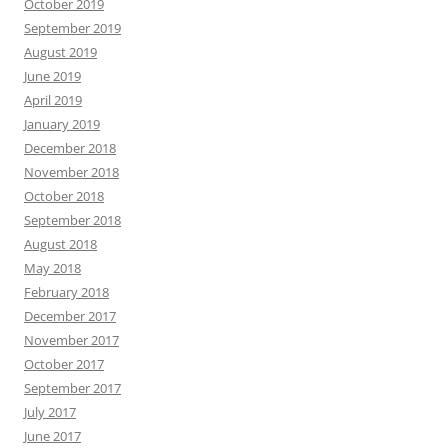
October 2019
September 2019
August 2019
June 2019
April 2019
January 2019
December 2018
November 2018
October 2018
September 2018
August 2018
May 2018
February 2018
December 2017
November 2017
October 2017
September 2017
July 2017
June 2017