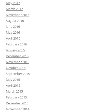
May 2017
March 2017
November 2016
August 2016
June 2016
May 2016
April 2016
February 2016
January 2016
December 2015
November 2015
October 2015
September 2015
May 2015
April 2015
March 2015
February 2015
December 2014
November 2014