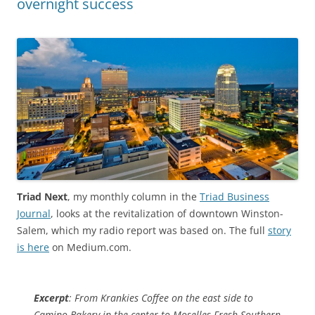
overnight success
Triad Next
, my monthly column in the
Triad Business
Journal
, looks at the revitalization of downtown Winston-
Salem, which my radio report was based on. The full
story
is here
on Medium.com.
Excerpt
: From Krankies Coffee on the east side to
Camino Bakery in the center to Moselles Fresh Southern