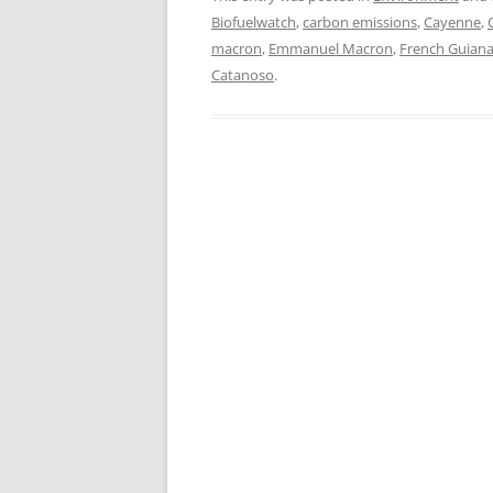
Biofuelwatch
,
carbon emissions
,
Cayenne
,
macron
,
Emmanuel Macron
,
French Guian
Catanoso
.