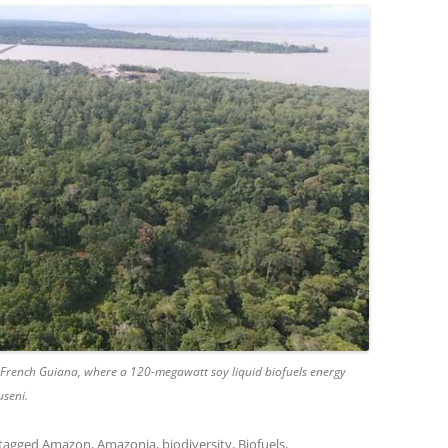
, French Guiana, where a 120-megawatt soy liquid biofuels energy
useni.
tagged
Amazon
,
Amazonia
,
biodiversity
,
Biofuels
,