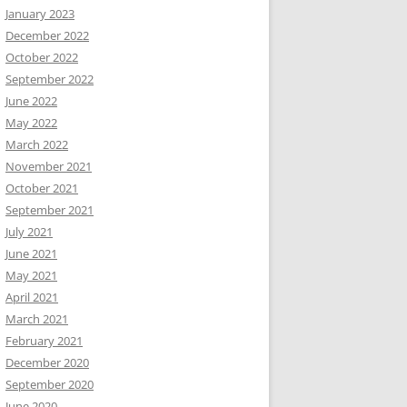
January 2023
December 2022
October 2022
September 2022
June 2022
May 2022
March 2022
November 2021
October 2021
September 2021
July 2021
June 2021
May 2021
April 2021
March 2021
February 2021
December 2020
September 2020
June 2020