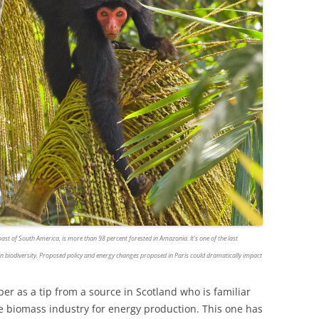
ast of South America, is more than 98 percent forested in Amazonia. It’s one of the last
in biodiversity. Proposed policy and energy changes proposed in Paris could dramatically impact
 as a tip from a source in Scotland who is familiar
e biomass industry for energy production. This one has