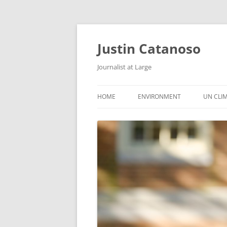
Justin Catanoso
Journalist at Large
HOME
ENVIRONMENT
UN CLI