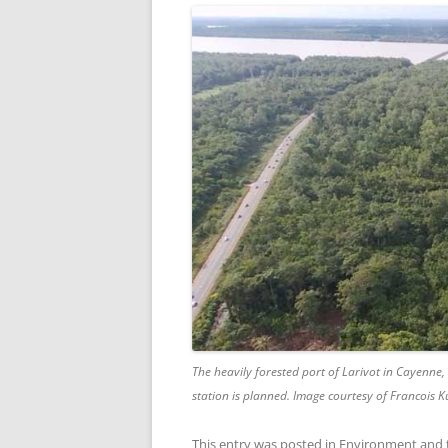
The heavily forested port of Larivot in Cayenne
station is planned. Image courtesy of Francois K
This entry was posted in
Environment
and 