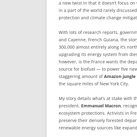
a new twist in that it doesn’t focus on
in a part of the world rarely discussed
protection and climate change mitig
With lots of research reports, gover
and Cayenne, French Guiana, the story
300,000 almost entirely along it’s no
upgrading its energy system from die
however, is the France wants the de
source for biofuel — to power five ne
staggering amount of
Amazon jungle
the square miles of New York City.
My story details what’s at stake with 
president,
Emmanuel Macron
, recogn
ecosystem protections. Activists in Fr
preserve their densely forested depar
renewable energy sources like expande