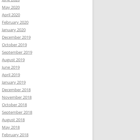
May 2020
April 2020
February 2020
January 2020
December 2019
October 2019
September 2019
August 2019
June 2019
April 2019
January 2019
December 2018
November 2018
October 2018
September 2018
August 2018
May 2018
February 2018