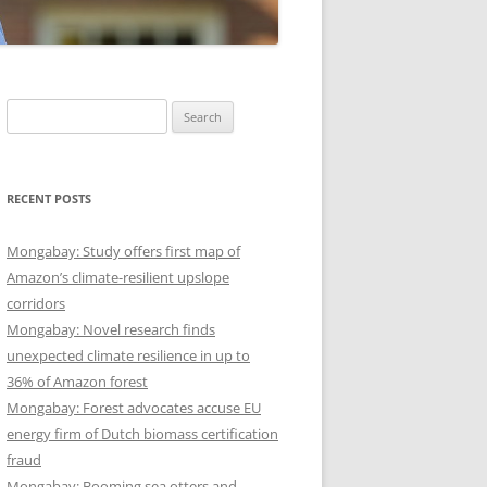
Search
for:
RECENT POSTS
Mongabay: Study offers first map of
Amazon’s climate-resilient upslope
corridors
Mongabay: Novel research finds
unexpected climate resilience in up to
36% of Amazon forest
Mongabay: Forest advocates accuse EU
energy firm of Dutch biomass certification
fraud
Mongabay: Booming sea otters and