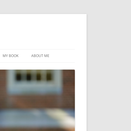
MY BOOK
ABOUT ME