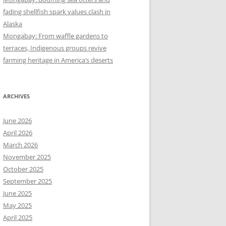
fading shellfish spark values clash in
Alaska
Mongabay: From waffle gardens to
terraces, Indigenous groups revive
farming heritage in America’s deserts
ARCHIVES
June 2026
April 2026
March 2026
November 2025
October 2025
September 2025
June 2025
May 2025
April 2025