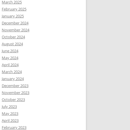
March 2025
February 2025
January 2025
December 2024
November 2024
October 2024
August 2024
June 2024
May 2024
April 2024
March 2024
January 2024
December 2023
November 2023
October 2023
July 2023
May 2023
April 2023
February 2023