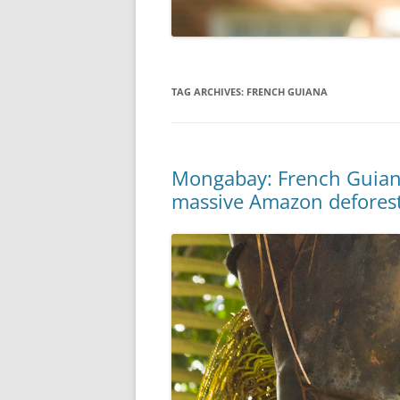
TAG ARCHIVES:
FRENCH GUIANA
Mongabay: French Guiana
massive Amazon defores