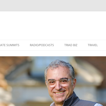
Skip
to
MATE SUMMITS
RADIO/PODCASTS
TRIAD BIZ
TRAVEL
content