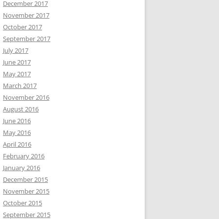
December 2017
November 2017
October 2017
September 2017
July 2017
June 2017
May 2017
March 2017
November 2016
August 2016
June 2016
May 2016
April 2016
February 2016
January 2016
December 2015
November 2015
October 2015
September 2015