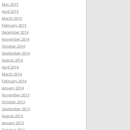
May 2015
April 2015
March 2015
February 2015
December 2014
November 2014
October 2014
September 2014
August 2014
April 2014
March 2014
February 2014
January 2014
November 2013
October 2013
September 2013
August 2013
January 2013
October 2011