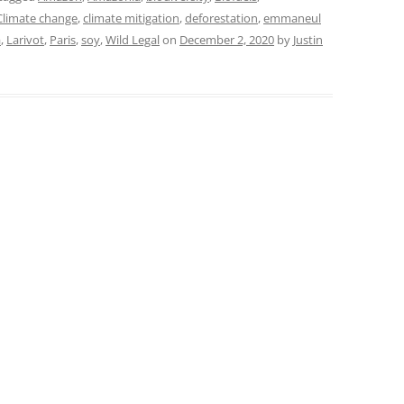
Climate change
,
climate mitigation
,
deforestation
,
emmaneul
a
,
Larivot
,
Paris
,
soy
,
Wild Legal
on
December 2, 2020
by
Justin