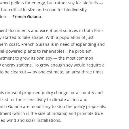
 wood pellets for energy, but rather soy for biofuels —
 but critical in size and scope for biodiversity
ation —
French Guiana
.
nment documents and exceptional sources in both Paris
 started to take shape. With a population of just
rthern coast, French Guiana is in need of expanding and
sel-powered plants to renewables. The problem,
partment to grow its own soy — the most common
w energy stations. To grow enough soy would require a
to be clearcut — by one estimate, an area three times
this unusual proposed policy change for a country and
ized for their sensitivity to climate action and
ench Guiana are mobilizing to stop the policy proposals,
tment (which is the size of Indiana) and promote true
d wind and solar installations.