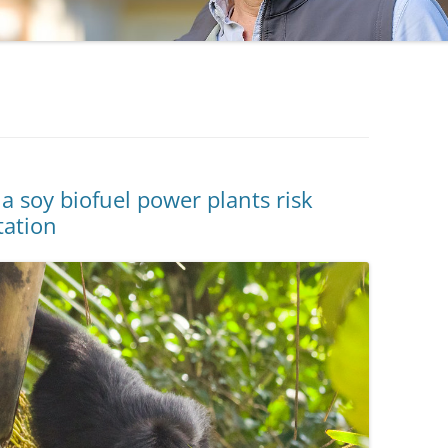
 soy biofuel power plants risk
tation