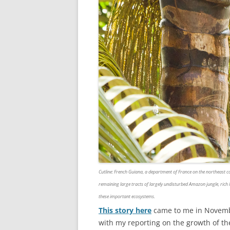
Cutline
: French Guiana, a department of France on the northeast co
remaining large tracts of largely undisturbed Amazon jungle, rich 
these important ecosystems.
This story here
came to me in November
with my reporting on the growth of th