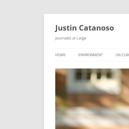
Justin Catanoso
Journalist at Large
HOME
ENVIRONMENT
UN CLI