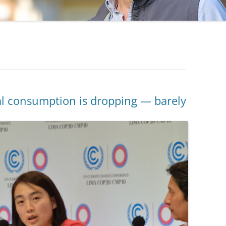
oal consumption is dropping — barely