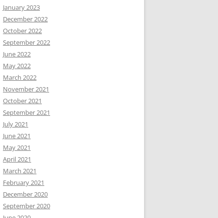
January 2023
December 2022
October 2022
September 2022
June 2022
May 2022
March 2022
November 2021
October 2021
September 2021
July 2021
June 2021
May 2021
April 2021
March 2021
February 2021
December 2020
September 2020
June 2020