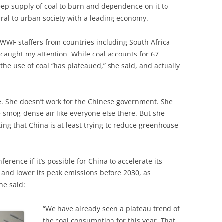
ep supply of coal to burn and dependence on it to
rural to urban society with a leading economy.
WWF staffers from countries including South Africa
aught my attention. While coal accounts for 67
the use of coal “has plateaued,” she said, and actually
se. She doesn’t work for the Chinese government. She
e smog-dense air like everyone else there. But she
ating that China is at least trying to reduce greenhouse
rence if it’s possible for China to accelerate its
g, and lower its peak emissions before 2030, as
he said:
“We have already seen a plateau trend of
the coal consumption for this year. That