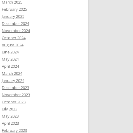
March 2025
February 2025
January 2025
December 2024
November 2024
October 2024
August 2024
June 2024
May 2024
April 2024
March 2024
January 2024
December 2023
November 2023
October 2023
July 2023
May 2023
April 2023
February 2023