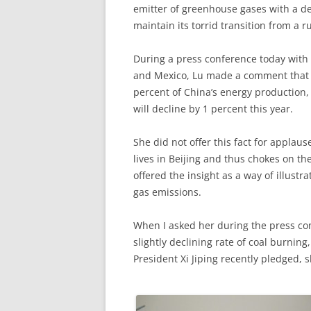
emitter of greenhouse gases with a de
maintain its torrid transition from a 
During a press conference today with 
and Mexico, Lu made a comment that c
percent of China’s energy production, 
will decline by 1 percent this year.
She did not offer this fact for applau
lives in Beijing and thus chokes on th
offered the insight as a way of illustr
gas emissions.
When I asked her during the press confe
slightly declining rate of coal burnin
President Xi Jiping recently pledged, s