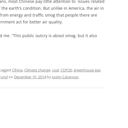
ans, most Chinese pay little attention to issues related
the earth’s condition. But unlike in America, the air in
d from energy and traffic smog that people there are
nment act for better air quality.
d me. “This public outcry is about smog, but it also
tagged
Cihina
,
Climate change
,
coal
,
COP20
,
greenhouse gas
 Fund
on
December 10, 2014
by
Justin Catanoso
.