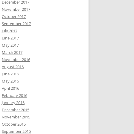
December 2017
November 2017
October 2017
September 2017
July 2017
June 2017
May 2017
March 2017
November 2016
August 2016
June 2016
May 2016
April 2016
February 2016
January 2016
December 2015
November 2015
October 2015
September 2015