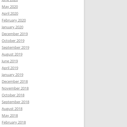
May 2020
April 2020
February 2020
January 2020
December 2019
October 2019
September 2019
August 2019
June 2019
April 2019
January 2019
December 2018
November 2018
October 2018
September 2018
August 2018
May 2018
February 2018