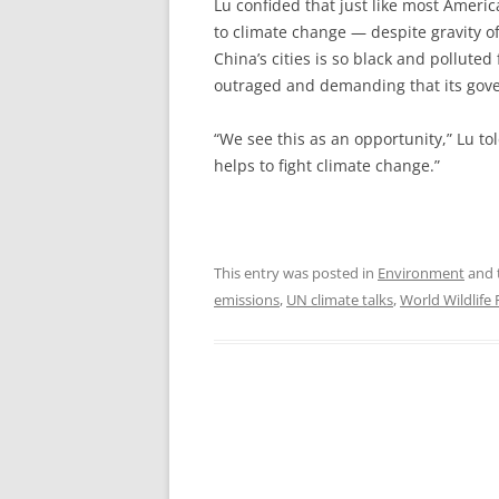
Lu confided that just like most Americ
to climate change — despite gravity of 
China’s cities is so black and pollute
outraged and demanding that its gover
“We see this as an opportunity,” Lu tol
helps to fight climate change.”
This entry was posted in
Environment
and 
emissions
,
UN climate talks
,
World Wildlife