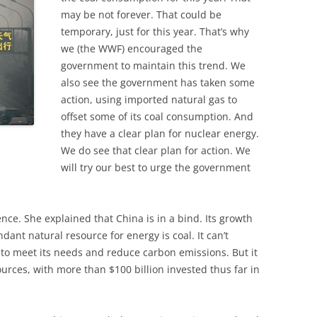
may be not forever. That could be
temporary, just for this year. That’s why
we (the WWF) encouraged the
government to maintain this trend. We
also see the government has taken some
action, using imported natural gas to
offset some of its coal consumption. And
they have a clear plan for nuclear energy.
We do see that clear plan for action. We
will try our best to urge the government
ence. She explained that China is in a bind. Its growth
dant natural resource for energy is coal. It can’t
 to meet its needs and reduce carbon emissions. But it
urces, with more than $100 billion invested thus far in