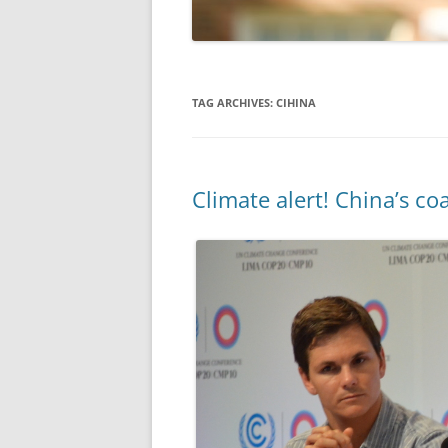
TAG ARCHIVES:
CIHINA
Climate alert! China’s c