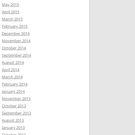
May 2015
April 2015
March 2015
February 2015
December 2014
November 2014
October 2014
September 2014
August 2014
April 2014
March 2014
February 2014
January 2014
November 2013
October 2013
September 2013
August 2013
January 2013
October 2011