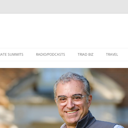
Skip
to
MATE SUMMITS
RADIO/PODCASTS
TRIAD BIZ
TRAVEL
content