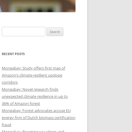
Search
for:
RECENT POSTS
Mongabay: Study offers first map of
Amazon’s climate-resilient upslope
corridors
Mongabay: Novel research finds
unexpected climate resilience in up to
36% of Amazon forest
Mongabay: Forest advocates accuse EU
energy firm of Dutch biomass certification
fraud
Mongabay: Booming sea otters and