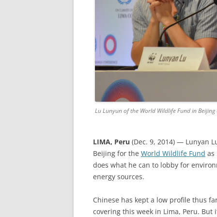
Lu Lunyun of the World Wildlife Fund in Beijing
LIMA, Peru
(Dec. 9, 2014) — Lunyan Lu
Beijing for the
World Wildlife Fund
as 
does what he can to lobby for environ
energy sources.
Chinese has kept a low profile thus far
covering this week in Lima, Peru. But 