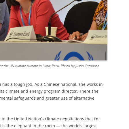
 at the UN climate summit in Lima, Peru. Photo by Justin Catanoso
 has a tough job. As a Chinese national, she works in
its climate and energy program director. There she
mental safeguards and greater use of alternative
 in the United Nation’s climate negotiations that I’m
it is the elephant in the room — the world’s largest