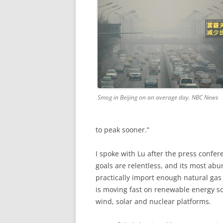
Smog in Beijing on an average day. NBC News
to peak sooner.”
I spoke with Lu after the press confer
goals are relentless, and its most abun
practically import enough natural gas
is moving fast on renewable energy so
wind, solar and nuclear platforms.