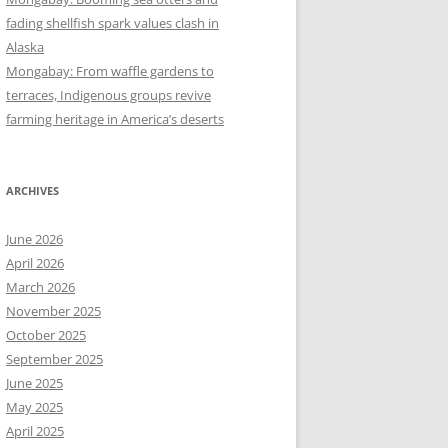
fading shellfish spark values clash in
Alaska
Mongabay: From waffle gardens to
terraces, Indigenous groups revive
farming heritage in America’s deserts
ARCHIVES
June 2026
April 2026
March 2026
November 2025
October 2025
September 2025
June 2025
May 2025
April 2025