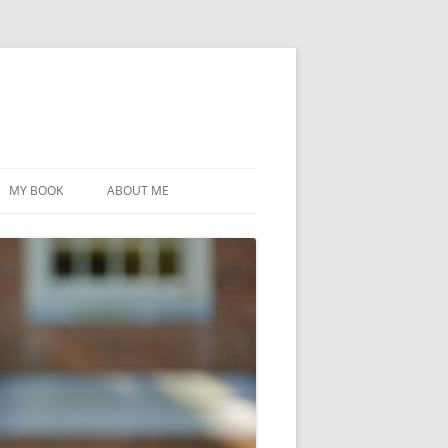
MY BOOK
ABOUT ME