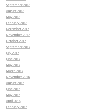
September 2018
August 2018
May 2018
February 2018
December 2017
November 2017
October 2017
September 2017
July 2017
June 2017
May 2017
March 2017
November 2016
August 2016
June 2016
May 2016
April 2016
February 2016