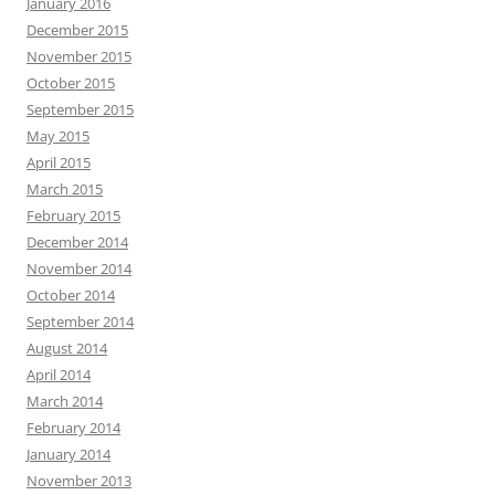
January 2016
December 2015
November 2015
October 2015
September 2015
May 2015
April 2015
March 2015
February 2015
December 2014
November 2014
October 2014
September 2014
August 2014
April 2014
March 2014
February 2014
January 2014
November 2013