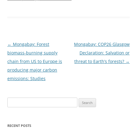
Post
←
Mongabay: Forest
Mongabay: COP26 Glasgow
navigation
biomass-burning supply
Declaration: Salvation or
chain from US to Europe is
threat to Earth’s forests?
→
producing major carbon
emissions: Studies
Search
for:
RECENT POSTS