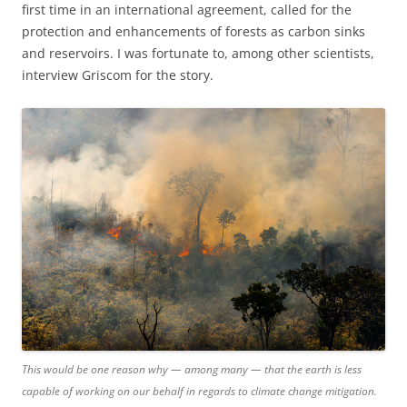
first time in an international agreement, called for the
protection and enhancements of forests as carbon sinks
and reservoirs. I was fortunate to, among other scientists,
interview Griscom for the story.
This would be one reason why — among many — that the earth is less
capable of working on our behalf in regards to climate change mitigation.