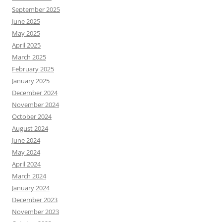
September 2025
June 2025
May 2025
April 2025
March 2025
February 2025
January 2025
December 2024
November 2024
October 2024
August 2024
June 2024
May 2024
April 2024
March 2024
January 2024
December 2023
November 2023