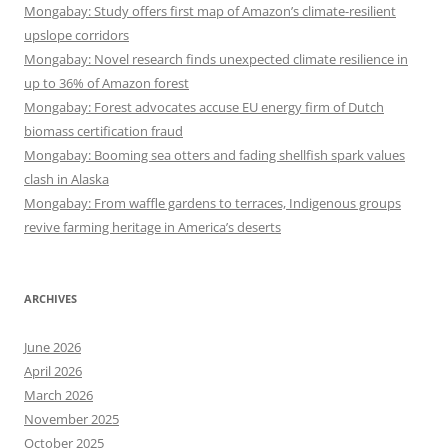
Mongabay: Study offers first map of Amazon’s climate-resilient
upslope corridors
Mongabay: Novel research finds unexpected climate resilience in
up to 36% of Amazon forest
Mongabay: Forest advocates accuse EU energy firm of Dutch
biomass certification fraud
Mongabay: Booming sea otters and fading shellfish spark values
clash in Alaska
Mongabay: From waffle gardens to terraces, Indigenous groups
revive farming heritage in America’s deserts
ARCHIVES
June 2026
April 2026
March 2026
November 2025
October 2025