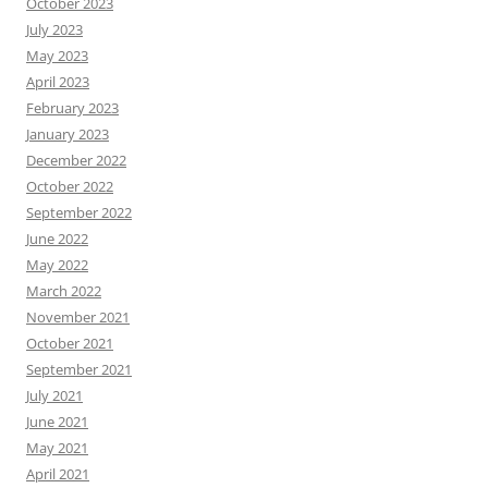
October 2023
July 2023
May 2023
April 2023
February 2023
January 2023
December 2022
October 2022
September 2022
June 2022
May 2022
March 2022
November 2021
October 2021
September 2021
July 2021
June 2021
May 2021
April 2021