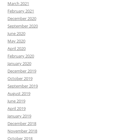
March 2021
February 2021
December 2020
September 2020
June 2020
May 2020
April 2020
February 2020
January 2020
December 2019
October 2019
September 2019
August 2019
June 2019
April 2019
January 2019
December 2018
November 2018
October 2018