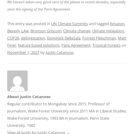
We haven’t taken very good care of the planet in recent decades, especially
since the signing of the Paris Agreement.
This entry was posted in
UN Climate Summits
and tagged
Amazon
,
Beverly LAw
,
Bronson Griscom
,
Climate change
,
climate mitigation
,
COP26
,
deforestation
,
Dominick DellaSala
,
Forrest Fleischman
,
Matt
Finer
,
Nature based solutions
,
Paris Agreement
,
Tropical Forests
on
November 1, 2021
by
Justin Catanoso
.
About Justin Catanoso
Regular contributor to Mongabay since 2015. Professor of
Journalism, Wake Forest University since 2011 MA in Liberal Studies,
Wake Forest University, 1993 BA in Journalism, Penn State
University, 1982
View all posts by Justin Catanoso
→