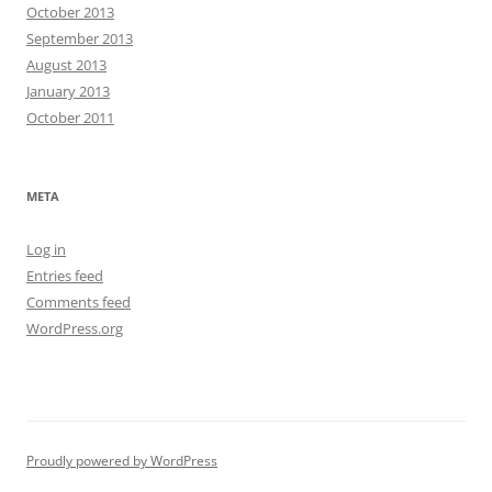
October 2013
September 2013
August 2013
January 2013
October 2011
META
Log in
Entries feed
Comments feed
WordPress.org
Proudly powered by WordPress