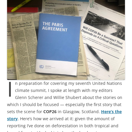
I
n preparation for covering my seventh United Nations
climate summit, I spoke at length with my editors
Glenn Scherer and Willie Shubert about the stories on
which I should be focused — especially the first story that
sets the scene for
COP26
in Glasgow, Scotland.
Here’s the
story
. Here’s how we arrived at it: given the amount of
reporting I’ve done on deforestation in both tropical and