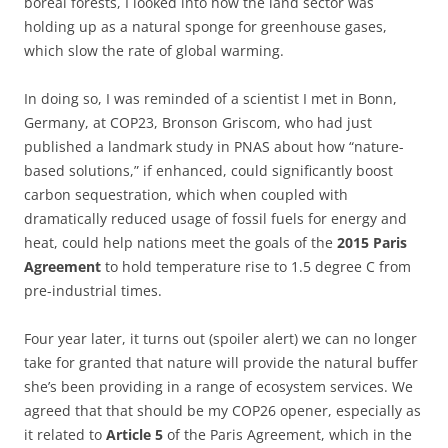
boreal forests, I looked into how the land sector was
holding up as a natural sponge for greenhouse gases,
which slow the rate of global warming.
In doing so, I was reminded of a scientist I met in Bonn,
Germany, at COP23, Bronson Griscom, who had just
published a landmark study in PNAS about how “nature-
based solutions,” if enhanced, could significantly boost
carbon sequestration, which when coupled with
dramatically reduced usage of fossil fuels for energy and
heat, could help nations meet the goals of the
2015 Paris
Agreement
to hold temperature rise to 1.5 degree C from
pre-industrial times.
Four year later, it turns out (spoiler alert) we can no longer
take for granted that nature will provide the natural buffer
she’s been providing in a range of ecosystem services. We
agreed that that should be my COP26 opener, especially as
it related to
Article 5
of the Paris Agreement, which in the