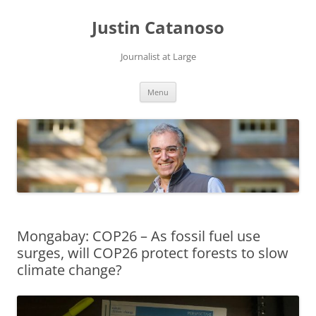
Justin Catanoso
Journalist at Large
Skip
Menu
to
content
Mongabay: COP26 – As fossil fuel use
surges, will COP26 protect forests to slow
climate change?