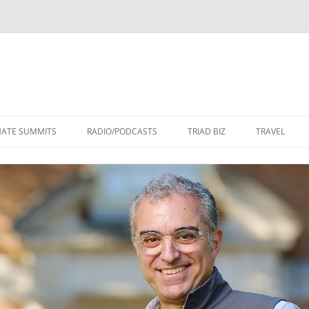
Skip
to
MATE SUMMITS
RADIO/PODCASTS
TRIAD BIZ
TRAVEL
content