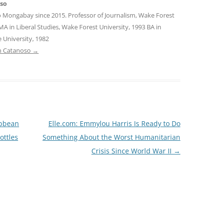
oso
o Mongabay since 2015. Professor of Journalism, Wake Forest
MA in Liberal Studies, Wake Forest University, 1993 BA in
 University, 1982
tin Catanoso
→
ibbean
Elle.com: Emmylou Harris Is Ready to Do
ottles
Something About the Worst Humanitarian
Crisis Since World War II
→