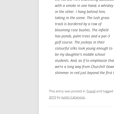
with a smoke in one hand, a whiskey
in the other. I hang behind him,
taking in the scene. The lush grass
track is bordered by a row of
blooming rose bushes. The infield
has ponds, palm trees and a par-3
golf course. The jockeys in their
colourful silks look young enough to
be my daughter’s middle school
students. And, as if to emphasize tha
we’re a long way from Churchill Down
shimmer in red just beyond the first 
This entry was posted in
Travel
and tagged
2015
by
Justin Catanoso
.