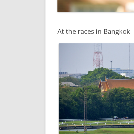
At the races in Bangkok