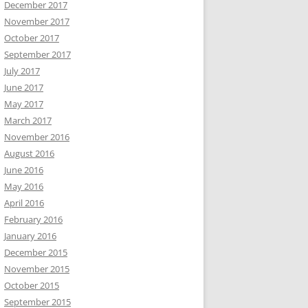
December 2017
November 2017
October 2017
September 2017
July 2017
June 2017
May 2017
March 2017
November 2016
August 2016
June 2016
May 2016
April 2016
February 2016
January 2016
December 2015
November 2015
October 2015
September 2015