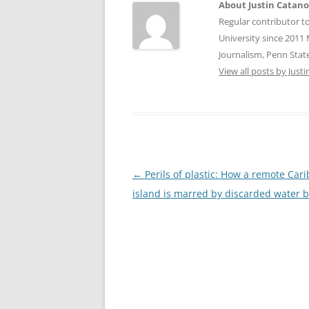
About Justin Catan
Regular contributor t
University since 2011 
Journalism, Penn State
View all posts by Jus
Post
←
Perils of plastic: How a remote Car
navigation
island is marred by discarded water b