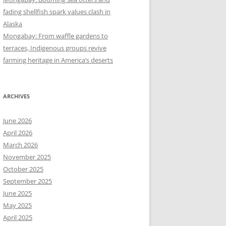
fading shellfish spark values clash in
Alaska
Mongabay: From waffle gardens to
terraces, Indigenous groups revive
farming heritage in America’s deserts
ARCHIVES
June 2026
April 2026
March 2026
November 2025
October 2025
September 2025
June 2025
May 2025
April 2025