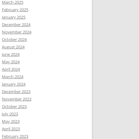
March 2025
February 2025
January 2025
December 2024
November 2024
October 2024
August 2024
June 2024
May 2024
April 2024
March 2024
January 2024
December 2023
November 2023
October 2023
July 2023
May 2023
April 2023
February 2023