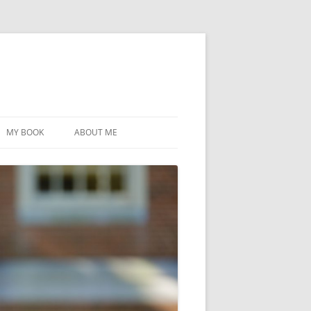
MY BOOK
ABOUT ME