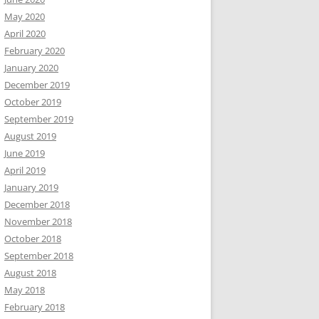
May 2020
April 2020
February 2020
January 2020
December 2019
October 2019
September 2019
August 2019
June 2019
April 2019
January 2019
December 2018
November 2018
October 2018
September 2018
August 2018
May 2018
February 2018