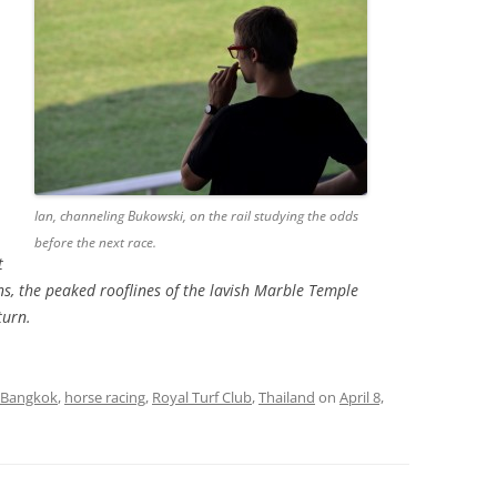
Ian, channeling Bukowski, on the rail studying the odds
before the next race.
t
s, the peaked rooflines of the lavish Marble Temple
turn.
Bangkok
,
horse racing
,
Royal Turf Club
,
Thailand
on
April 8,