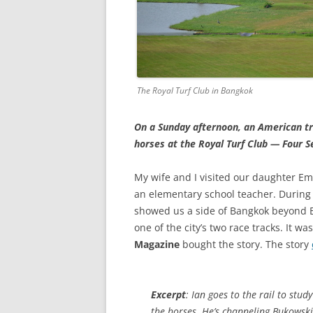
The Royal Turf Club in Bangkok
On a Sunday afternoon, an American tra
horses at the Royal Turf Club — Four 
My wife and I visited our daughter Em
an elementary school teacher. During 
showed us a side of Bangkok beyond B
one of the city’s two race tracks. It w
Magazine
bought the story. The story
Excerpt
: Ian goes to the rail to study
the horses. He’s channeling Bukowski