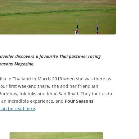
veller discovers a favourite Thai pastime: racing
Seasons Magazine.
ilia in Thailand in March 2013 when she was there as
our first weekend there, she and her friend Ian
uddhas, tuk-tuks and Khao San Road. They took us to
as an incredible experience, and
Four Seasons
can be read here
.