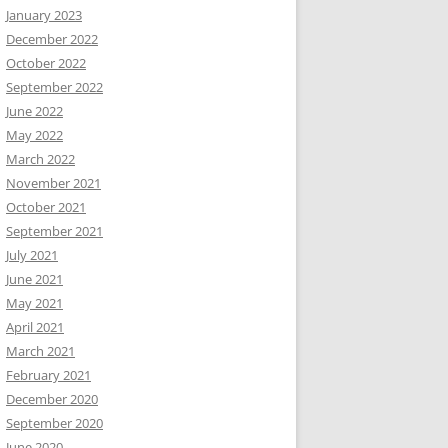
January 2023
December 2022
October 2022
September 2022
June 2022
May 2022
March 2022
November 2021
October 2021
September 2021
July 2021
June 2021
May 2021
April 2021
March 2021
February 2021
December 2020
September 2020
June 2020