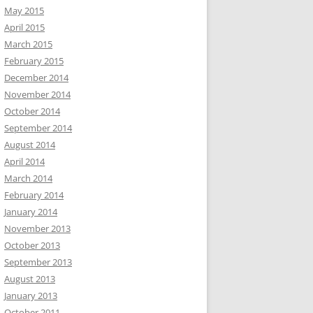
May 2015
April 2015
March 2015
February 2015
December 2014
November 2014
October 2014
September 2014
August 2014
April 2014
March 2014
February 2014
January 2014
November 2013
October 2013
September 2013
August 2013
January 2013
October 2011