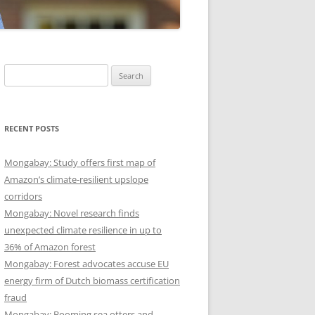
Search
for:
RECENT POSTS
Mongabay: Study offers first map of
Amazon’s climate-resilient upslope
corridors
Mongabay: Novel research finds
unexpected climate resilience in up to
36% of Amazon forest
Mongabay: Forest advocates accuse EU
energy firm of Dutch biomass certification
fraud
Mongabay: Booming sea otters and