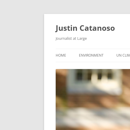
Justin Catanoso
Journalist at Large
HOME
ENVIRONMENT
UN CLI