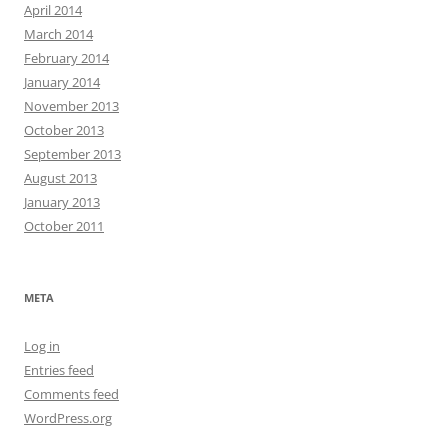
April 2014
March 2014
February 2014
January 2014
November 2013
October 2013
September 2013
August 2013
January 2013
October 2011
META
Log in
Entries feed
Comments feed
WordPress.org