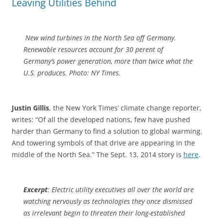
Leaving Utilities Behind
New wind turbines in the North Sea off Germany.
Renewable resources account for 30 perent of
Germany’s power generation, more than twice what the
U.S. produces. Photo: NY Times.
Justin Gillis
, the New York Times’ climate change reporter,
writes: “Of all the developed nations, few have pushed
harder than Germany to find a solution to global warming.
And towering symbols of that drive are appearing in the
middle of the North Sea.” The Sept. 13, 2014 story is
here
.
Excerpt
: Electric utility executives all over the world are
watching nervously as technologies they once dismissed
as irrelevant begin to threaten their long-established