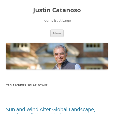
Justin Catanoso
Journalist at Large
Skip
Menu
to
content
TAG ARCHIVES:
SOLAR POWER
Sun and Wind Alter Global Landscape,