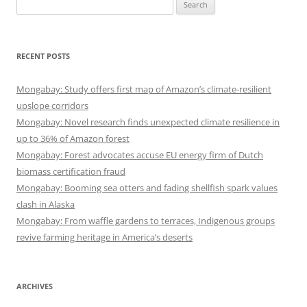
Search
for:
RECENT POSTS
Mongabay: Study offers first map of Amazon’s climate-resilient
upslope corridors
Mongabay: Novel research finds unexpected climate resilience in
up to 36% of Amazon forest
Mongabay: Forest advocates accuse EU energy firm of Dutch
biomass certification fraud
Mongabay: Booming sea otters and fading shellfish spark values
clash in Alaska
Mongabay: From waffle gardens to terraces, Indigenous groups
revive farming heritage in America’s deserts
ARCHIVES