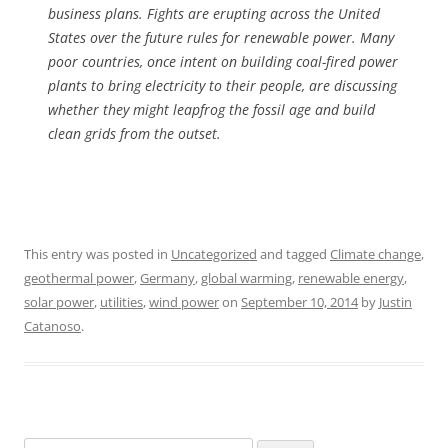
business plans. Fights are erupting across the United
States over the future rules for renewable power. Many
poor countries, once intent on building coal-fired power
plants to bring electricity to their people, are discussing
whether they might leapfrog the fossil age and build
clean grids from the outset.
This entry was posted in
Uncategorized
and tagged
Climate change
,
geothermal power
,
Germany
,
global warming
,
renewable energy
,
solar power
,
utilities
,
wind power
on
September 10, 2014
by
Justin
Catanoso
.