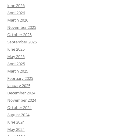
June 2026
April 2026
March 2026
November 2025
October 2025
September 2025
June 2025
May 2025
April 2025
March 2025
February 2025
January 2025
December 2024
November 2024
October 2024
August 2024
June 2024
May 2024