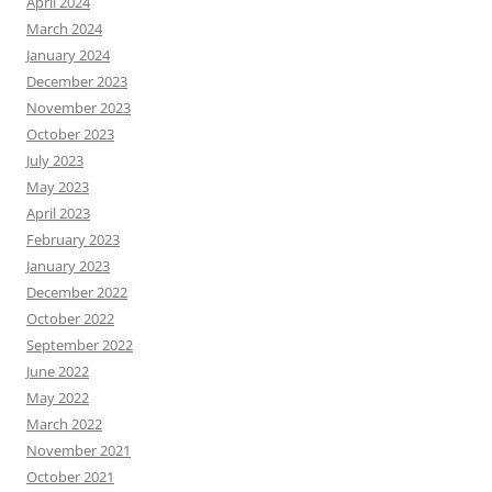
April 2024
March 2024
January 2024
December 2023
November 2023
October 2023
July 2023
May 2023
April 2023
February 2023
January 2023
December 2022
October 2022
September 2022
June 2022
May 2022
March 2022
November 2021
October 2021