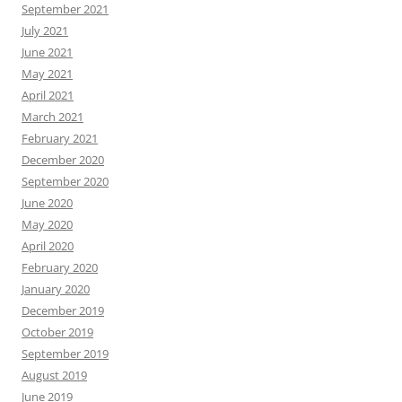
September 2021
July 2021
June 2021
May 2021
April 2021
March 2021
February 2021
December 2020
September 2020
June 2020
May 2020
April 2020
February 2020
January 2020
December 2019
October 2019
September 2019
August 2019
June 2019