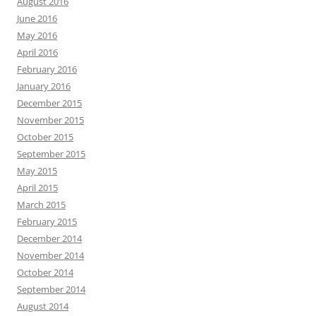
August 2016
June 2016
May 2016
April 2016
February 2016
January 2016
December 2015
November 2015
October 2015
September 2015
May 2015
April 2015
March 2015
February 2015
December 2014
November 2014
October 2014
September 2014
August 2014