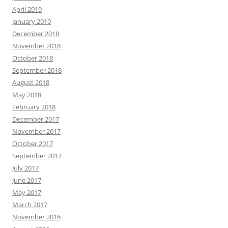
April 2019
January 2019
December 2018
November 2018
October 2018
September 2018
August 2018
May 2018
February 2018
December 2017
November 2017
October 2017
September 2017
July 2017
June 2017
May 2017
March 2017
November 2016