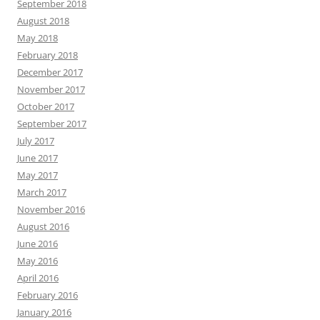
September 2018
August 2018
May 2018
February 2018
December 2017
November 2017
October 2017
September 2017
July 2017
June 2017
May 2017
March 2017
November 2016
August 2016
June 2016
May 2016
April 2016
February 2016
January 2016