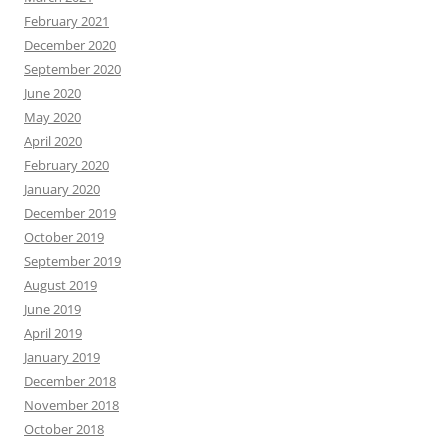
February 2021
December 2020
September 2020
June 2020
May 2020
April 2020
February 2020
January 2020
December 2019
October 2019
September 2019
August 2019
June 2019
April 2019
January 2019
December 2018
November 2018
October 2018