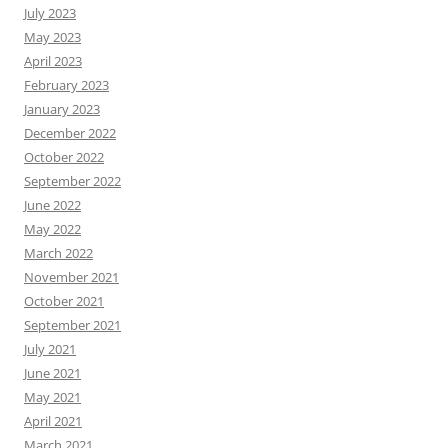
July 2023
May 2023
April 2023
February 2023
January 2023
December 2022
October 2022
September 2022
June 2022
May 2022
March 2022
November 2021
October 2021
September 2021
July 2021
June 2021
May 2021
April 2021
March 2021