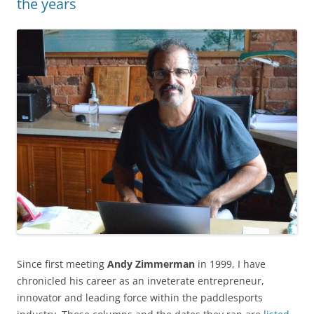
the years
Since first meeting
Andy Zimmerman
in 1999, I have
chronicled his career as an inveterate entrepreneur,
innovator and leading force within the paddlesports