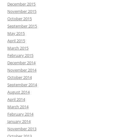
December 2015
November 2015
October 2015
September 2015
May 2015
April 2015
March 2015
February 2015
December 2014
November 2014
October 2014
September 2014
August 2014
April 2014
March 2014
February 2014
January 2014
November 2013
October 2013