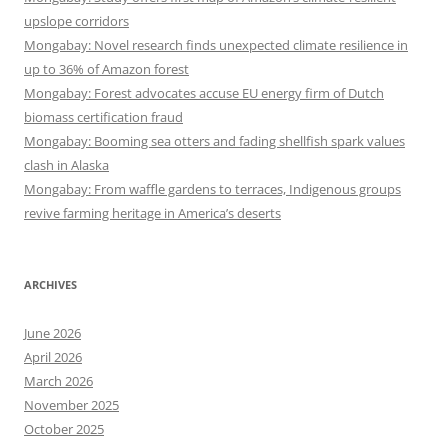
upslope corridors
Mongabay: Novel research finds unexpected climate resilience in
up to 36% of Amazon forest
Mongabay: Forest advocates accuse EU energy firm of Dutch
biomass certification fraud
Mongabay: Booming sea otters and fading shellfish spark values
clash in Alaska
Mongabay: From waffle gardens to terraces, Indigenous groups
revive farming heritage in America’s deserts
ARCHIVES
June 2026
April 2026
March 2026
November 2025
October 2025