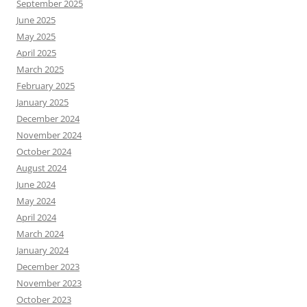
September 2025
June 2025
May 2025
April 2025
March 2025
February 2025
January 2025
December 2024
November 2024
October 2024
August 2024
June 2024
May 2024
April 2024
March 2024
January 2024
December 2023
November 2023
October 2023