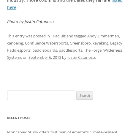
industry. Those columns and the dates they ran are
listed
here
.
Photo by Justin Catanoso
This entry was posted in
Triad Biz
and tagged
Andy Zimmerman
,
canoeing
,
Confluence Watersports
,
Greensboro
,
kayaking
,
Legacy
Paddlesports
,
paddleboards
,
paddlesports
,
The Forge
,
Wilderness
Systems
on
September 6, 2013
by
Justin Catanoso
.
Search
for:
RECENT POSTS
Mongabay: Study offers first map of Amazon’s climate-resilient