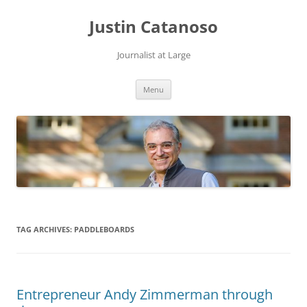
Justin Catanoso
Journalist at Large
Skip
Menu
to
content
TAG ARCHIVES:
PADDLEBOARDS
Entrepreneur Andy Zimmerman through