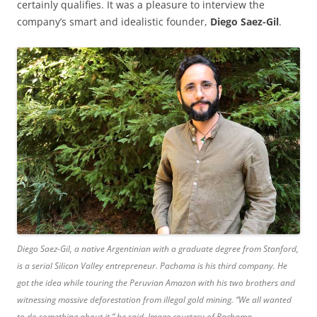
certainly qualifies. It was a pleasure to interview the
company’s smart and idealistic founder,
Diego Saez-Gil
.
Diego Saez-Gil, a native Argentinian with a graduate degree from Stanford,
is a serial Silicon Valley entrepreneur. Pachama is his third company. He
got the idea while touring the Peruvian Amazon with his two brothers and
witnessing massive deforestation from illegal gold mining. “We all wanted
to do something about it,” he said. Image courtesy of Pachama.