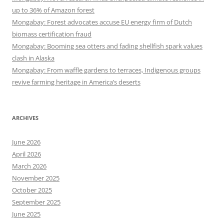
up to 36% of Amazon forest
Mongabay: Forest advocates accuse EU energy firm of Dutch
biomass certification fraud
Mongabay: Booming sea otters and fading shellfish spark values
clash in Alaska
Mongabay: From waffle gardens to terraces, Indigenous groups
revive farming heritage in America’s deserts
ARCHIVES
June 2026
April 2026
March 2026
November 2025
October 2025
September 2025
June 2025