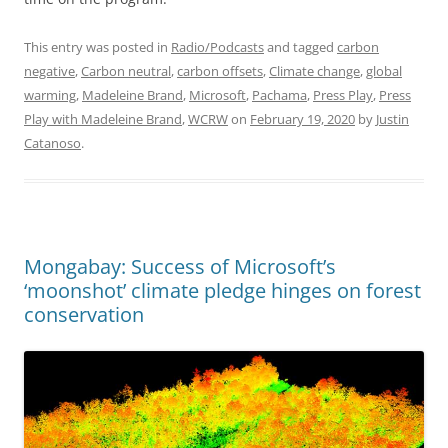
This entry was posted in
Radio/Podcasts
and tagged
carbon
negative
,
Carbon neutral
,
carbon offsets
,
Climate change
,
global
warming
,
Madeleine Brand
,
Microsoft
,
Pachama
,
Press Play
,
Press
Play with Madeleine Brand
,
WCRW
on
February 19, 2020
by
Justin
Catanoso
.
Mongabay: Success of Microsoft’s
‘moonshot’ climate pledge hinges on forest
conservation