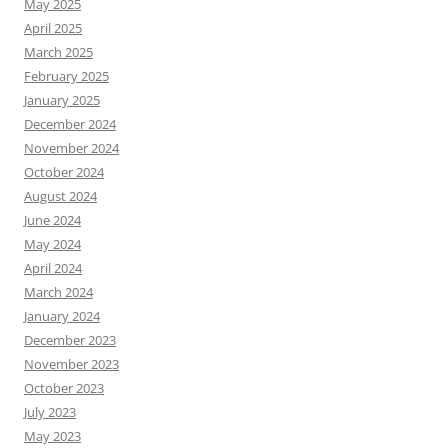
May 2025
April 2025
March 2025
February 2025
January 2025
December 2024
November 2024
October 2024
August 2024
June 2024
May 2024
April 2024
March 2024
January 2024
December 2023
November 2023
October 2023
July 2023
May 2023