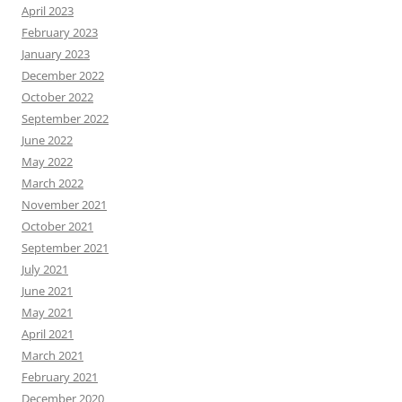
April 2023
February 2023
January 2023
December 2022
October 2022
September 2022
June 2022
May 2022
March 2022
November 2021
October 2021
September 2021
July 2021
June 2021
May 2021
April 2021
March 2021
February 2021
December 2020