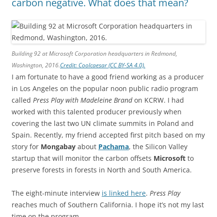
carbon negative. What does that mean?
Building 92 at Microsoft Corporation headquarters in Redmond,
Washington, 2016.
Credit: Coolcaesar (CC BY-SA 4.0).
I am fortunate to have a good friend working as a producer
in Los Angeles on the popular noon public radio program
called
Press Play with Madeleine Brand
on KCRW. I had
worked with this talented producer previously when
covering the last two UN climate summits in Poland and
Spain. Recently, my friend accepted first pitch based on my
story for
Mongabay
about
Pachama
, the Silicon Valley
startup that will monitor the carbon offsets
Microsoft
to
preserve forests in forests in North and South America.
The eight-minute interview
is linked here
.
Press Play
reaches much of Southern California. I hope it’s not my last
time on the program.