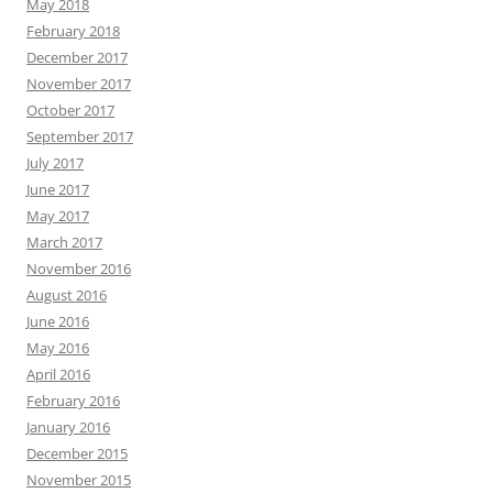
May 2018
February 2018
December 2017
November 2017
October 2017
September 2017
July 2017
June 2017
May 2017
March 2017
November 2016
August 2016
June 2016
May 2016
April 2016
February 2016
January 2016
December 2015
November 2015