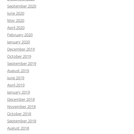
September 2020
June 2020
May 2020
April 2020
February 2020
January 2020
December 2019
October 2019
September 2019
August 2019
June 2019
April 2019
January 2019
December 2018
November 2018
October 2018
September 2018
August 2018