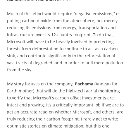
Much of this effort would require “negative emissions,” or
pulling carbon dioxide from the atmosphere, not merely
reducing its emissions from energy, transportation and
infrastructure over its 12-country footprint. To do that,
Microsoft will have to be heavily involved in protecting
forests from deforestation to continue to act as a carbon
sink, and contribute significantly to the reforestation of
vast tracts of degraded land in order to pull more pollution
from the sky.
My story focuses on the company,
Pachama
(Andean for
Earth mother) that will do the high-tech aerial monitoring
to verify that Microsoft’s carbon offset investments are
intact and growing. It’s a critically important job if we are to
get an accurate read on whether Microsoft, and others, are
truly reducing their carbon footprint. I rarely get to write
optimistic stories on climate mitigation, but this one