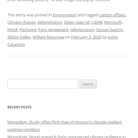
This entry was posted in
Environment
and tagged
carbon offsets
,
Climate change
,
deforestation
,
Diego Saez-Gil
,
LiDAR
,
Microsoft
,
NASA
,
Pachama
,
Paris Agreement
,
reforestation
,
Sassan Saatchi
,
Silicon Valley
,
William Moomaw
on
February 5, 2020
by
Justin
Catanoso
.
Search
for:
RECENT POSTS
Mongabay: Study offers first map of Amazon’s climate-resilient
upslope corridors
Mongabay: Novel research finds unexpected climate resilience in