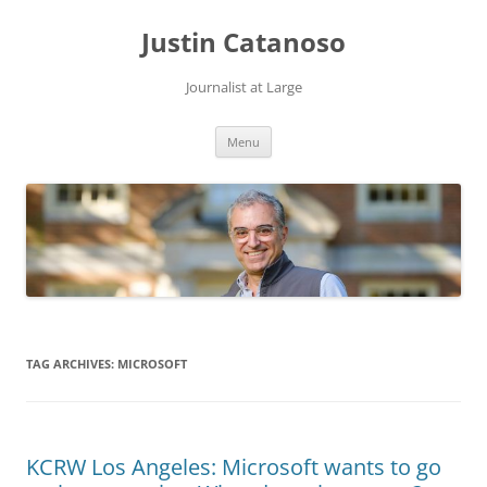
Justin Catanoso
Journalist at Large
Skip
Menu
to
content
TAG ARCHIVES:
MICROSOFT
KCRW Los Angeles: Microsoft wants to go