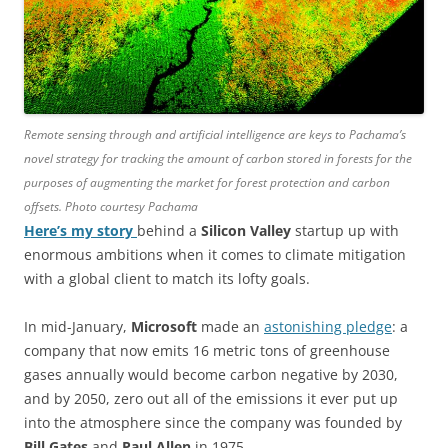
Remote sensing through and artificial intelligence are keys to Pachama’s
novel strategy for tracking the amount of carbon stored in forests for the
purposes of augmenting the market for forest protection and carbon
offsets. Photo courtesy Pachama
Here’s my story
behind a
Silicon Valley
startup up with
enormous ambitions when it comes to climate mitigation
with a global client to match its lofty goals.
In mid-January,
Microsoft
made an
astonishing pledge
: a
company that now emits 16 metric tons of greenhouse
gases annually would become carbon negative by 2030,
and by 2050, zero out all of the emissions it ever put up
into the atmosphere since the company was founded by
Bill Gates
and
Paul Allen
in 1975.