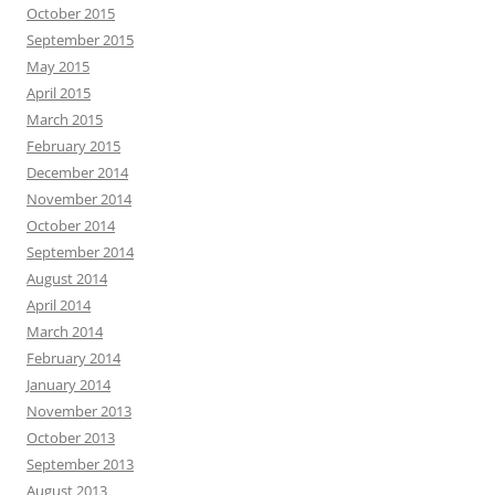
October 2015
September 2015
May 2015
April 2015
March 2015
February 2015
December 2014
November 2014
October 2014
September 2014
August 2014
April 2014
March 2014
February 2014
January 2014
November 2013
October 2013
September 2013
August 2013