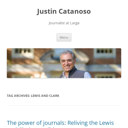
Justin Catanoso
Journalist at Large
Skip
Menu
to
content
TAG ARCHIVES:
LEWIS AND CLARK
The power of journals: Reliving the Lewis