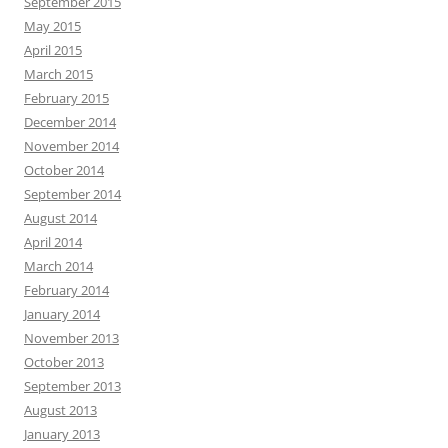
September 2015
May 2015
April 2015
March 2015
February 2015
December 2014
November 2014
October 2014
September 2014
August 2014
April 2014
March 2014
February 2014
January 2014
November 2013
October 2013
September 2013
August 2013
January 2013