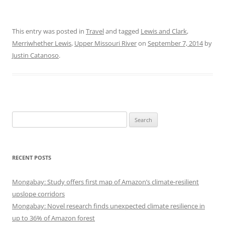
This entry was posted in
Travel
and tagged
Lewis and Clark
,
Merriwhether Lewis
,
Upper Missouri River
on
September 7, 2014
by
Justin Catanoso
.
Search
for:
RECENT POSTS
Mongabay: Study offers first map of Amazon’s climate-resilient
upslope corridors
Mongabay: Novel research finds unexpected climate resilience in
up to 36% of Amazon forest