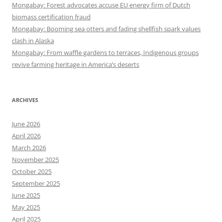
Mongabay: Forest advocates accuse EU energy firm of Dutch
biomass certification fraud
Mongabay: Booming sea otters and fading shellfish spark values
clash in Alaska
Mongabay: From waffle gardens to terraces, Indigenous groups
revive farming heritage in America’s deserts
ARCHIVES
June 2026
April 2026
March 2026
November 2025
October 2025
September 2025
June 2025
May 2025
April 2025