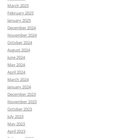
March 2025
February 2025
January 2025
December 2024
November 2024
October 2024
August 2024
June 2024
May 2024
April 2024
March 2024
January 2024
December 2023
November 2023
October 2023
July 2023
May 2023
April 2023