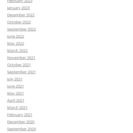
February 2023
January 2023
December 2022
October 2022
September 2022
June 2022
May 2022
March 2022
November 2021
October 2021
September 2021
July 2021
June 2021
May 2021
April 2021
March 2021
February 2021
December 2020
September 2020