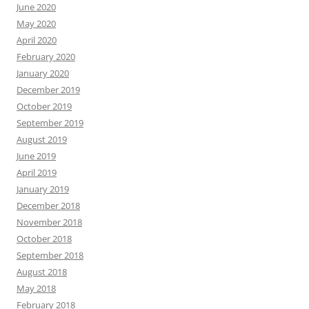
June 2020
May 2020
April 2020
February 2020
January 2020
December 2019
October 2019
September 2019
August 2019
June 2019
April 2019
January 2019
December 2018
November 2018
October 2018
September 2018
August 2018
May 2018
February 2018