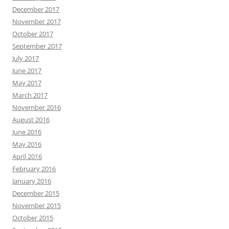
December 2017
November 2017
October 2017
September 2017
July 2017
June 2017
May 2017
March 2017
November 2016
August 2016
June 2016
May 2016
April 2016
February 2016
January 2016
December 2015
November 2015
October 2015