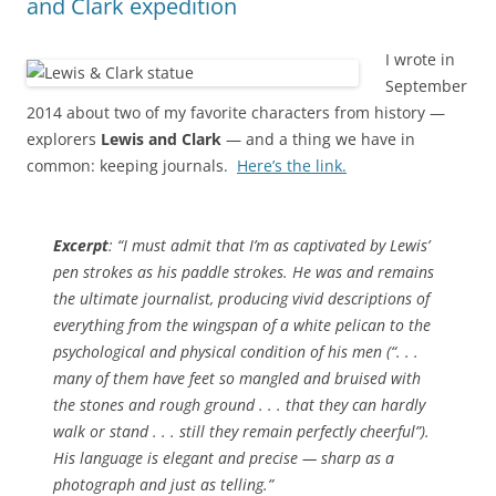
and Clark expedition
I wrote in
September
2014 about two of my favorite characters from history —
explorers
Lewis and Clark
— and a thing we have in
common: keeping journals.
Here’s the link.
Excerpt
: “I must admit that I’m as captivated by Lewis’
pen strokes as his paddle strokes. He was and remains
the ultimate journalist, producing vivid descriptions of
everything from the wingspan of a white pelican to the
psychological and physical condition of his men (“. . .
many of them have feet so mangled and bruised with
the stones and rough ground . . . that they can hardly
walk or stand . . . still they remain perfectly cheerful”).
His language is elegant and precise — sharp as a
photograph and just as telling.”