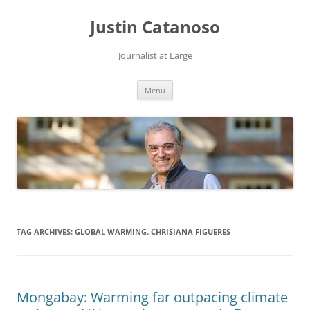
Justin Catanoso
Journalist at Large
Skip
Menu
to
content
TAG ARCHIVES:
GLOBAL WARMING. CHRISIANA FIGUERES
Mongabay: Warming far outpacing climate