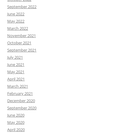
September 2022
June 2022
May 2022
March 2022
November 2021
October 2021
September 2021
July 2021
June 2021
May 2021
April 2021
March 2021
February 2021
December 2020
September 2020
June 2020
May 2020
April 2020