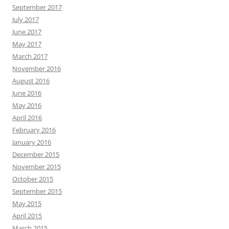
September 2017
July 2017
June 2017
May 2017
March 2017
November 2016
August 2016
June 2016
May 2016
April 2016
February 2016
January 2016
December 2015
November 2015
October 2015
September 2015
May 2015
April 2015
March 2015