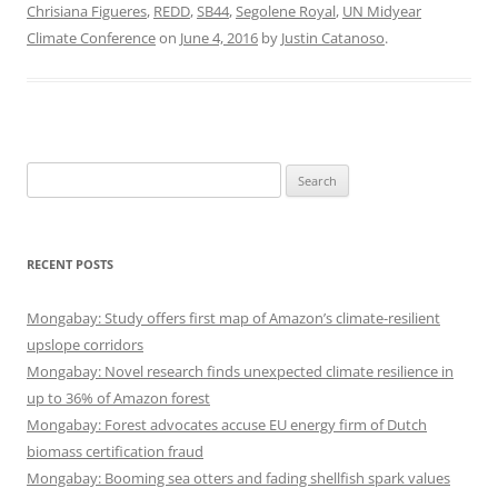
Chrisiana Figueres
,
REDD
,
SB44
,
Segolene Royal
,
UN Midyear
Climate Conference
on
June 4, 2016
by
Justin Catanoso
.
Search
for:
RECENT POSTS
Mongabay: Study offers first map of Amazon’s climate-resilient
upslope corridors
Mongabay: Novel research finds unexpected climate resilience in
up to 36% of Amazon forest
Mongabay: Forest advocates accuse EU energy firm of Dutch
biomass certification fraud
Mongabay: Booming sea otters and fading shellfish spark values