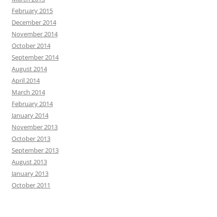
February 2015
December 2014
November 2014
October 2014
September 2014
August 2014
April 2014
March 2014
February 2014
January 2014
November 2013
October 2013
September 2013
August 2013
January 2013
October 2011