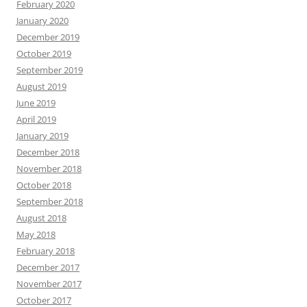
February 2020
January 2020
December 2019
October 2019
September 2019
August 2019
June 2019
April 2019
January 2019
December 2018
November 2018
October 2018
September 2018
August 2018
May 2018
February 2018
December 2017
November 2017
October 2017