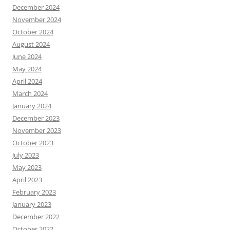
December 2024
November 2024
October 2024
August 2024
June 2024
May 2024
April 2024
March 2024
January 2024
December 2023
November 2023
October 2023
July 2023
May 2023
April 2023
February 2023
January 2023
December 2022
October 2022