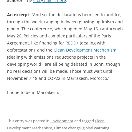
Scherer
. The
story link is here
.
An excerpt
: “And so, the declarations bounced to and fro,
through the week, ranging between glowing optimism and
gloom. The conference, which opened May 16, ranthrough
May 26. Policies and complex particulars of the Paris
Agreement, like financing for
REDD+
(dealing with
deforestation), and the
Clean Development Mechanism
(dealing with emissions reductions projects in the
developing world), are all being debated in Bonn, though
no real decisions will be made. Those must wait until
November 7-18 and COP22 in Marrakesh, Morocco.”
I hope to be in Marrakesh.
This entry was posted in
Environment
and tagged
Clean
Development Mechanism
,
Climate change
,
global warming.