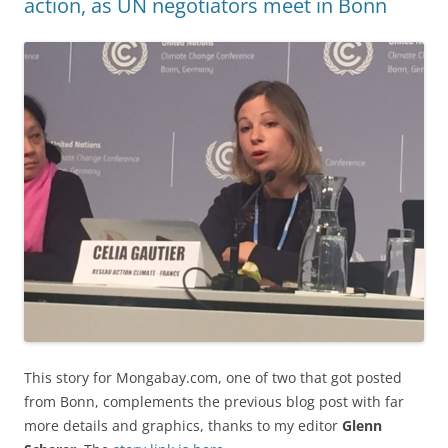
action, as UN negotiators meet in Bonn
This story for Mongabay.com, one of two that got posted
from Bonn, complements the previous blog post with far
more details and graphics, thanks to my editor
Glenn