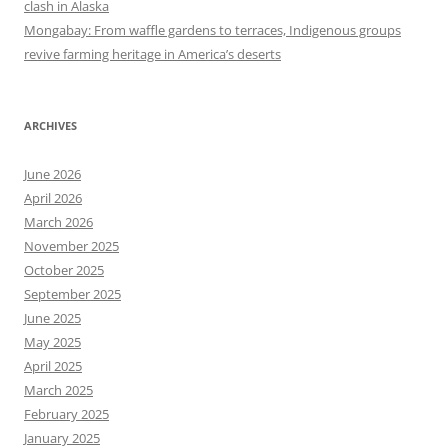
clash in Alaska
Mongabay: From waffle gardens to terraces, Indigenous groups
revive farming heritage in America’s deserts
ARCHIVES
June 2026
April 2026
March 2026
November 2025
October 2025
September 2025
June 2025
May 2025
April 2025
March 2025
February 2025
January 2025