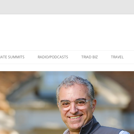
Skip
to
MATE SUMMITS
RADIO/PODCASTS
TRIAD BIZ
TRAVEL
content