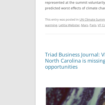
represented at the summit voluntarily 
predicted worst effects of climate ch
This entry was posted in
UN Climate Summ
warming
,
Letitia Webster
,
Mars
,
Paris
,
VF C
Triad Business Journal: V
North Carolina is missin
opportunities