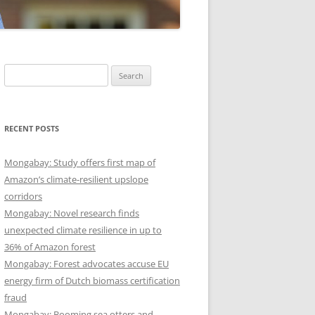
Search
for:
RECENT POSTS
Mongabay: Study offers first map of
Amazon’s climate-resilient upslope
corridors
Mongabay: Novel research finds
unexpected climate resilience in up to
36% of Amazon forest
Mongabay: Forest advocates accuse EU
energy firm of Dutch biomass certification
fraud
Mongabay: Booming sea otters and