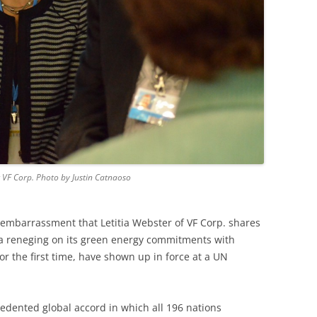
at VF Corp. Photo by Justin Catnaoso
f embarrassment that Letitia Webster of VF Corp. shares
a reneging on its green energy commitments with
or the first time, have shown up in force at a UN
cedented global accord in which all 196 nations