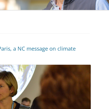
aris, a NC message on climate