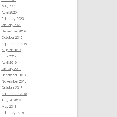
May 2020
April 2020
February 2020
January 2020
December 2019
October 2019
September 2019
August 2019
June 2019
April 2019
January 2019
December 2018
November 2018
October 2018
September 2018
August 2018
May 2018
February 2018