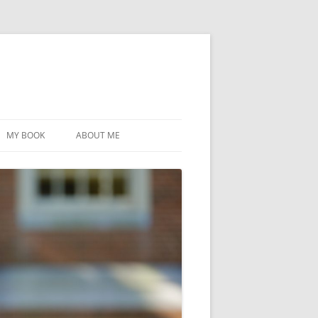
MY BOOK
ABOUT ME