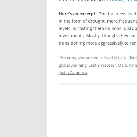
Here’s an excerpt:
The business lead
in the form of drought, more frequent 
levels, is costing them millions, disr
investments. Mostly, though, they eac
transitioning more aggressively to re
This entry was posted in
Triad Biz
,
UN Clim
global warming
,
Letitia Webster
,
Mars
,
Pari
Justin Catanoso
.