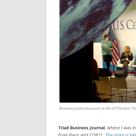
Business panel discussion at the US Pavilion. P
Triad Business Journal
, where I was e
from Paris and COP21.
The story is he