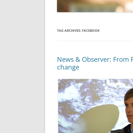
TAG ARCHIVES:
FACEBOOK
News & Observer: From P
change