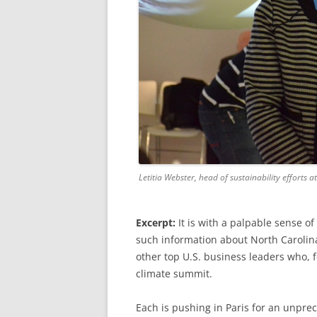
Letitia Webster, head of sustainability efforts 
Excerpt:
It is with a palpable sense o
such information about North Carolin
other top U.S. business leaders who, f
climate summit.
Each is pushing in Paris for an unpre