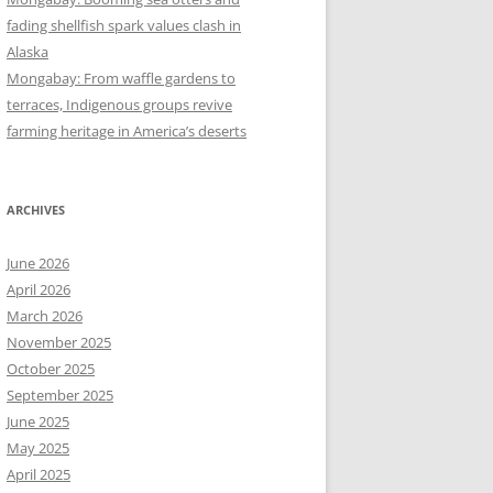
fading shellfish spark values clash in
Alaska
Mongabay: From waffle gardens to
terraces, Indigenous groups revive
farming heritage in America’s deserts
ARCHIVES
June 2026
April 2026
March 2026
November 2025
October 2025
September 2025
June 2025
May 2025
April 2025