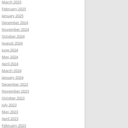
March 2025
February 2025
January 2025
December 2024
November 2024
October 2024
August 2024
June 2024
May 2024
April 2024
March 2024
January 2024
December 2023
November 2023
October 2023
July 2023
May 2023
April 2023
February 2023