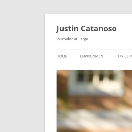
Justin Catanoso
Journalist at Large
HOME
ENVIRONMENT
UN CLI