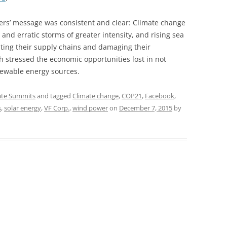
ers’ message was consistent and clear: Climate change
and erratic storms of greater intensity, and rising sea
upting their supply chains and damaging their
h stressed the economic opportunities lost in not
newable energy sources.
ate Summits
and tagged
Climate change
,
COP21
,
Facebook
,
s
,
solar energy
,
VF Corp.
,
wind power
on
December 7, 2015
by