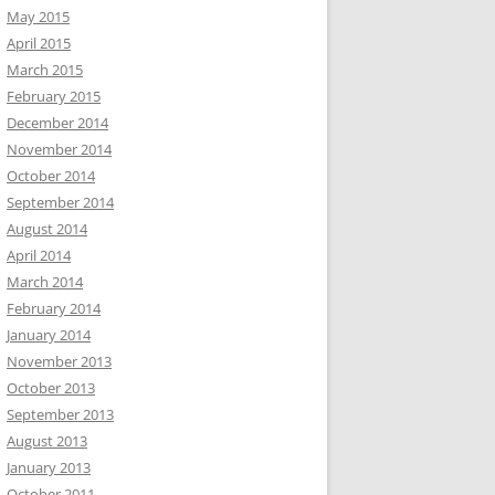
May 2015
April 2015
March 2015
February 2015
December 2014
November 2014
October 2014
September 2014
August 2014
April 2014
March 2014
February 2014
January 2014
November 2013
October 2013
September 2013
August 2013
January 2013
October 2011