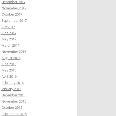
December 2017
November 2017
October 2017
September 2017
July 2017
June 2017
May 2017
March 2017
November 2016
August 2016
June 2016
May 2016
April 2016
February 2016
January 2016
December 2015
November 2015
October 2015
September 2015