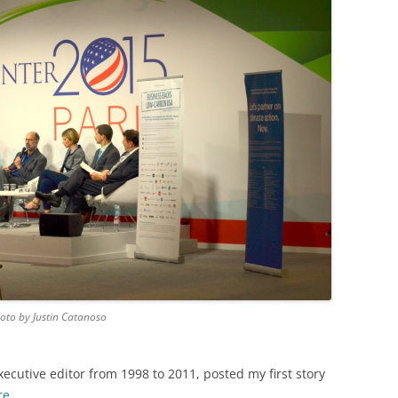
hoto by Justin Catanoso
xecutive editor from 1998 to 2011, posted my first story
re
.