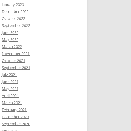
January 2023
December 2022
October 2022
September 2022
June 2022
May 2022
March 2022
November 2021
October 2021
September 2021
July 2021
June 2021
May 2021
April 2021
March 2021
February 2021
December 2020
September 2020
June 2020