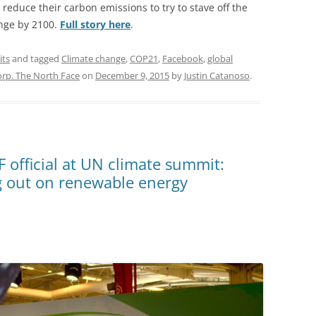
reduce their carbon emissions to try to stave off the
ange by 2100.
Full story here
.
its
and tagged
Climate change
,
COP21
,
Facebook
,
global
orp. The North Face
on
December 9, 2015
by
Justin Catanoso
.
F official at UN climate summit:
g out on renewable energy