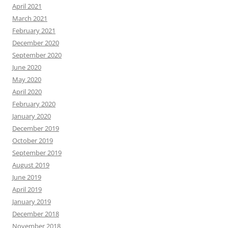
April 2021
March 2021
February 2021
December 2020
September 2020
June 2020
May 2020
April 2020
February 2020
January 2020
December 2019
October 2019
September 2019
August 2019
June 2019
April 2019
January 2019
December 2018
November 2018