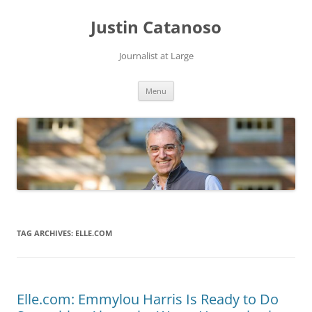
Justin Catanoso
Journalist at Large
Skip
Menu
to
content
TAG ARCHIVES:
ELLE.COM
Elle.com: Emmylou Harris Is Ready to Do