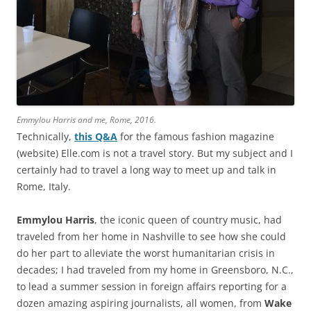
Emmylou Harris and me, Rome, 2016.
Technically,
this Q&A
for the famous fashion magazine
(website) Elle.com is not a travel story. But my subject and I
certainly had to travel a long way to meet up and talk in
Rome, Italy.
Emmylou Harris
, the iconic queen of country music, had
traveled from her home in Nashville to see how she could
do her part to alleviate the worst humanitarian crisis in
decades; I had traveled from my home in Greensboro, N.C.,
to lead a summer session in foreign affairs reporting for a
dozen amazing aspiring journalists, all women, from
Wake