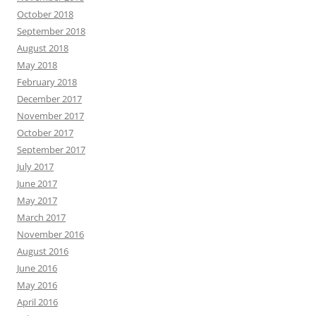
October 2018
September 2018
August 2018
May 2018
February 2018
December 2017
November 2017
October 2017
September 2017
July 2017
June 2017
May 2017
March 2017
November 2016
August 2016
June 2016
May 2016
April 2016