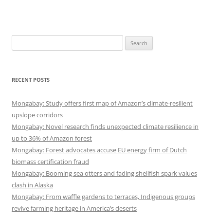
Search
for:
RECENT POSTS
Mongabay: Study offers first map of Amazon’s climate-resilient
upslope corridors
Mongabay: Novel research finds unexpected climate resilience in
up to 36% of Amazon forest
Mongabay: Forest advocates accuse EU energy firm of Dutch
biomass certification fraud
Mongabay: Booming sea otters and fading shellfish spark values
clash in Alaska
Mongabay: From waffle gardens to terraces, Indigenous groups
revive farming heritage in America’s deserts