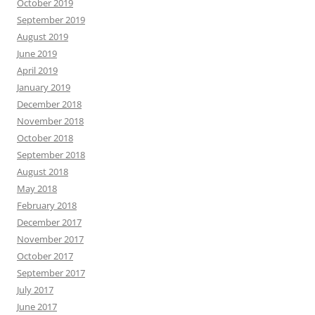
October 2019
September 2019
August 2019
June 2019
April 2019
January 2019
December 2018
November 2018
October 2018
September 2018
August 2018
May 2018
February 2018
December 2017
November 2017
October 2017
September 2017
July 2017
June 2017