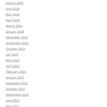
August 2024
June 2024
May 2024
April 2024
March 2024
January 2024
December 2023
November 2023
October 2023
July 2023
May 2023
April 2023
February 2023
January 2023
December 2022
October 2022
September 2022
June 2022
May 2022