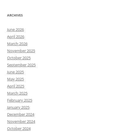
ARCHIVES
June 2026
April 2026
March 2026
November 2025
October 2025
September 2025
June 2025
May 2025
April 2025
March 2025
February 2025
January 2025
December 2024
November 2024
October 2024