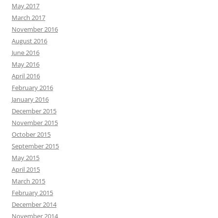
May 2017
March 2017
November 2016
August 2016
June 2016
May 2016
April 2016
February 2016
January 2016
December 2015
November 2015
October 2015
September 2015
May 2015
April 2015
March 2015
February 2015
December 2014
November 2014