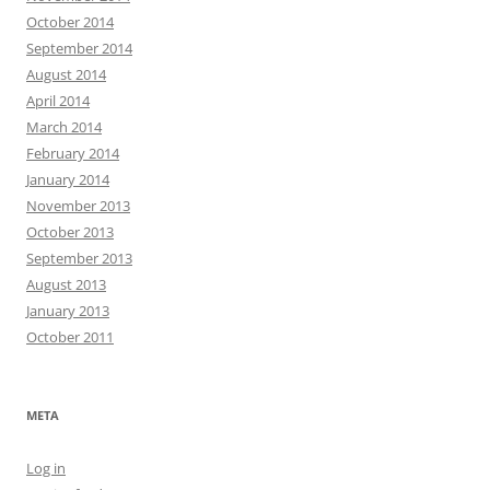
October 2014
September 2014
August 2014
April 2014
March 2014
February 2014
January 2014
November 2013
October 2013
September 2013
August 2013
January 2013
October 2011
META
Log in