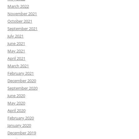
March 2022
November 2021
October 2021
September 2021
July 2021
June 2021
May 2021
April 2021
March 2021
February 2021
December 2020
September 2020
June 2020
May 2020
April 2020
February 2020
January 2020
December 2019