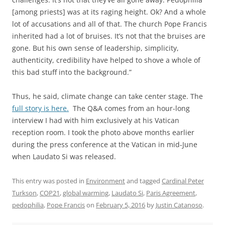
[among priests] was at its raging height. Ok? And a whole
lot of accusations and all of that. The church Pope Francis
inherited had a lot of bruises. It’s not that the bruises are
gone. But his own sense of leadership, simplicity,
authenticity, credibility have helped to shove a whole of
this bad stuff into the background.”
Thus, he said, climate change can take center stage. The
full story is here.
The Q&A comes from an hour-long
interview I had with him exclusively at his Vatican
reception room. I took the photo above months earlier
during the press conference at the Vatican in mid-June
when Laudato Si was released.
This entry was posted in
Environment
and tagged
Cardinal Peter
Turkson
,
COP21
,
global warming
,
Laudato Si
,
Paris Agreement
,
pedophilia
,
Pope Francis
on
February 5, 2016
by
Justin Catanoso
.