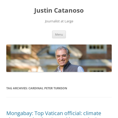
Justin Catanoso
Journalist at Large
Skip
Menu
to
content
TAG ARCHIVES:
CARDINAL PETER TURKSON
Mongabay: Top Vatican official: climate