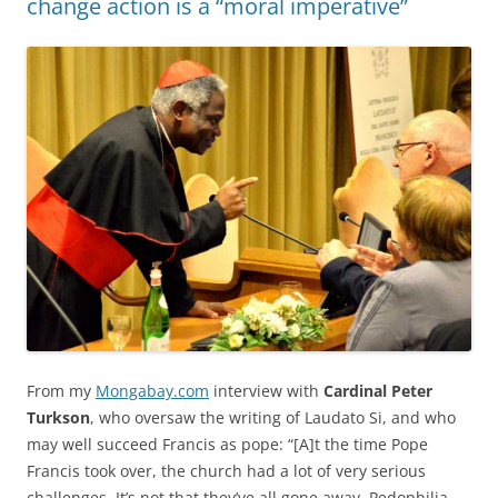
change action is a “moral imperative”
From my
Mongabay.com
interview with
Cardinal Peter
Turkson
, who oversaw the writing of Laudato Si, and who
may well succeed Francis as pope: “[A]t the time Pope
Francis took over, the church had a lot of very serious
challenges. It’s not that they’ve all gone away. Pedophilia