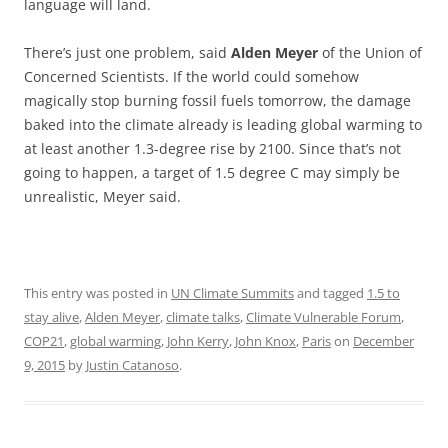
language will land.
There’s just one problem, said
Alden Meyer
of the Union of
Concerned Scientists. If the world could somehow
magically stop burning fossil fuels tomorrow, the damage
baked into the climate already is leading global warming to
at least another 1.3-degree rise by 2100. Since that’s not
going to happen, a target of 1.5 degree C may simply be
unrealistic, Meyer said.
This entry was posted in
UN Climate Summits
and tagged
1.5 to
stay alive
,
Alden Meyer
,
climate talks
,
Climate Vulnerable Forum
,
COP21
,
global warming
,
John Kerry
,
John Knox
,
Paris
on
December
9, 2015
by
Justin Catanoso
.