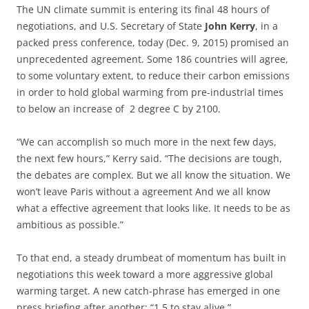
The UN climate summit is entering its final 48 hours of
negotiations, and U.S. Secretary of State
John Kerry
, in a
packed press conference, today (Dec. 9, 2015) promised an
unprecedented agreement. Some 186 countries will agree,
to some voluntary extent, to reduce their carbon emissions
in order to hold global warming from pre-industrial times
to below an increase of 2 degree C by 2100.
“We can accomplish so much more in the next few days,
the next few hours,” Kerry said. “The decisions are tough,
the debates are complex. But we all know the situation. We
won’t leave Paris without a agreement And we all know
what a effective agreement that looks like. It needs to be as
ambitious as possible.”
To that end, a steady drumbeat of momentum has built in
negotiations this week toward a more aggressive global
warming target. A new catch-phrase has emerged in one
press briefing after another: “1.5 to stay alive.”