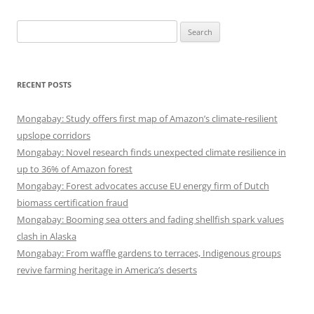
Search
for:
RECENT POSTS
Mongabay: Study offers first map of Amazon’s climate-resilient
upslope corridors
Mongabay: Novel research finds unexpected climate resilience in
up to 36% of Amazon forest
Mongabay: Forest advocates accuse EU energy firm of Dutch
biomass certification fraud
Mongabay: Booming sea otters and fading shellfish spark values
clash in Alaska
Mongabay: From waffle gardens to terraces, Indigenous groups
revive farming heritage in America’s deserts