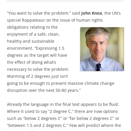
“You want to solve the problem,” said
John Knox
, the UN’s
special Rappateaur on the issue of
human rights
obligations relating to the
enjoyment of a safe, clean,
healthy and sustainable
environment. “Expressing 1.5
degrees as the target will have
the effect of doing what’s
necessary to solve the problem.
Warming of 2 degrees just isn’t
going to be enough to prevent massive climate change
disruption over the next 50-80 years.”
Already the language in the final text appears to be fluid.
Where it used to say “2 degree C,” there are now options
such as “below 2 degrees C” or “far below 2 degrees C” or
“between 1.5 and 2 degrees C.” Few will predict where the