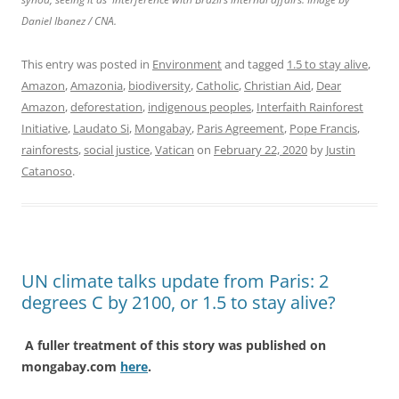
Daniel Ibanez / CNA.
This entry was posted in
Environment
and tagged
1.5 to stay alive
,
Amazon
,
Amazonia
,
biodiversity
,
Catholic
,
Christian Aid
,
Dear
Amazon
,
deforestation
,
indigenous peoples
,
Interfaith Rainforest
Initiative
,
Laudato Si
,
Mongabay
,
Paris Agreement
,
Pope Francis
,
rainforests
,
social justice
,
Vatican
on
February 22, 2020
by
Justin
Catanoso
.
UN climate talks update from Paris: 2
degrees C by 2100, or 1.5 to stay alive?
A fuller treatment of this story was published on
mongabay.com
here
.