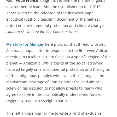
will,”
Pope Francis
sought to reclaim the mantle of global
environmental leadership he established in mid-2015.
That’s when he the released of the first-ever papal
encyclical (Catholic teaching document of the highest
order) on environmental protection and climate change —
Laudato Si, On Care for Our Common Home.
My story for Mongay
here picks up that thread with
Dear
Amazon
, a papal letter in response to the first-ever Vatican
meeting in October 2019 to focus on a specific region of the
planet — Amazonia. While topics at the so-called synod
focused largely on environmental protection and the rights
of the indigenous peoples who live in those jungles, the
mainstream coverage of Francis’ letter focused almost
solely on his decision to not allow priests to marry who
agree to serve in the dramatically underserved Amazon
regions spread across eight countries.
This left an opening for me to write a kind of exclusive