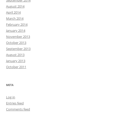
September 2014
August 2014
April 2014
March 2014
February 2014
January 2014
November 2013
October 2013
September 2013
August 2013
January 2013
October 2011
META
Log in
Entries feed
Comments feed