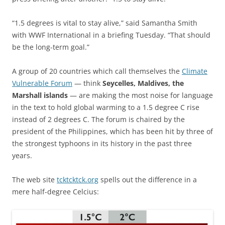
“1.5 degrees is vital to stay alive,” said Samantha Smith
with WWF International in a briefing Tuesday. “That should
be the long-term goal.”
A group of 20 countries which call themselves the
Climate
Vulnerable Forum
— think
Seycelles, Maldives, the
Marshall islands
— are making the most noise for language
in the text to hold global warming to a 1.5 degree C rise
instead of 2 degrees C. The forum is chaired by the
president of the Philippines, which has been hit by three of
the strongest typhoons in its history in the past three
years.
The web site
tcktcktck.org
spells out the difference in a
mere half-degree Celcius: