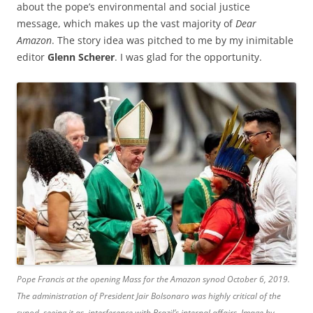
about the pope’s environmental and social justice
message, which makes up the vast majority of
Dear
Amazon
. The story idea was pitched to me by my inimitable
editor
Glenn Scherer
. I was glad for the opportunity.
Pope Francis at the opening Mass for the Amazon synod October 6, 2019.
The administration of President Jair Bolsonaro was highly critical of the
synod, seeing it as interference with Brazil’s internal affairs. Image by