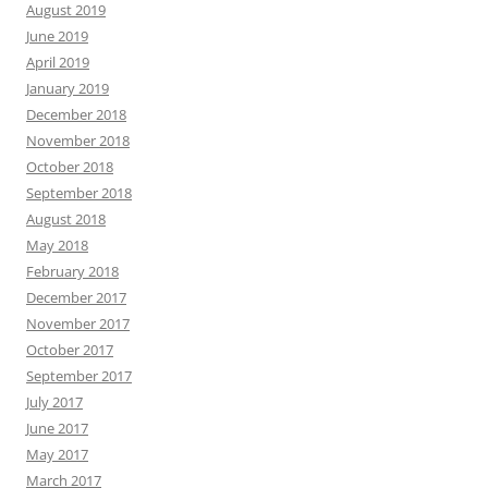
August 2019
June 2019
April 2019
January 2019
December 2018
November 2018
October 2018
September 2018
August 2018
May 2018
February 2018
December 2017
November 2017
October 2017
September 2017
July 2017
June 2017
May 2017
March 2017