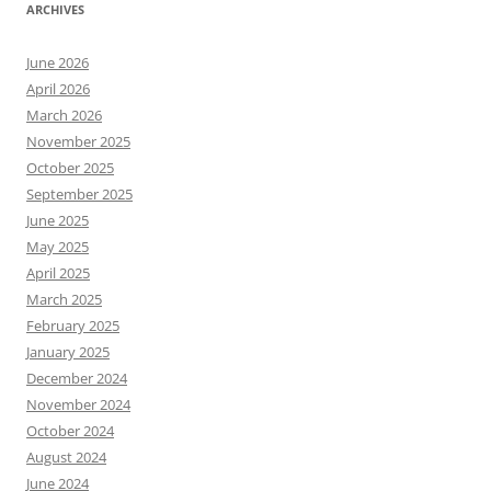
ARCHIVES
June 2026
April 2026
March 2026
November 2025
October 2025
September 2025
June 2025
May 2025
April 2025
March 2025
February 2025
January 2025
December 2024
November 2024
October 2024
August 2024
June 2024