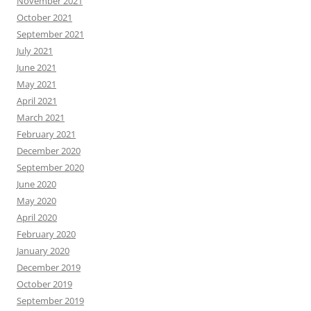
November 2021
October 2021
September 2021
July 2021
June 2021
May 2021
April 2021
March 2021
February 2021
December 2020
September 2020
June 2020
May 2020
April 2020
February 2020
January 2020
December 2019
October 2019
September 2019