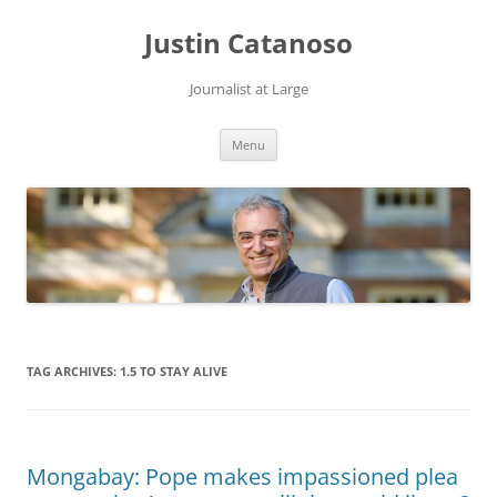
Justin Catanoso
Journalist at Large
Skip
Menu
to
content
TAG ARCHIVES:
1.5 TO STAY ALIVE
Mongabay: Pope makes impassioned plea