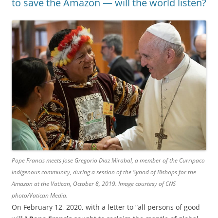
to save the Amazon — will the world listen?
Pope Francis meets Jose Gregorio Diaz Mirabal, a member of the Curripaco
indigenous community, during a session of the Synod of Bishops for the
Amazon at the Vatican, October 8, 2019. Image courtesy of CNS
photo/Vatican Media.
On February 12, 2020, with a letter to “all persons of good