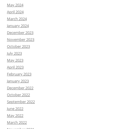
May 2024
April 2024
March 2024
January 2024
December 2023
November 2023
October 2023
July 2023
May 2023
April 2023
February 2023
January 2023
December 2022
October 2022
September 2022
June 2022
May 2022
March 2022