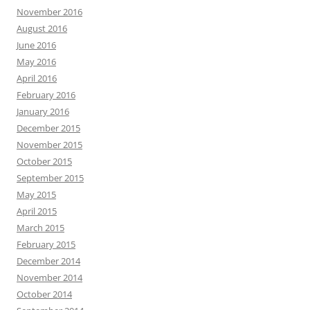
November 2016
August 2016
June 2016
May 2016
April 2016
February 2016
January 2016
December 2015
November 2015
October 2015
September 2015
May 2015
April 2015
March 2015
February 2015
December 2014
November 2014
October 2014