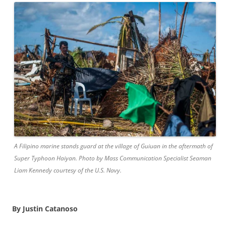
A Filipino marine stands guard at the village of Guiuan in the aftermath of
Super Typhoon Haiyan. Photo by Mass Communication Specialist Seaman
Liam Kennedy courtesy of the U.S. Navy.
By Justin Catanoso