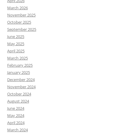
April 2026
March 2026
November 2025
October 2025
September 2025
June 2025
May 2025
April 2025
March 2025
February 2025
January 2025
December 2024
November 2024
October 2024
August 2024
June 2024
May 2024
April 2024
March 2024