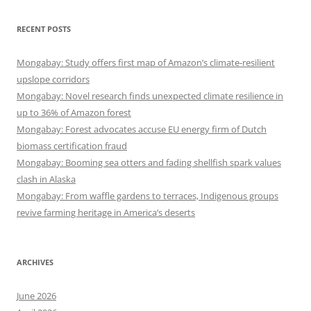
RECENT POSTS
Mongabay: Study offers first map of Amazon’s climate-resilient
upslope corridors
Mongabay: Novel research finds unexpected climate resilience in
up to 36% of Amazon forest
Mongabay: Forest advocates accuse EU energy firm of Dutch
biomass certification fraud
Mongabay: Booming sea otters and fading shellfish spark values
clash in Alaska
Mongabay: From waffle gardens to terraces, Indigenous groups
revive farming heritage in America’s deserts
ARCHIVES
June 2026