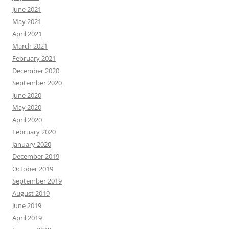
June 2021
May 2021
April 2021
March 2021
February 2021
December 2020
September 2020
June 2020
May 2020
April 2020
February 2020
January 2020
December 2019
October 2019
September 2019
August 2019
June 2019
April 2019