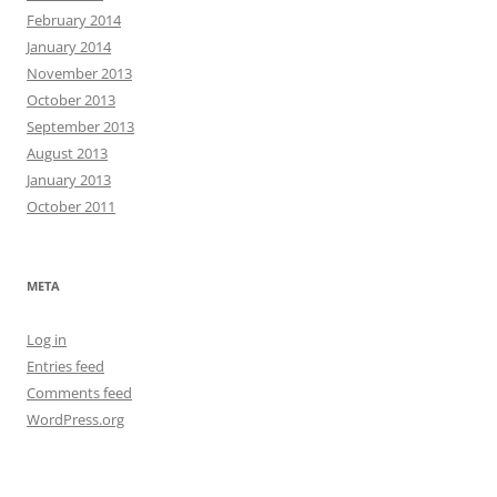
February 2014
January 2014
November 2013
October 2013
September 2013
August 2013
January 2013
October 2011
META
Log in
Entries feed
Comments feed
WordPress.org