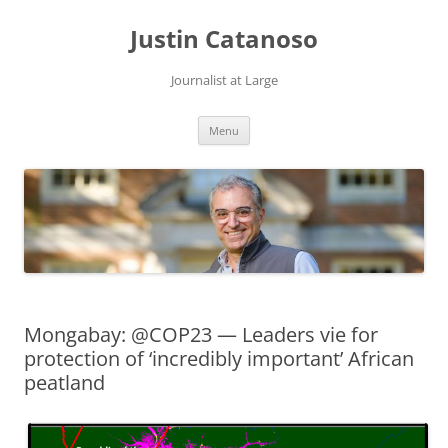
Justin Catanoso
Journalist at Large
Skip
Menu
to
content
Mongabay: @COP23 — Leaders vie for
protection of ‘incredibly important’ African
peatland