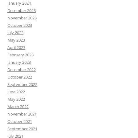
January 2024
December 2023
November 2023
October 2023
July 2023
May 2023
April 2023
February 2023
January 2023
December 2022
October 2022
September 2022
June 2022
May 2022
March 2022
November 2021
October 2021
September 2021
July 2021