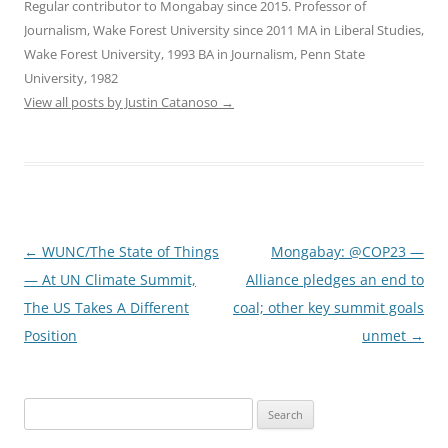
Regular contributor to Mongabay since 2015. Professor of
Journalism, Wake Forest University since 2011 MA in Liberal Studies,
Wake Forest University, 1993 BA in Journalism, Penn State
University, 1982
View all posts by Justin Catanoso
→
Post
←
WUNC/The State of Things
Mongabay: @COP23 —
navigation
— At UN Climate Summit,
Alliance pledges an end to
The US Takes A Different
coal; other key summit goals
Position
unmet
→
Search
for: