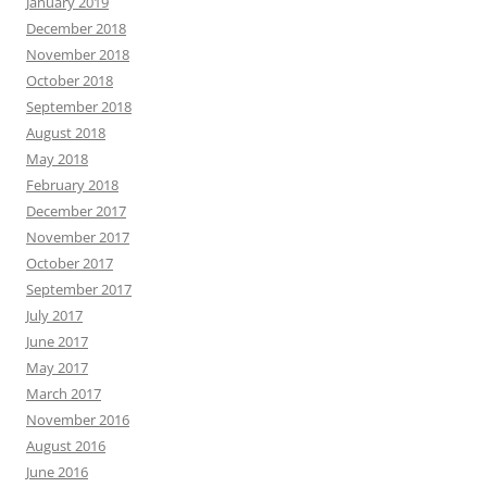
January 2019
December 2018
November 2018
October 2018
September 2018
August 2018
May 2018
February 2018
December 2017
November 2017
October 2017
September 2017
July 2017
June 2017
May 2017
March 2017
November 2016
August 2016
June 2016