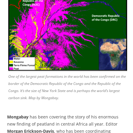
One of the largest peat formations in the world has been confirmed on the
border of the Democratic Republic of the Congo and the Republic of the
Congo. It’s the size of New York State and is perhaps the world’s largest
carbon sink. Map by Mongabay.
Mongabay
has been covering the story of his enormous
new finding of peatland in central Africa all year. Editor
Morgan Erickson-Davis
, who has been coordinating