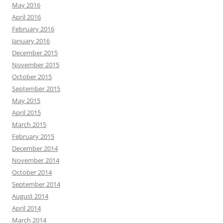
May 2016
April 2016
February 2016
January 2016
December 2015
November 2015
October 2015
September 2015
May 2015
April 2015
March 2015
February 2015
December 2014
November 2014
October 2014
September 2014
August 2014
April 2014
March 2014