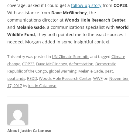
coverage, asked if I could get a
follow-up story
from
COP23
.
With assistance from
Dave McGlinchey
, the
communications director at
Woods Hole Research Center
,
and
Melanie Gade
, a communications specialist with
World
Wildlife Fund
, they both pointed me to the exact sources I
needed. Morgan added in some insightful context.
This entry was posted in
UN Climate Summits
and tagged
Climate
change
,
COP23
,
Dave McGlinchey
,
deforestation
,
Democratic
Republic of the Congo
,
global warming
,
Melanie Gade
,
peat
,
peatlands
,
REDD
,
Woods Hole Research Center
,
WWF
on
November
17, 2017
by
Justin Catanoso
.
About Justin Catanoso