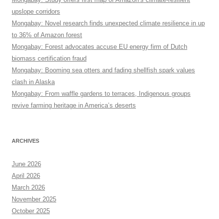
upslope corridors
Mongabay: Novel research finds unexpected climate resilience in up
to 36% of Amazon forest
Mongabay: Forest advocates accuse EU energy firm of Dutch
biomass certification fraud
Mongabay: Booming sea otters and fading shellfish spark values
clash in Alaska
Mongabay: From waffle gardens to terraces, Indigenous groups
revive farming heritage in America’s deserts
ARCHIVES
June 2026
April 2026
March 2026
November 2025
October 2025