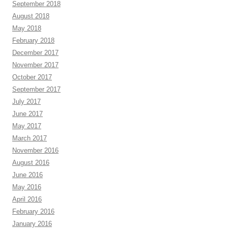
September 2018
August 2018
May 2018
February 2018
December 2017
November 2017
October 2017
September 2017
July 2017
June 2017
May 2017
March 2017
November 2016
August 2016
June 2016
May 2016
April 2016
February 2016
January 2016