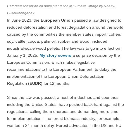
Deforestation for an oil palm plantation in Sumatra. Image by Rhett A.
Butler/Mongabay.
In June 2023, the
European Union
passed a law designed to
reduced deforestation and forest degradation around the world
caused by the commodities the member states import: coffee,
soy, cattle, cocoa, palm oil, rubber and wood, included
industrial-scale wood pellets. The law was to go into effect on
January 1, 2025.
My story covers
a surprise decision by the
European Commission, which makes legislative
recommendations to the European Parliament, to delay the
implementation of the European Union Deforestation
Regulation (
EUDR
) for 12 months.
Since the law was passed, a host of industries and countries,
including the United States, have pushed back hard against the
regulations, calling them onerous and demanding more time
for implementation. The forest biomass industry, for example,
wanted a 24-month delay. Forest advocates in the US and EU