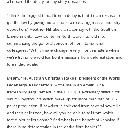
all decried the delay, as my story describes.
“I think the biggest threat from a delay is that it’s an excuse to
gut the law by giving more time to already aggressive industry
opposition,”
Heather
Hillaker
, an attorney with the Southern
Environmental Law Center in North Carolina, told me,
summarizing the general concern of her international
colleagues. “With climate change, every month matters when
we’re trying to avoid [carbon] emissions from deforestation and
forest degradation.”
Meanwhile, Austrian
Christian
Rakos
, president of the
World
Bioenergy
Association
, wrote me in an email: “The
traceability [requirement in the EUDR] is extremely difficult for
sawmill byproducts which make up for more than half of U.S.
pellet production. If sawdust is collected from several sawmills
and then pelletized, how will you be able to tell from which
forest plot pellets come? And what is the benefit of knowing if
there is no deforestation in the entire fibre basket?”