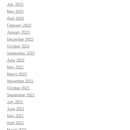
July 2023
May 2023
April 2023
February 2023
January 2023
December 2022
October 2022
September 2022
June 2022
May 2022
March 2022
November 2021
October 2021
September 2021
July 2021
June 2021
May 2021
April 2021
March 2021