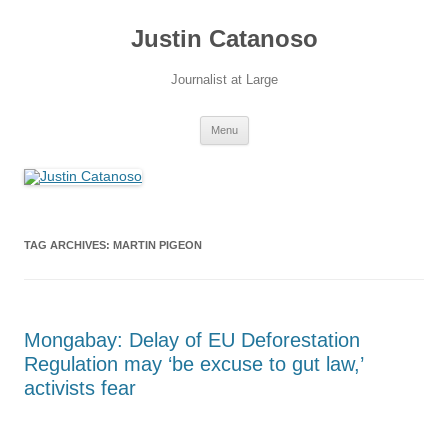
Justin Catanoso
Journalist at Large
Skip
Menu
to
content
TAG ARCHIVES:
MARTIN PIGEON
Mongabay: Delay of EU Deforestation
Regulation may ‘be excuse to gut law,’
activists fear