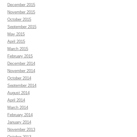
December 2015
November 2015
October 2015
September 2015
May 2015
April 2015
March 2015
February 2015
December 2014
November 2014
October 2014
September 2014
August 2014
April 2014
March 2014
February 2014
January 2014
November 2013
October 2013