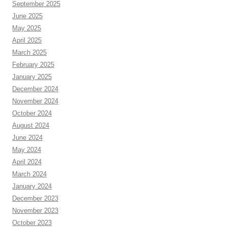
September 2025
June 2025
May 2025
April 2025
March 2025
February 2025
January 2025
December 2024
November 2024
October 2024
August 2024
June 2024
May 2024
April 2024
March 2024
January 2024
December 2023
November 2023
October 2023