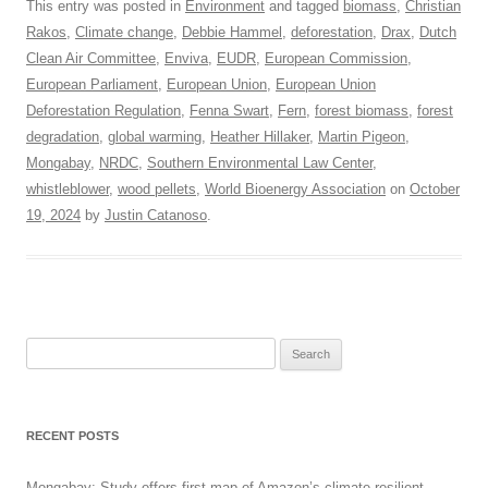
This entry was posted in
Environment
and tagged
biomass
,
Christian
Rakos
,
Climate change
,
Debbie Hammel
,
deforestation
,
Drax
,
Dutch
Clean Air Committee
,
Enviva
,
EUDR
,
European Commission
,
European Parliament
,
European Union
,
European Union
Deforestation Regulation
,
Fenna Swart
,
Fern
,
forest biomass
,
forest
degradation
,
global warming
,
Heather Hillaker
,
Martin Pigeon
,
Mongabay
,
NRDC
,
Southern Environmental Law Center
,
whistleblower
,
wood pellets
,
World Bioenergy Association
on
October
19, 2024
by
Justin Catanoso
.
Search
for:
RECENT POSTS
Mongabay: Study offers first map of Amazon’s climate-resilient