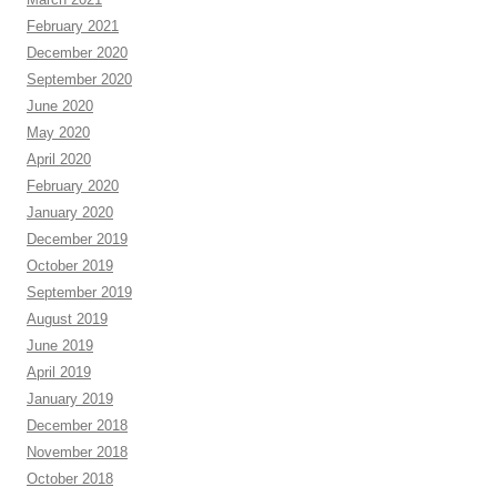
February 2021
December 2020
September 2020
June 2020
May 2020
April 2020
February 2020
January 2020
December 2019
October 2019
September 2019
August 2019
June 2019
April 2019
January 2019
December 2018
November 2018
October 2018