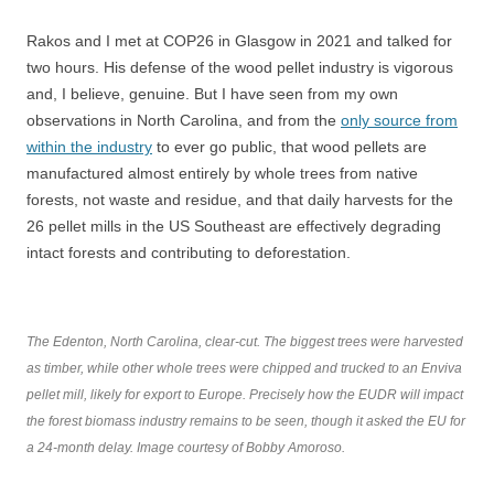
Rakos and I met at COP26 in Glasgow in 2021 and talked for
two hours. His defense of the wood pellet industry is vigorous
and, I believe, genuine. But I have seen from my own
observations in North Carolina, and from the
only source from
within the industry
to ever go public, that wood pellets are
manufactured almost entirely by whole trees from native
forests, not waste and residue, and that daily harvests for the
26 pellet mills in the US Southeast are effectively degrading
intact forests and contributing to deforestation.
The Edenton, North Carolina, clear-cut. The biggest trees were harvested
as timber, while other whole trees were chipped and trucked to an Enviva
pellet mill, likely for export to Europe. Precisely how the EUDR will impact
the forest biomass industry remains to be seen, though it asked the EU for
a 24-month delay. Image courtesy of Bobby Amoroso.