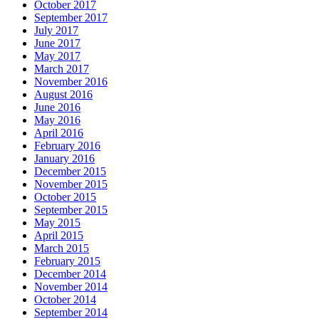
October 2017
September 2017
July 2017
June 2017
May 2017
March 2017
November 2016
August 2016
June 2016
May 2016
April 2016
February 2016
January 2016
December 2015
November 2015
October 2015
September 2015
May 2015
April 2015
March 2015
February 2015
December 2014
November 2014
October 2014
September 2014