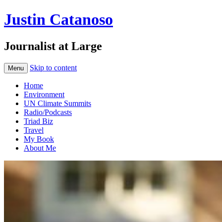
Justin Catanoso
Journalist at Large
Skip to content
Menu
Home
Environment
UN Climate Summits
Radio/Podcasts
Triad Biz
Travel
My Book
About Me