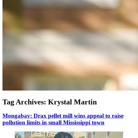
Tag Archives:
Krystal Martin
Mongabay: Drax pellet mill wins appeal to raise
pollution limits in small Mississippi town