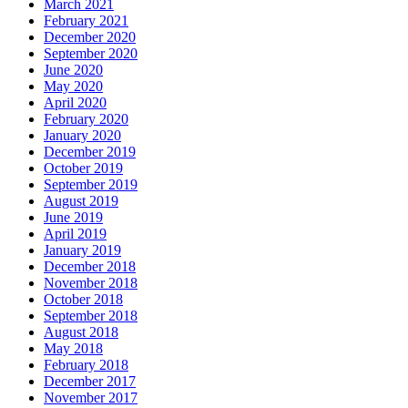
March 2021
February 2021
December 2020
September 2020
June 2020
May 2020
April 2020
February 2020
January 2020
December 2019
October 2019
September 2019
August 2019
June 2019
April 2019
January 2019
December 2018
November 2018
October 2018
September 2018
August 2018
May 2018
February 2018
December 2017
November 2017