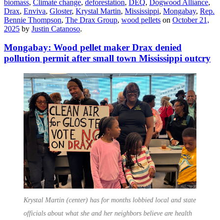
biomass
,
Climate change
,
deforestation
,
DEQ
,
Dogwood Alliance
,
Drax
,
Enviva
,
Gloster
,
Krystal Martin
,
Mississippi
,
Mongabay
,
Rep.
Bennie Thompson
,
The Drax Group
,
wood pellets
on
October 21,
2025
by
Justin Catanoso
.
Mongabay: Wood pellet maker Drax denied
pollution permit after small town Mississippi outcry
Krystal Martin (center) has for months lobbied local and state
officials about what she and her neighbors believe are health