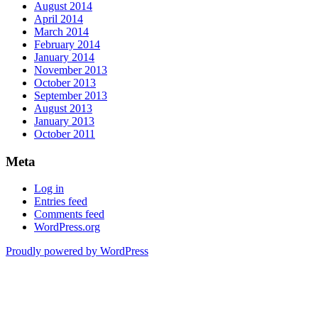
August 2014
April 2014
March 2014
February 2014
January 2014
November 2013
October 2013
September 2013
August 2013
January 2013
October 2011
Meta
Log in
Entries feed
Comments feed
WordPress.org
Proudly powered by WordPress