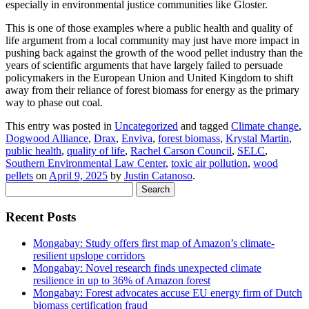
especially in environmental justice communities like Gloster.
This is one of those examples where a public health and quality of
life argument from a local community may just have more impact in
pushing back against the growth of the wood pellet industry than the
years of scientific arguments that have largely failed to persuade
policymakers in the European Union and United Kingdom to shift
away from their reliance of forest biomass for energy as the primary
way to phase out coal.
This entry was posted in
Uncategorized
and tagged
Climate change
,
Dogwood Alliance
,
Drax
,
Enviva
,
forest biomass
,
Krystal Martin
,
public health
,
quality of life
,
Rachel Carson Council
,
SELC
,
Southern Environmental Law Center
,
toxic air pollution
,
wood
pellets
on
April 9, 2025
by
Justin Catanoso
.
Search
for:
Recent Posts
Mongabay: Study offers first map of Amazon’s climate-
resilient upslope corridors
Mongabay: Novel research finds unexpected climate
resilience in up to 36% of Amazon forest
Mongabay: Forest advocates accuse EU energy firm of Dutch
biomass certification fraud