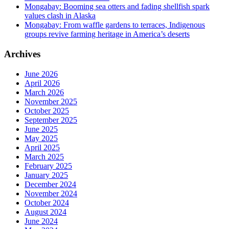
Mongabay: Booming sea otters and fading shellfish spark
values clash in Alaska
Mongabay: From waffle gardens to terraces, Indigenous
groups revive farming heritage in America’s deserts
Archives
June 2026
April 2026
March 2026
November 2025
October 2025
September 2025
June 2025
May 2025
April 2025
March 2025
February 2025
January 2025
December 2024
November 2024
October 2024
August 2024
June 2024