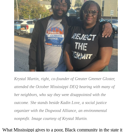
Krystal Martin, right, co-founder of Greater Greener Gloster,
attended the October Mississippi DEQ hearing with many of
her neighbors, who say they were disappointed with the
outcome. She stands beside Kadin Love, a social justice
organizer with the Dogwood Alliance, an environmental
nonprofit. Image courtesy of Krystal Martin.
What Mississippi gives to a poor, Black community in the state it