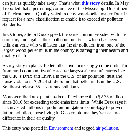
can just as quickly take away. That’s what
this story
details. In May,
I reported that a permitting committee of the Mississippi Department
of Environmental Quality voted to deny wood-pellet maker Drax its
request for a new classification to enable it to exceed air pollution
standards.
In October, after a Drax appeal, the same committee sided with the
company and against the small community — which has been
telling anyone who will listen that the air pollution from one of the
largest wood-pellet mills in the country is damaging their health and
quality of life.
As my story explains: Pellet mills have increasingly come under fire
from rural communities who accuse large-scale manufacturers like
the U.K.’s Drax and Enviva in the U.S. of air pollution, dust and
noise violations. A 2023 study found that pellet mills in the U.S.
Southeast release 55 hazardous pollutants.
Moreover, the Drax plant has been fined more than $2.75 million
since 2016 for exceeding toxic emissions limits. While Drax says it
has invested millions in pollution mitigation technology to prevent
future pollution, those living in Gloster told me they’ve seen no
difference in their air quality.
This entry was posted in
Environment
and tagged
air pollution
,