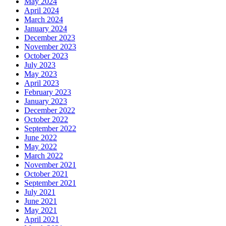
May 2024
April 2024
March 2024
January 2024
December 2023
November 2023
October 2023
July 2023
May 2023
April 2023
February 2023
January 2023
December 2022
October 2022
September 2022
June 2022
May 2022
March 2022
November 2021
October 2021
September 2021
July 2021
June 2021
May 2021
April 2021