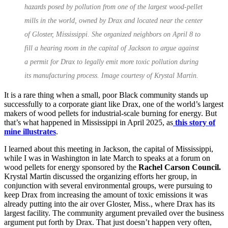
hazards posed by pollution from one of the largest wood-pellet
mills in the world, owned by Drax and located near the center
of Gloster, Mississippi. She organized neighbors on April 8 to
fill a hearing room in the capital of Jackson to argue against
a permit for Drax to legally emit more toxic pollution during
its manufacturing process. Image courtesy of Krystal Martin.
It is a rare thing when a small, poor Black community stands up
successfully to a corporate giant like Drax, one of the world’s largest
makers of wood pellets for industrial-scale burning for energy. But
that’s what happened in Mississippi in April 2025, as
this story of
mine illustrates
.
I learned about this meeting in Jackson, the capital of Mississippi,
while I was in Washington in late March to speaks at a forum on
wood pellets for energy sponsored by the
Rachel Carson Council.
Krystal Martin discussed the organizing efforts her group, in
conjunction with several environmental groups, were pursuing to
keep Drax from increasing the amount of toxic emissions it was
already putting into the air over Gloster, Miss., where Drax has its
largest facility. The community argument prevailed over the business
argument put forth by Drax. That just doesn’t happen very often,