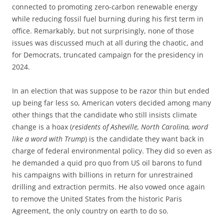
connected to promoting zero-carbon renewable energy
while reducing fossil fuel burning during his first term in
office. Remarkably, but not surprisingly, none of those
issues was discussed much at all during the chaotic, and
for Democrats, truncated campaign for the presidency in
2024.
In an election that was suppose to be razor thin but ended
up being far less so, American voters decided among many
other things that the candidate who still insists climate
change is a hoax (
residents of Asheville, North Carolina, word
like a word with Trump
) is the candidate they want back in
charge of federal environmental policy. They did so even as
he demanded a quid pro quo from US oil barons to fund
his campaigns with billions in return for unrestrained
drilling and extraction permits. He also vowed once again
to remove the United States from the historic Paris
Agreement, the only country on earth to do so.