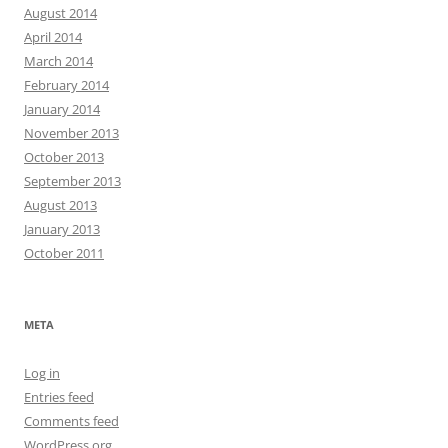
August 2014
April 2014
March 2014
February 2014
January 2014
November 2013
October 2013
September 2013
August 2013
January 2013
October 2011
META
Log in
Entries feed
Comments feed
WordPress.org