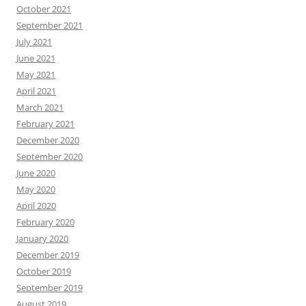
October 2021
September 2021
July 2021
June 2021
May 2021
April 2021
March 2021
February 2021
December 2020
September 2020
June 2020
May 2020
April 2020
February 2020
January 2020
December 2019
October 2019
September 2019
August 2019