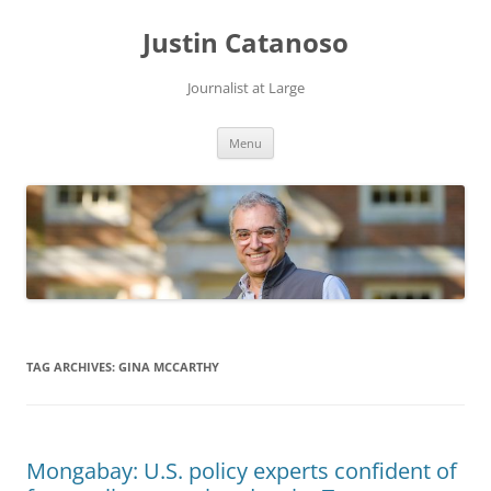
Justin Catanoso
Journalist at Large
Skip
Menu
to
content
TAG ARCHIVES:
GINA MCCARTHY
Mongabay: U.S. policy experts confident of