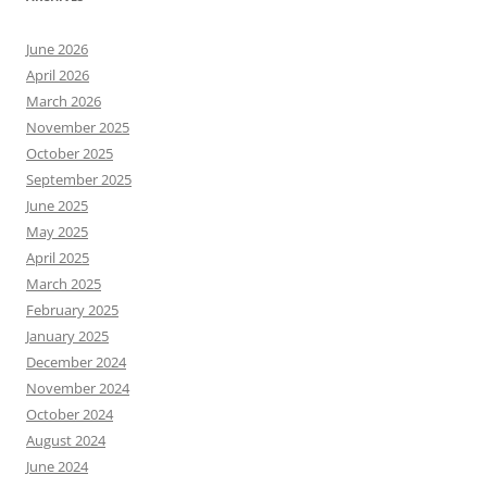
June 2026
April 2026
March 2026
November 2025
October 2025
September 2025
June 2025
May 2025
April 2025
March 2025
February 2025
January 2025
December 2024
November 2024
October 2024
August 2024
June 2024