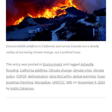
Uncontrollable wildfires in California and across Canada are a deadly
reality of worsening climate change, not a political hoax.
This entry was posted in
Environment
and tagged
Asheville
flooding
,
California wildfires
,
Climate change
,
climate crisis
,
climate
policy
,
COP29
,
deforestation
,
Gina McCarthy
,
global warming
,
hoax
,
Jonathan Pershing
,
Mongabay
,
UNFCCC
,
WRI
on
November 9, 2024
by
Justin Catanoso
.