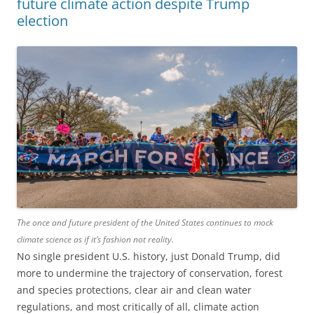
future climate action despite Trump
election
The once and future president of the United States continues to mock
climate science as if it’s fashion not reality.
No single president U.S. history, just Donald Trump, did
more to undermine the trajectory of conservation, forest
and species protections, clear air and clean water
regulations, and most critically of all, climate action