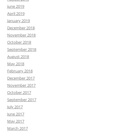
June 2019
April 2019
January 2019
December 2018
November 2018
October 2018
September 2018
August 2018
May 2018
February 2018
December 2017
November 2017
October 2017
September 2017
July 2017
June 2017
May 2017
March 2017