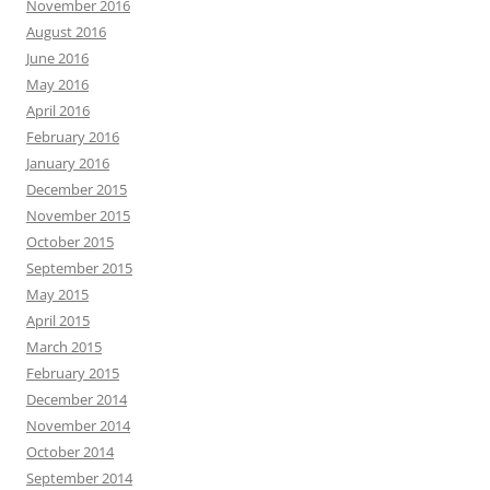
November 2016
August 2016
June 2016
May 2016
April 2016
February 2016
January 2016
December 2015
November 2015
October 2015
September 2015
May 2015
April 2015
March 2015
February 2015
December 2014
November 2014
October 2014
September 2014