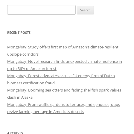
Search
for:
RECENT POSTS
Mongabay: Study offers first map of Amazon’s climate-resilient
upslope corridors
Mongabay: Novel research finds unexpected climate resilience in
up to 36% of Amazon forest
Mongabay: Forest advocates accuse EU energy firm of Dutch
biomass certification fraud
Mongabay: Booming sea otters and fading shellfish spark values
clash in Alaska
Mongabay: From waffle gardens to terraces, Indigenous groups
revive farming heritage in America’s deserts
ARCHIVES