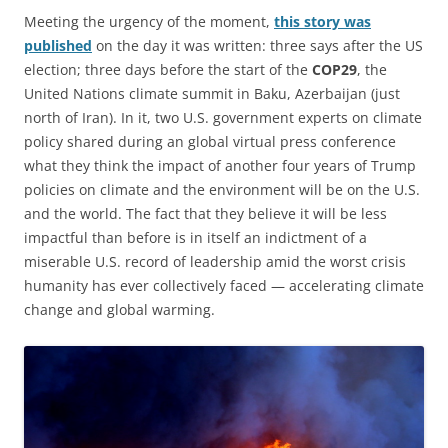
Meeting the urgency of the moment,
this story was
published
on the day it was written: three says after the US
election; three days before the start of the
COP29
, the
United Nations climate summit in Baku, Azerbaijan (just
north of Iran). In it, two U.S. government experts on climate
policy shared during an global virtual press conference
what they think the impact of another four years of Trump
policies on climate and the environment will be on the U.S.
and the world. The fact that they believe it will be less
impactful than before is in itself an indictment of a
miserable U.S. record of leadership amid the worst crisis
humanity has ever collectively faced — accelerating climate
change and global warming.