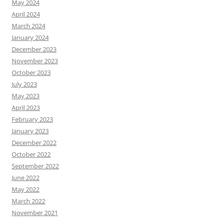
May 2024
April 2024
March 2024
January 2024
December 2023
November 2023
October 2023
July 2023
May 2023
April 2023
February 2023
January 2023
December 2022
October 2022
September 2022
June 2022
May 2022
March 2022
November 2021