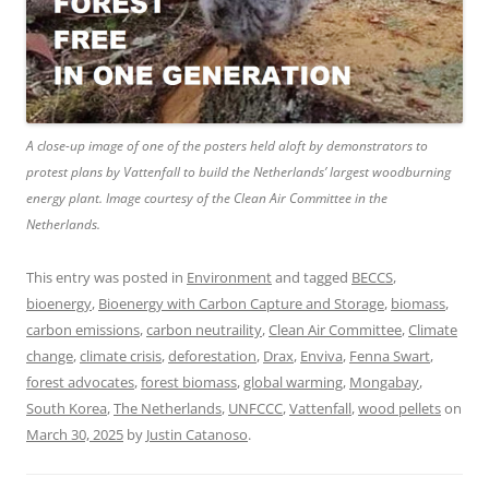
A close-up image of one of the posters held aloft by demonstrators to
protest plans by Vattenfall to build the Netherlands’ largest woodburning
energy plant. Image courtesy of the Clean Air Committee in the
Netherlands.
This entry was posted in
Environment
and tagged
BECCS
,
bioenergy
,
Bioenergy with Carbon Capture and Storage
,
biomass
,
carbon emissions
,
carbon neutraility
,
Clean Air Committee
,
Climate
change
,
climate crisis
,
deforestation
,
Drax
,
Enviva
,
Fenna Swart
,
forest advocates
,
forest biomass
,
global warming
,
Mongabay
,
South Korea
,
The Netherlands
,
UNFCCC
,
Vattenfall
,
wood pellets
on
March 30, 2025
by
Justin Catanoso
.