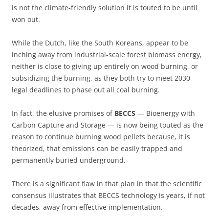
is not the climate-friendly solution it is touted to be until
won out.
While the Dutch, like the South Koreans, appear to be
inching away from industrial-scale forest biomass energy,
neither is close to giving up entirely on wood burning, or
subsidizing the burning, as they both try to meet 2030
legal deadlines to phase out all coal burning.
In fact, the elusive promises of
BECCS
— Bioenergy with
Carbon Capture and Storage — is now being touted as the
reason to continue burning wood pellets because, it is
theorized, that emissions can be easily trapped and
permanently buried underground.
There is a significant flaw in that plan in that the scientific
consensus illustrates that BECCS technology is years, if not
decades, away from effective implementation.