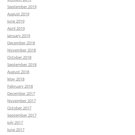
September 2019
August 2019
June 2019
April 2019
January 2019
December 2018
November 2018
October 2018
September 2018
August 2018
May 2018
February 2018
December 2017
November 2017
October 2017
September 2017
July 2017
June 2017