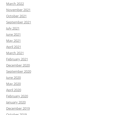
March 2022
November 2021
October 2021
September 2021
July 2021
June 2021
May 2021
April 2021
March 2021
February 2021
December 2020
September 2020
June 2020
May 2020
April 2020
February 2020
January 2020
December 2019
October 2019