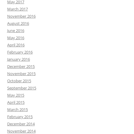
May 2017
March 2017
November 2016
August 2016
June 2016
May 2016
April 2016
February 2016
January 2016
December 2015
November 2015
October 2015
September 2015
May 2015
April 2015
March 2015
February 2015
December 2014
November 2014