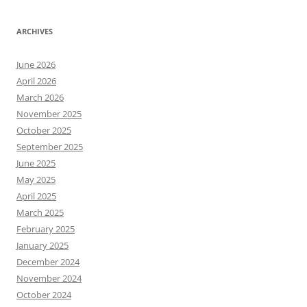
ARCHIVES
June 2026
April 2026
March 2026
November 2025
October 2025
September 2025
June 2025
May 2025
April 2025
March 2025
February 2025
January 2025
December 2024
November 2024
October 2024