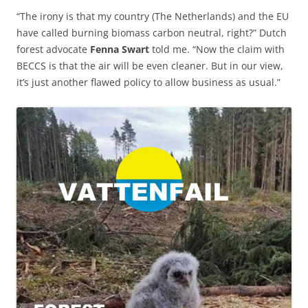
“The irony is that my country (The Netherlands) and the EU
have called burning biomass carbon neutral, right?” Dutch
forest advocate
Fenna Swart
told me. “Now the claim with
BECCS is that the air will be even cleaner. But in our view,
it’s just another flawed policy to allow business as usual.”