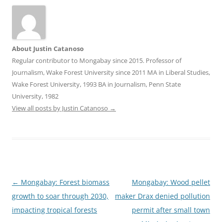
About Justin Catanoso
Regular contributor to Mongabay since 2015. Professor of
Journalism, Wake Forest University since 2011 MA in Liberal Studies,
Wake Forest University, 1993 BA in Journalism, Penn State
University, 1982
View all posts by Justin Catanoso
→
Post
←
Mongabay: Forest biomass
Mongabay: Wood pellet
navigation
growth to soar through 2030,
maker Drax denied pollution
impacting tropical forests
permit after small town