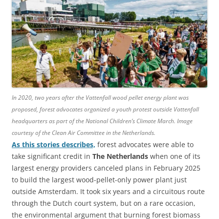
In 2020, two years after the Vattenfall wood pellet energy plant was
proposed, forest advocates organized a youth protest outside Vattenfall
headquarters as part of the National Children’s Climate March. Image
courtesy of the Clean Air Committee in the Netherlands.
As this stories describes,
forest advocates were able to
take significant credit in
The Netherlands
when one of its
largest energy providers canceled plans in February 2025
to build the largest wood-pellet-only power plant just
outside Amsterdam. It took six years and a circuitous route
through the Dutch court system, but on a rare occasion,
the environmental argument that burning forest biomass