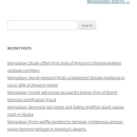
Mississippi outcry
→
Search
for:
RECENT POSTS
Mongabay: Study offers first map of Amazon’s climate-resilient
upslope corridors
Mongabay: Novel research finds unexpected climate resilience in
up to 36% of Amazon forest
Mongabay: Forest advocates accuse EU energy firm of Dutch
biomass certification fraud
Mongabay: Booming sea otters and fading shellfish spark values
clash in Alaska
Mongabay: From waffle gardens to terraces, Indigenous groups
revive farming heritage in America’s deserts