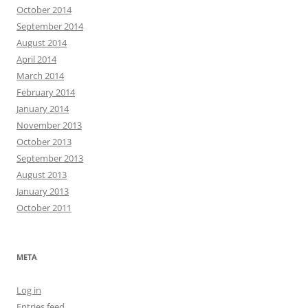
October 2014
September 2014
August 2014
April 2014
March 2014
February 2014
January 2014
November 2013
October 2013
September 2013
August 2013
January 2013
October 2011
META
Log in
Entries feed