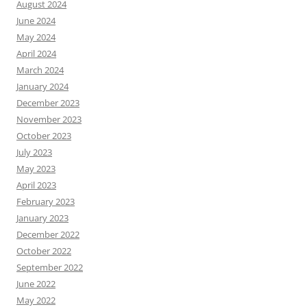
August 2024
June 2024
May 2024
April 2024
March 2024
January 2024
December 2023
November 2023
October 2023
July 2023
May 2023
April 2023
February 2023
January 2023
December 2022
October 2022
September 2022
June 2022
May 2022