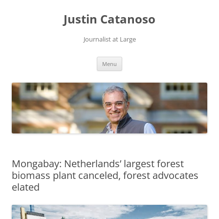
Justin Catanoso
Journalist at Large
Skip
Menu
to
content
Mongabay: Netherlands’ largest forest
biomass plant canceled, forest advocates
elated